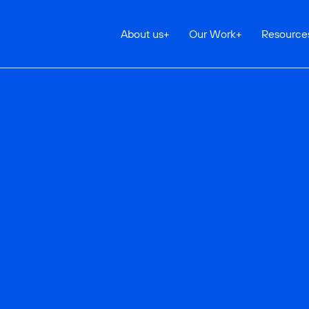
About us
+
Our Work
+
Resource