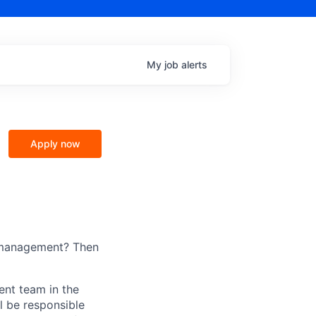
My
job
alerts
Apply now
p management? Then
nt team in the
l be responsible