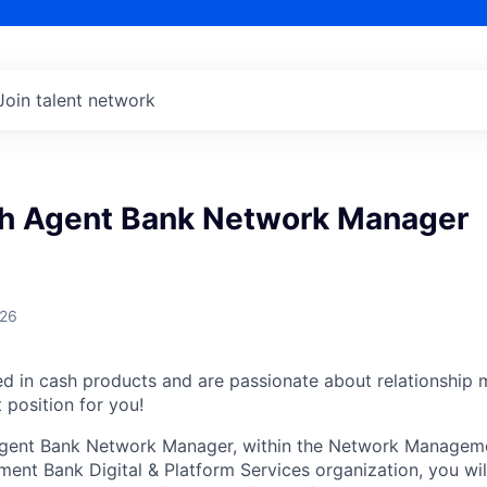
Join talent network
 Agent Bank Network Manager
026
ed in cash products and are passionate about relationshi
 position for you!
ent Bank Network Manager, within the Network Manageme
ent Bank Digital & Platform Services organization, you wil