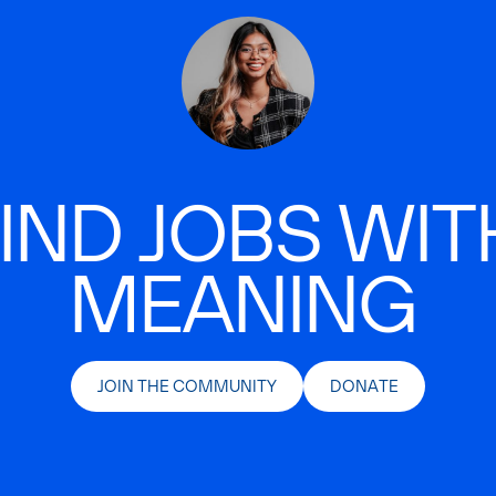
IND JOBS WIT
MEANING
JOIN THE COMMUNITY
DONATE