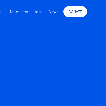
s
+
Newsletter
Jobs
News
DONATE