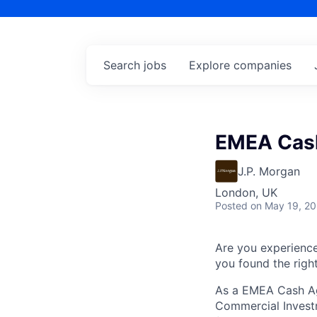
Search
jobs
Explore
companies
EMEA Cash
J.P. Morgan
London, UK
Posted
on May 19, 2
Are you experienc
you found the right
As a EMEA Cash Ag
Commercial Investm