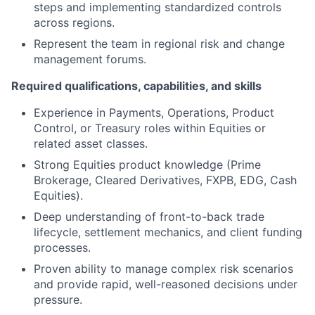
steps and implementing standardized controls
across regions.
Represent the team in regional risk and change
management forums.
Required qualifications, capabilities, and skills
Experience in Payments, Operations, Product
Control, or Treasury roles within Equities or
related asset classes.
Strong Equities product knowledge (Prime
Brokerage, Cleared Derivatives, FXPB, EDG, Cash
Equities).
Deep understanding of front-to-back trade
lifecycle, settlement mechanics, and client funding
processes.
Proven ability to manage complex risk scenarios
and provide rapid, well-reasoned decisions under
pressure.