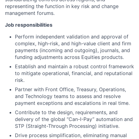
representing the function in key risk and change
management forums.
Job responsibilities
Perform independent validation and approval of
complex, high-risk, and high-value client and firm
payments (incoming and outgoing), journals, and
funding adjustments across Equities products.
Establish and maintain a robust control framework
to mitigate operational, financial, and reputational
risk.
Partner with Front Office, Treasury, Operations,
and Technology teams to assess and resolve
payment exceptions and escalations in real time.
Contribute to the design, requirements, and
delivery of the global “Can-I-Pay” automation and
STP (Straight-Through Processing) initiative.
Drive process simplification, eliminating manual