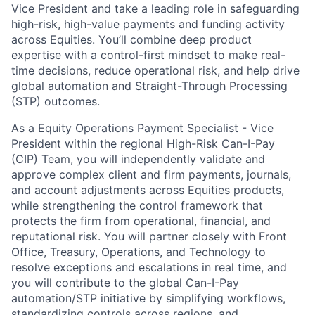
Vice President and take a leading role in safeguarding
high-risk, high-value payments and funding activity
across Equities. You’ll combine deep product
expertise with a control-first mindset to make real-
time decisions, reduce operational risk, and help drive
global automation and Straight-Through Processing
(STP) outcomes.
As a Equity Operations Payment Specialist - Vice
President within the regional High-Risk Can-I-Pay
(CIP) Team, you will independently validate and
approve complex client and firm payments, journals,
and account adjustments across Equities products,
while strengthening the control framework that
protects the firm from operational, financial, and
reputational risk. You will partner closely with Front
Office, Treasury, Operations, and Technology to
resolve exceptions and escalations in real time, and
you will contribute to the global Can-I-Pay
automation/STP initiative by simplifying workflows,
standardizing controls across regions, and