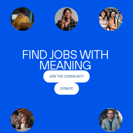
FIND JOBS WITH
MEANING
JOIN THE COMMUNITY
DONATE