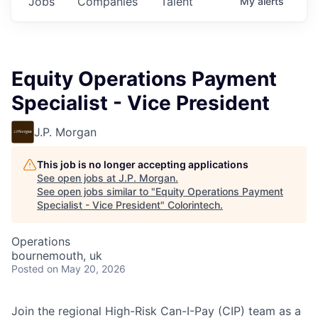
Jobs
Companies
Talent
My
alerts
Equity Operations Payment
Specialist - Vice President
J.P. Morgan
This job is no longer accepting applications
See open jobs at
J.P. Morgan
.
See open jobs similar to "
Equity Operations Payment
Specialist - Vice President
"
Colorintech
.
Operations
bournemouth, uk
Posted
on May 20, 2026
Join the regional High-Risk Can-I-Pay (CIP) team as a