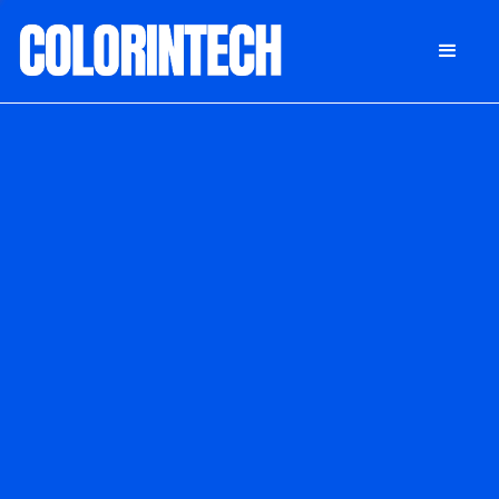
DONATE