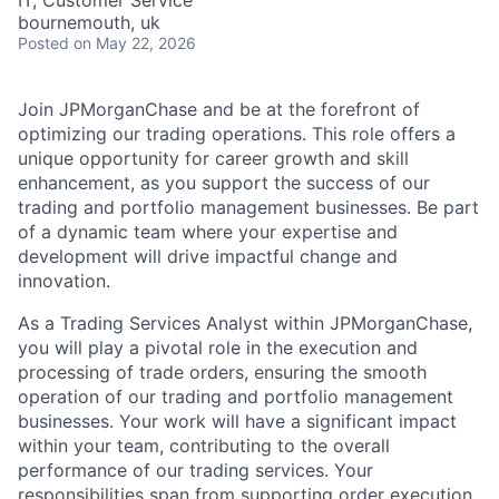
IT, Customer Service
bournemouth, uk
Posted
on May 22, 2026
Join JPMorganChase and be at the forefront of
optimizing our trading operations. This role offers a
unique opportunity for career growth and skill
enhancement, as you support the success of our
trading and portfolio management businesses. Be part
of a dynamic team where your expertise and
development will drive impactful change and
innovation.
As a Trading Services Analyst within JPMorganChase,
you will play a pivotal role in the execution and
processing of trade orders, ensuring the smooth
operation of our trading and portfolio management
businesses. Your work will have a significant impact
within your team, contributing to the overall
performance of our trading services. Your
responsibilities span from supporting order execution