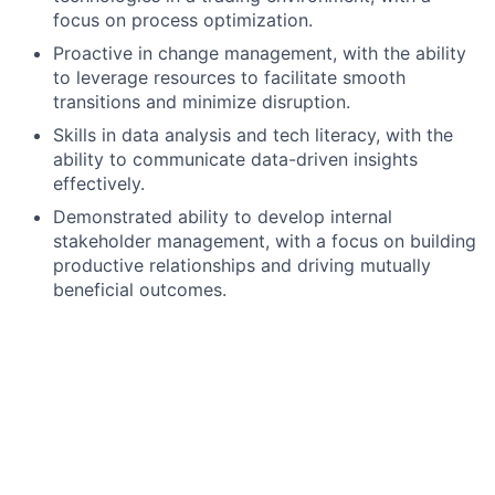
focus on process optimization.
Proactive in change management, with the ability
to leverage resources to facilitate smooth
transitions and minimize disruption.
Skills in data analysis and tech literacy, with the
ability to communicate data-driven insights
effectively.
Demonstrated ability to develop internal
stakeholder management, with a focus on building
productive relationships and driving mutually
beneficial outcomes.
Preferred qualifications, capabilities and skills
Comprehensive understanding of financial
markets, trading instruments, and the overall
trading process, with experience in trading
services like order execution, trade processing,
and risk monitoring, supported by previous