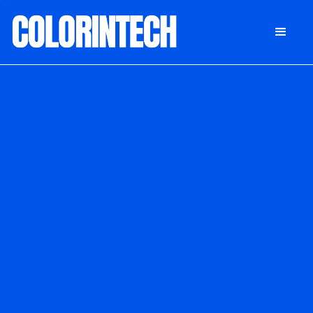
DONATE