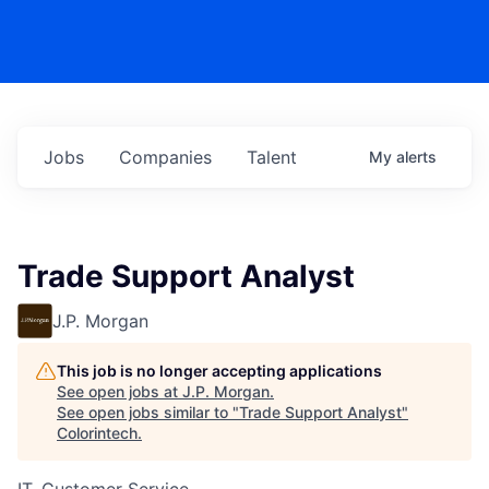
Jobs
Companies
Talent
My
alerts
Trade Support Analyst
J.P. Morgan
This job is no longer accepting applications
See open jobs at
J.P. Morgan
.
See open jobs similar to "
Trade Support Analyst
"
Colorintech
.