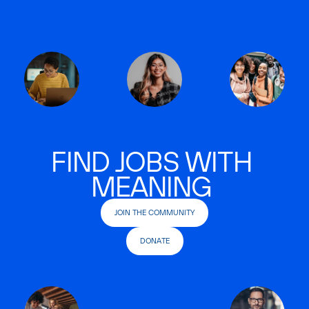
FIND JOBS WITH
MEANING
JOIN THE COMMUNITY
DONATE