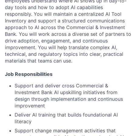
employees understand where AI shows up in day-to-
day tools and how to adopt AI capabilities
responsibly. You will maintain a centralized AI Tool
Inventory and support a structured communications
approach to AI across the Commercial & Investment
Bank. You will work across a diverse set of partners to
drive adoption, engagement, and continuous
improvement. You will help translate complex AI,
technical, and regulatory topics into clear, practical
materials that teams can use.
Job Responsibilities
Support and deliver cross Commercial &
Investment Bank AI upskilling initiatives from
design through implementation and continuous
improvement
Deliver AI training that builds foundational AI
literacy
Support change management activities that