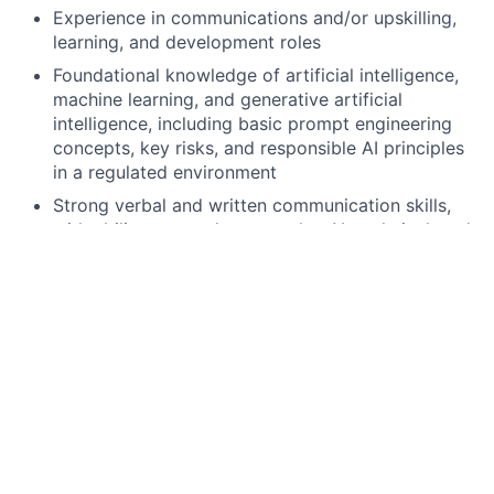
Experience in communications and/or upskilling,
learning, and development roles
Foundational knowledge of artificial intelligence,
machine learning, and generative artificial
intelligence, including basic prompt engineering
concepts, key risks, and responsible AI principles
in a regulated environment
Strong verbal and written communication skills,
with ability to translate complex AI, technical, and
regulatory topics into clear, concise, practical
materials
Proven ability to deliver multiple initiatives to
conclusion across a diverse group of partners
while managing competing priorities
Proficiency in Microsoft Excel and PowerPoint,
including ability to analyze data and produce
clear, well-structured materials
Strong organization, attention to detail, and