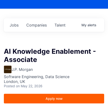
Jobs
Companies
Talent
My
alerts
AI Knowledge Enablement -
Associate
J.P. Morgan
Software Engineering, Data Science
London, UK
Posted
on May 22, 2026
Apply now