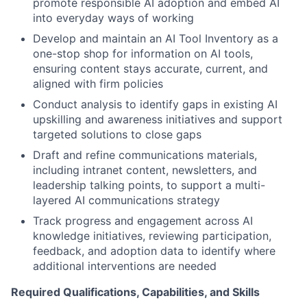
promote responsible AI adoption and embed AI
into everyday ways of working
Develop and maintain an AI Tool Inventory as a
one-stop shop for information on AI tools,
ensuring content stays accurate, current, and
aligned with firm policies
Conduct analysis to identify gaps in existing AI
upskilling and awareness initiatives and support
targeted solutions to close gaps
Draft and refine communications materials,
including intranet content, newsletters, and
leadership talking points, to support a multi-
layered AI communications strategy
Track progress and engagement across AI
knowledge initiatives, reviewing participation,
feedback, and adoption data to identify where
additional interventions are needed
Required Qualifications, Capabilities, and Skills