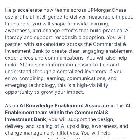
Help accelerate how teams across JPMorganChase
use artificial intelligence to deliver measurable impact.
In this role, you will shape firmwide learning,
awareness, and change efforts that build practical AI
literacy and support responsible adoption. You will
partner with stakeholders across the Commercial &
Investment Bank to create clear, engaging enablement
experiences and communications. You will also help
make AI tools and information easier to find and
understand through a centralized inventory. If you
enjoy combining learning, communications, and
emerging technology, this is a high-visibility
opportunity to grow your impact.
As an
AI Knowledge Enablement Associate
in the
AI
Enablement team within the Commercial &
Investment Bank
, you will support the design,
delivery, and scaling of AI upskilling, awareness, and
change management initiatives. You will help