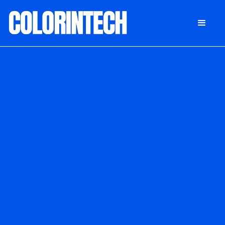
DONATE