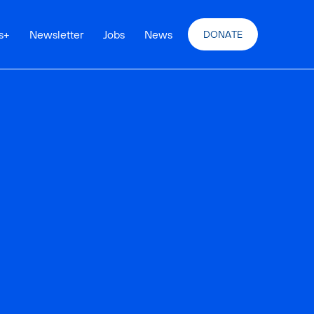
s
+
Newsletter
Jobs
News
DONATE