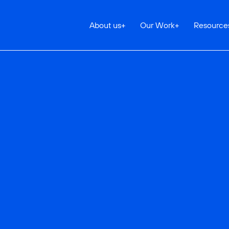
About us
+
Our Work
+
Resource