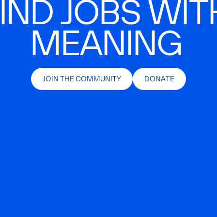
IND JOBS WIT
MEANING
JOIN THE COMMUNITY
DONATE