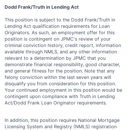
Dodd Frank/Truth in Lending Act
This position is subject to the Dodd Frank/Truth in
Lending Act qualification requirements for Loan
Originators. As such, an employment offer for this
position is contingent on JPMC's review of your
criminal conviction history, credit report, information
available through NMLS, and any other information
relevant to a determination by JPMC that you
demonstrate financial responsibility, good character,
and general fitness for the position. Note that any
felony conviction within the last seven years will
disqualify you from consideration for this position.
Your continued employment in this position would be
contingent upon compliance with Truth in Lending
Act/Dodd Frank Loan Originator requirements.
In addition, this position requires National Mortgage
Licensing System and Registry (NMLS) registration