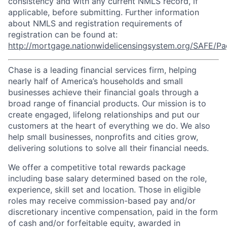
consistency and with any current NMLS record, if
applicable, before submitting. Further information
about NMLS and registration requirements of
registration can be found at:
http://mortgage.nationwidelicensingsystem.org/SAFE/Pa
Chase is a leading financial services firm, helping
nearly half of America’s households and small
businesses achieve their financial goals through a
broad range of financial products. Our mission is to
create engaged, lifelong relationships and put our
customers at the heart of everything we do. We also
help small businesses, nonprofits and cities grow,
delivering solutions to solve all their financial needs.
We offer a competitive total rewards package
including base salary determined based on the role,
experience, skill set and location. Those in eligible
roles may receive commission-based pay and/or
discretionary incentive compensation, paid in the form
of cash and/or forfeitable equity, awarded in