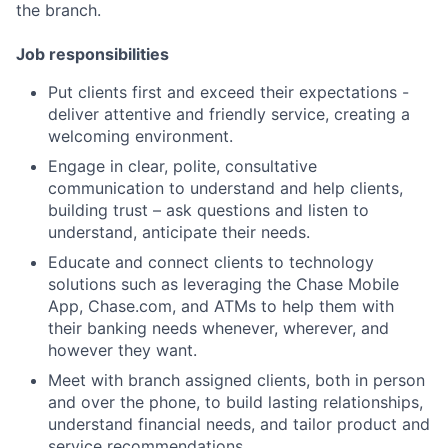
the branch.
Job responsibilities
Put clients first and exceed their expectations -
deliver attentive and friendly service, creating a
welcoming environment.
Engage in clear, polite, consultative
communication to understand and help clients,
building trust – ask questions and listen to
understand, anticipate their needs.
Educate and connect clients to technology
solutions such as leveraging the Chase Mobile
App, Chase.com, and ATMs to help them with
their banking needs whenever, wherever, and
however they want.
Meet with branch assigned clients, both in person
and over the phone, to build lasting relationships,
understand financial needs, and tailor product and
service recommendations.