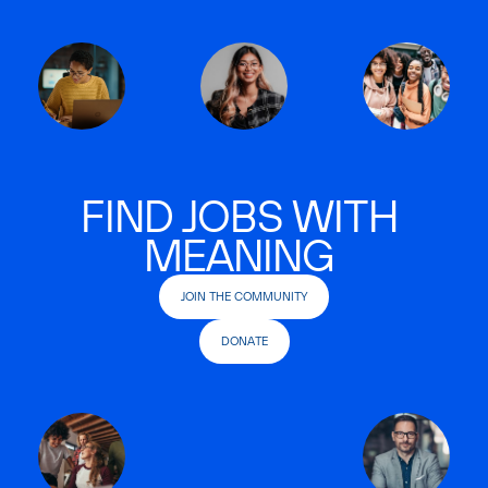
FIND JOBS WITH
MEANING
JOIN THE COMMUNITY
DONATE