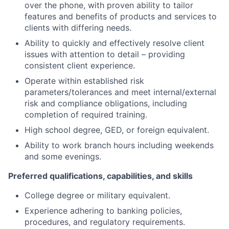
over the phone, with proven ability to tailor
features and benefits of products and services to
clients with differing needs.
Ability to quickly and effectively resolve client
issues with attention to detail – providing
consistent client experience.
Operate within established risk
parameters/tolerances and meet internal/external
risk and compliance obligations, including
completion of required training.
High school degree, GED, or foreign equivalent.
Ability to work branch hours including weekends
and some evenings.
Preferred qualifications, capabilities, and skills
College degree or military equivalent.
Experience adhering to banking policies,
procedures, and regulatory requirements.