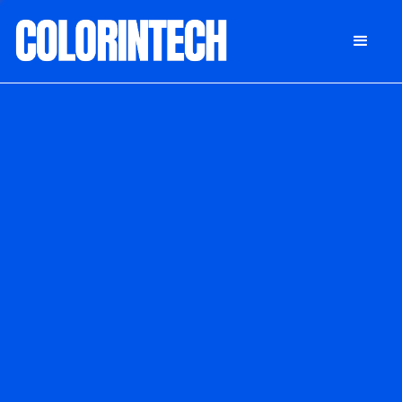
DONATE