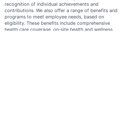
recognition of individual achievements and
contributions. We also offer a range of benefits and
programs to meet employee needs, based on
eligibility. These benefits include comprehensive
health care coverage, on-site health and wellness
centers, a retirement savings plan, backup childcare,
tuition reimbursement, mental health support, financial
coaching and more. Additional details about total
compensation and benefits will be provided during the
hiring process.
We recognize that our people are our strength and the
diverse talents they bring to our global workforce are
directly linked to our success. We are an equal
opportunity employer and place a high value on
diversity and inclusion at our company. We do not
discriminate on the basis of any protected attribute,
including race, religion, color, national origin, gender,
sexual orientation, gender identity, gender expression,
age, marital or veteran status, pregnancy or disability,
or any other basis protected under applicable law. We