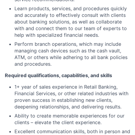
Learn products, services, and procedures quickly
and accurately to effectively consult with clients
about banking solutions, as well as collaborate
with and connect them to our team of experts to
help with specialized financial needs.
Perform branch operations, which may include
managing cash devices such as the cash vault,
ATM, or others while adhering to all bank policies
and procedures.
Required qualifications, capabilities, and skills
1+ year of sales experience in Retail Banking,
Financial Services, or other related industries with
proven success in establishing new clients,
deepening relationships, and delivering results.
Ability to create memorable experiences for our
clients – elevate the client experience.
Excellent communication skills, both in person and