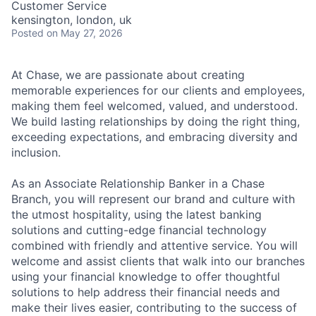
Customer Service
kensington, london, uk
Posted
on May 27, 2026
At Chase, we are passionate about creating
memorable experiences for our clients and employees,
making them feel welcomed, valued, and understood.
We build lasting relationships by doing the right thing,
exceeding expectations, and embracing diversity and
inclusion.
As an Associate Relationship Banker in a Chase
Branch, you will represent our brand and culture with
the utmost hospitality, using the latest banking
solutions and cutting-edge financial technology
combined with friendly and attentive service. You will
welcome and assist clients that walk into our branches
using your financial knowledge to offer thoughtful
solutions to help address their financial needs and
make their lives easier, contributing to the success of