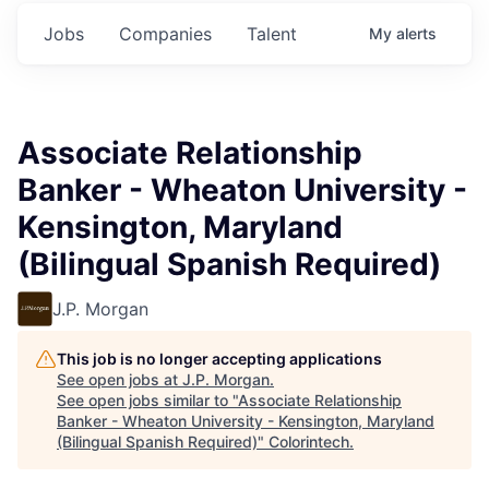
Jobs
Companies
Talent
My
alerts
Associate Relationship
Banker - Wheaton University -
Kensington, Maryland
(Bilingual Spanish Required)
J.P. Morgan
This job is no longer accepting applications
See open jobs at
J.P. Morgan
.
See open jobs similar to "
Associate Relationship
Banker - Wheaton University - Kensington, Maryland
(Bilingual Spanish Required)
"
Colorintech
.