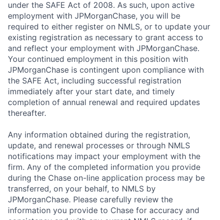
under the SAFE Act of 2008. As such, upon active
employment with JPMorganChase, you will be
required to either register on NMLS, or to update your
existing registration as necessary to grant access to
and reflect your employment with JPMorganChase.
Your continued employment in this position with
JPMorganChase is contingent upon compliance with
the SAFE Act, including successful registration
immediately after your start date, and timely
completion of annual renewal and required updates
thereafter.
Any information obtained during the registration,
update, and renewal processes or through NMLS
notifications may impact your employment with the
firm. Any of the completed information you provide
during the Chase on-line application process may be
transferred, on your behalf, to NMLS by
JPMorganChase. Please carefully review the
information you provide to Chase for accuracy and