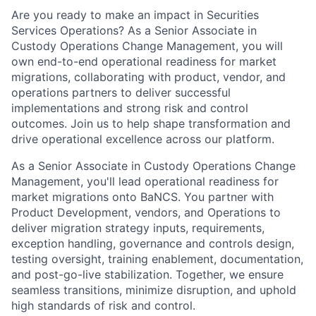
Are you ready to make an impact in Securities
Services Operations? As a Senior Associate in
Custody Operations Change Management, you will
own end-to-end operational readiness for market
migrations, collaborating with product, vendor, and
operations partners to deliver successful
implementations and strong risk and control
outcomes. Join us to help shape transformation and
drive operational excellence across our platform.
As a Senior Associate in Custody Operations Change
Management, you'll lead operational readiness for
market migrations onto BaNCS. You partner with
Product Development, vendors, and Operations to
deliver migration strategy inputs, requirements,
exception handling, governance and controls design,
testing oversight, training enablement, documentation,
and post-go-live stabilization. Together, we ensure
seamless transitions, minimize disruption, and uphold
high standards of risk and control.