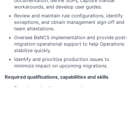
documentation, define SOPs, capture manual
workarounds, and develop user guides.
Review and maintain rule configurations, identify
exceptions, and obtain management sign-off and
team attestations.
Oversee BaNCS implementation and provide post-
migration operational support to help Operations
stabilize quickly.
Identify and prioritize production issues to
minimize impact on upcoming migrations.
Required qualifications, capabilities and skills
Experience leading or supporting
platform/process migrations within Operations,
Middle Office/Back Office, or shared services
environments.
Demonstrated delivery across testing,
implementation, governance, controls, training,
and documentation work streams.