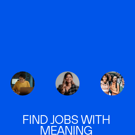
FIND JOBS WITH
MEANING