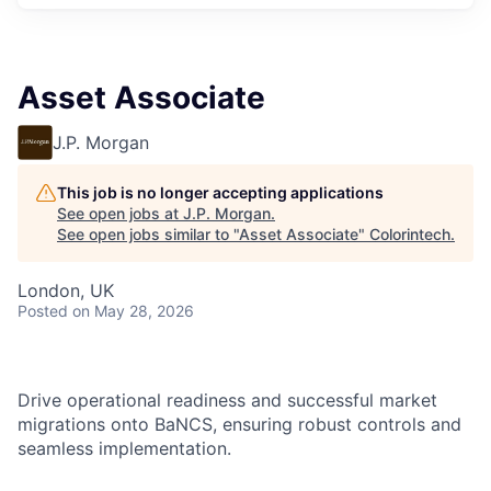
Asset Associate
J.P. Morgan
This job is no longer accepting applications
See open jobs at
J.P. Morgan
.
See open jobs similar to "
Asset Associate
"
Colorintech
.
London, UK
Posted
on May 28, 2026
Drive operational readiness and successful market
migrations onto BaNCS, ensuring robust controls and
seamless implementation.