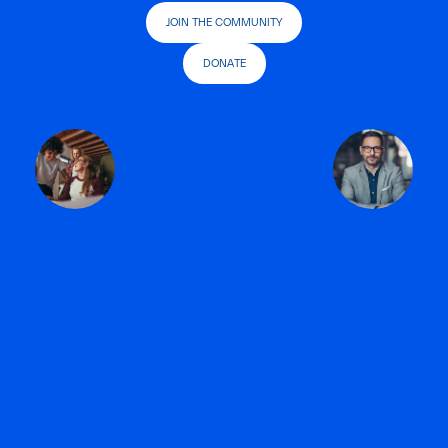
JOIN THE COMMUNITY
DONATE