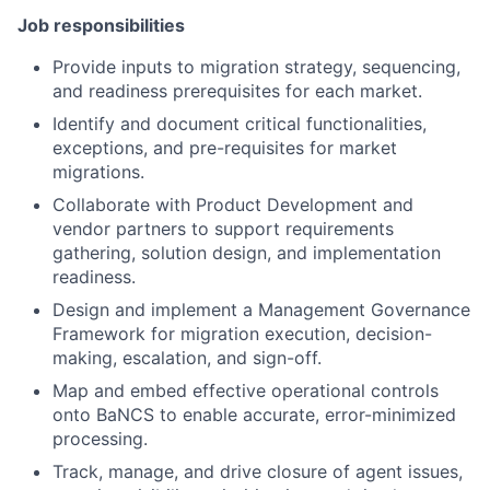
Job responsibilities
Provide inputs to migration strategy, sequencing,
and readiness prerequisites for each market.
Identify and document critical functionalities,
exceptions, and pre-requisites for market
migrations.
Collaborate with Product Development and
vendor partners to support requirements
gathering, solution design, and implementation
readiness.
Design and implement a Management Governance
Framework for migration execution, decision-
making, escalation, and sign-off.
Map and embed effective operational controls
onto BaNCS to enable accurate, error-minimized
processing.
Track, manage, and drive closure of agent issues,