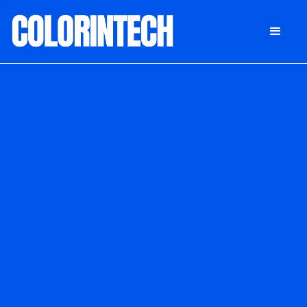
DONATE