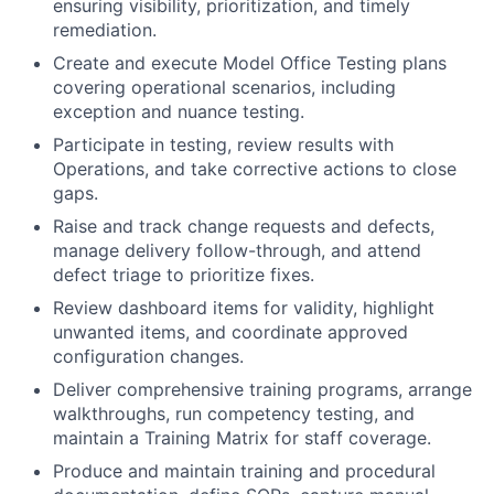
ensuring visibility, prioritization, and timely
remediation.
Create and execute Model Office Testing plans
covering operational scenarios, including
exception and nuance testing.
Participate in testing, review results with
Operations, and take corrective actions to close
gaps.
Raise and track change requests and defects,
manage delivery follow-through, and attend
defect triage to prioritize fixes.
Review dashboard items for validity, highlight
unwanted items, and coordinate approved
configuration changes.
Deliver comprehensive training programs, arrange
walkthroughs, run competency testing, and
maintain a Training Matrix for staff coverage.
Produce and maintain training and procedural