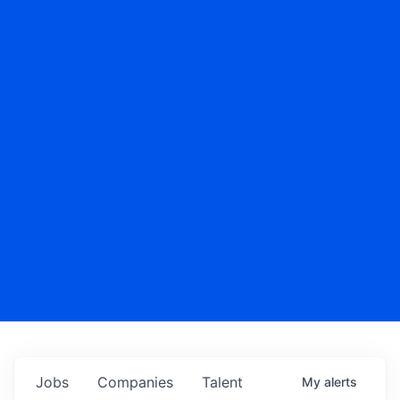
Jobs
Companies
Talent
My
alerts