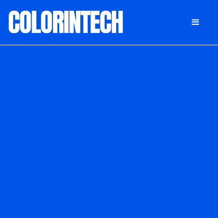
DONATE