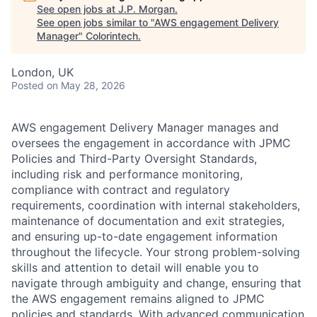
See open jobs at
J.P. Morgan
.
See open jobs similar to "
AWS engagement Delivery
Manager
"
Colorintech
.
London, UK
Posted
on May 28, 2026
AWS engagement Delivery Manager manages and
oversees the engagement in accordance with JPMC
Policies and Third-Party Oversight Standards,
including risk and performance monitoring,
compliance with contract and regulatory
requirements, coordination with internal stakeholders,
maintenance of documentation and exit strategies,
and ensuring up-to-date engagement information
throughout the lifecycle. Your strong problem-solving
skills and attention to detail will enable you to
navigate through ambiguity and change, ensuring that
the AWS engagement remains aligned to JPMC
policies and standards. With advanced communication