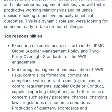
and stakeholder management abilities, you will foster
productive working relationships and influence
decision-making to achieve mutually beneficial
outcomes. This is a dynamic role and we’re looking for
someone ready to take on that challenge.
Job responsibilities
Execution of requirements set forth in the JPMC
Global Supplier Management Policy and Third-
Party Oversight Standards for the AWS
engagement
Monitoring, management and escalation of AWS
risks, controls, performance, complaints,
compliance with contract terms (e.g. minimum
control requirements, supplier Code of Conduct,
supplier reporting obligations) and other areas of
concern such as key personnel changes, changing
laws, regulations or economic conditions.
Production of quarterly scorecards and