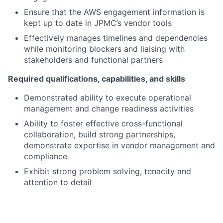
Ensure that the AWS engagement information is
kept up to date in JPMC’s vendor tools
Effectively manages timelines and dependencies
while monitoring blockers and liaising with
stakeholders and functional partners
Required qualifications, capabilities, and skills
Demonstrated ability to execute operational
management and change readiness activities
Ability to foster effective cross-functional
collaboration, build strong partnerships,
demonstrate expertise in vendor management and
compliance
Exhibit strong problem solving, tenacity and
attention to detail
Strong communication skills, with the ability to
convey information clearly and effectively
Ability to adapt to changing priorities and manage