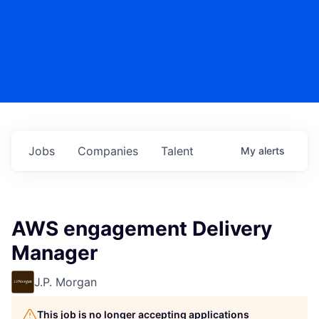
Jobs
Companies
Talent
My
alerts
AWS engagement Delivery
Manager
J.P. Morgan
This job is no longer accepting applications