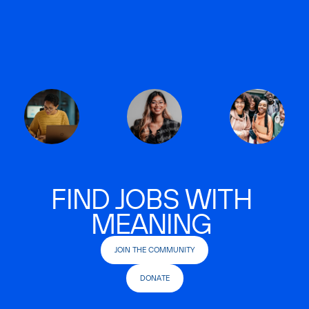
FIND JOBS WITH
MEANING
JOIN THE COMMUNITY
DONATE