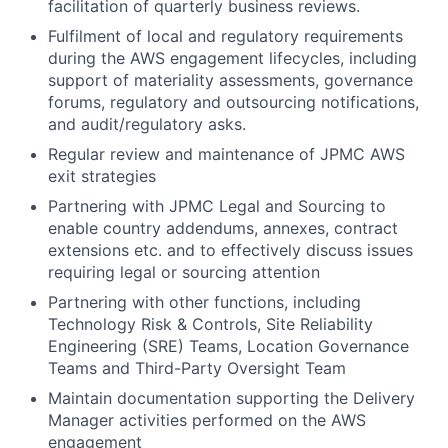
facilitation of quarterly business reviews.
Fulfilment of local and regulatory requirements
during the AWS engagement lifecycles, including
support of materiality assessments, governance
forums, regulatory and outsourcing notifications,
and audit/regulatory asks.
Regular review and maintenance of JPMC AWS
exit strategies
Partnering with JPMC Legal and Sourcing to
enable country addendums, annexes, contract
extensions etc. and to effectively discuss issues
requiring legal or sourcing attention
Partnering with other functions, including
Technology Risk & Controls, Site Reliability
Engineering (SRE) Teams, Location Governance
Teams and Third-Party Oversight Team
Maintain documentation supporting the Delivery
Manager activities performed on the AWS
engagement