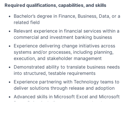
Required qualifications, capabilities, and skills
Bachelor’s degree in Finance, Business, Data, or a
related field
Relevant experience in financial services within a
commercial and investment banking business
Experience delivering change initiatives across
systems and/or processes, including planning,
execution, and stakeholder management
Demonstrated ability to translate business needs
into structured, testable requirements
Experience partnering with Technology teams to
deliver solutions through release and adoption
Advanced skills in Microsoft Excel and Microsoft
PowerPoint, including management-level
presentations
Strong analytical and problem-solving skills, with
the ability to structure ambiguous problems and