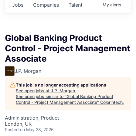
Jobs
Companies
Talent
My
alerts
Global Banking Product
Control - Project Management
Associate
J.P. Morgan
This job is no longer accepting applications
See open jobs at
J.P. Morgan
.
See open jobs similar to "
Global Banking Product
Control - Project Management Associate
"
Colorintech
.
Administration, Product
London, UK
Posted
on May 28, 2026