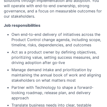
solutions through implementation and adoption. You
will operate with end-to-end ownership, strong
governance, and a focus on measurable outcomes for
our stakeholders.
Job responsibilities
Own end-to-end delivery of initiatives across the
Product Control change agenda, including scope,
timeline, risks, dependencies, and outcomes
Act as a product owner by defining objectives,
prioritizing value, setting success measures, and
driving adoption after go-live
Manage demand intake and prioritization by
maintaining the annual book of work and aligning
stakeholders on what matters most
Partner with Technology to shape a forward-
looking roadmap, release plan, and delivery
approach
Translate business needs into clear, testable