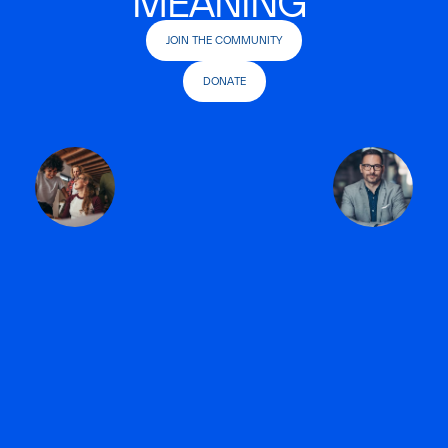
MEANING
JOIN THE COMMUNITY
DONATE