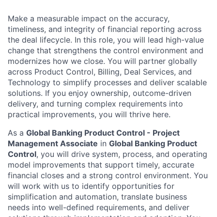
Make a measurable impact on the accuracy,
timeliness, and integrity of financial reporting across
the deal lifecycle. In this role, you will lead high-value
change that strengthens the control environment and
modernizes how we close. You will partner globally
across Product Control, Billing, Deal Services, and
Technology to simplify processes and deliver scalable
solutions. If you enjoy ownership, outcome-driven
delivery, and turning complex requirements into
practical improvements, you will thrive here.
As a
Global Banking Product Control - Project
Management Associate
in
Global Banking Product
Control
, you will drive system, process, and operating
model improvements that support timely, accurate
financial closes and a strong control environment. You
will work with us to identify opportunities for
simplification and automation, translate business
needs into well-defined requirements, and deliver