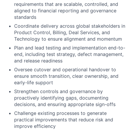
requirements that are scalable, controlled, and
aligned to financial reporting and governance
standards
Coordinate delivery across global stakeholders in
Product Control, Billing, Deal Services, and
Technology to ensure alignment and momentum
Plan and lead testing and implementation end-to-
end, including test strategy, defect management,
and release readiness
Oversee cutover and operational handover to
ensure smooth transition, clear ownership, and
early-life support
Strengthen controls and governance by
proactively identifying gaps, documenting
decisions, and ensuring appropriate sign-offs
Challenge existing processes to generate
practical improvements that reduce risk and
improve efficiency