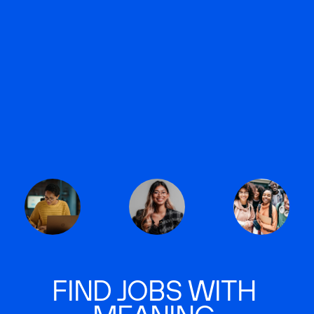
FIND JOBS WITH