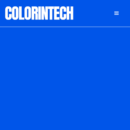
DONATE