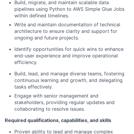
Build, migrate, and maintain scalable data
pipelines using Python to AWS Simple Glue Jobs
within defined timelines.
Write and maintain documentation of technical
architecture to ensure clarity and support for
ongoing and future projects.
Identify opportunities for quick wins to enhance
end-user experience and improve operational
efficiency.
Build, lead, and manage diverse teams, fostering
continuous learning and growth, and delegating
tasks effectively.
Engage with senior management and
stakeholders, providing regular updates and
collaborating to resolve issues.
Required qualifications, capabilities, and skills
Proven ability to lead and manage complex