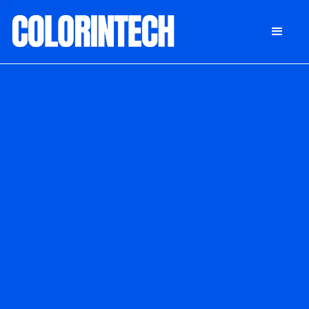
DONATE