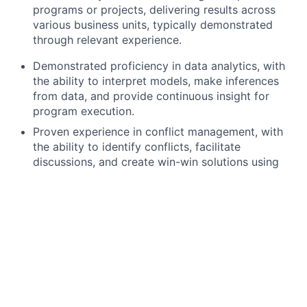
programs or projects, delivering results across
various business units, typically demonstrated
through relevant experience.
Demonstrated proficiency in data analytics, with
the ability to interpret models, make inferences
from data, and provide continuous insight for
program execution.
Proven experience in conflict management, with
the ability to identify conflicts, facilitate
discussions, and create win-win solutions using
collaboration or negotiation strategies.
Advanced computer literacy, with the ability to
effectively use technology to perform tasks, solve
problems, and communicate in a professional
setting.
Proficiency in strategic thinking, with the ability to
use data to understand issues and opportunities,
evaluate potential scenarios, and collaborate on