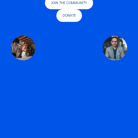
JOIN THE COMMUNITY
DONATE