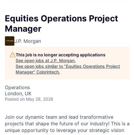
Equities Operations Project
Manager
J.P. Morgan
This job is no longer accepting applications
See open jobs at
J.P. Morgan
.
See open jobs similar to "
Equities Operations Project
Manager
"
Colorintech
.
Operations
London, UK
Posted
on May 28, 2026
Join our dynamic team and lead transformative
projects that shape the future of our industry! This is a
unique opportunity to leverage your strategic vision