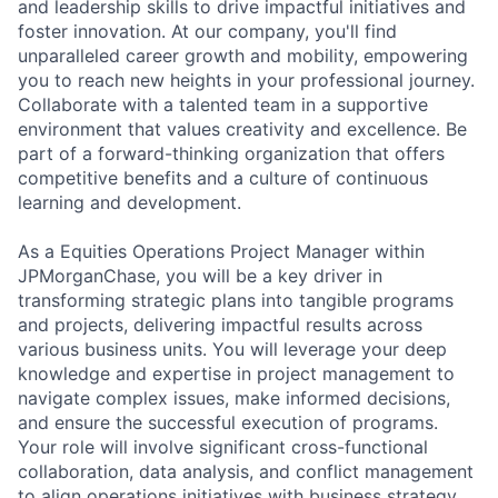
and leadership skills to drive impactful initiatives and
foster innovation. At our company, you'll find
unparalleled career growth and mobility, empowering
you to reach new heights in your professional journey.
Collaborate with a talented team in a supportive
environment that values creativity and excellence. Be
part of a forward-thinking organization that offers
competitive benefits and a culture of continuous
learning and development.
As a Equities Operations Project Manager within
JPMorganChase, you will be a key driver in
transforming strategic plans into tangible programs
and projects, delivering impactful results across
various business units. You will leverage your deep
knowledge and expertise in project management to
navigate complex issues, make informed decisions,
and ensure the successful execution of programs.
Your role will involve significant cross-functional
collaboration, data analysis, and conflict management
to align operations initiatives with business strategy.