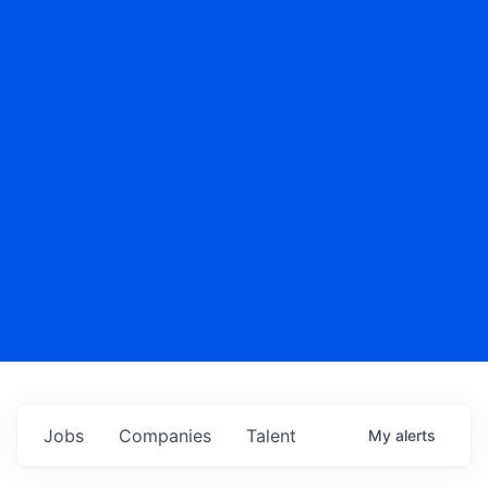
Jobs
Companies
Talent
My
alerts