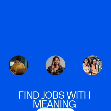
FIND JOBS WITH
MEANING