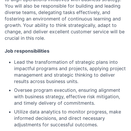
You will also be responsible for building and leading
diverse teams, delegating tasks effectively, and
fostering an environment of continuous learning and
growth. Your ability to think strategically, adapt to
change, and deliver excellent customer service will be
crucial in this role.
Job responsibilities
Lead the transformation of strategic plans into
impactful programs and projects, applying project
management and strategic thinking to deliver
results across business units.
Oversee program execution, ensuring alignment
with business strategy, effective risk mitigation,
and timely delivery of commitments.
Utilize data analytics to monitor progress, make
informed decisions, and direct necessary
adjustments for successful outcomes.