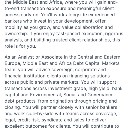
the Middle East and Africa, where you will gain end-
to-end transaction exposure and meaningful client
access early on. You’ll work alongside experienced
bankers who invest in your development, offer
mobility as you grow, and value collaboration and
ownership. If you enjoy fast-paced execution, rigorous
analysis, and building trusted client relationships, this
role is for you.
As an Analyst or Associate in the Central and Eastern
Europe, Middle East and Africa Debt Capital Markets
team, you will advise sovereign, corporate and
financial institution clients on financing solutions
across public and private markets. You will support
transactions across investment grade, high yield, bank
capital and Environmental, Social and Governance
debt products, from origination through pricing and
closing. You will partner closely with senior bankers
and work side-by-side with teams across coverage,
legal, credit risk, syndicate and sales to deliver
excellent outcomes for clients. You will contribute to