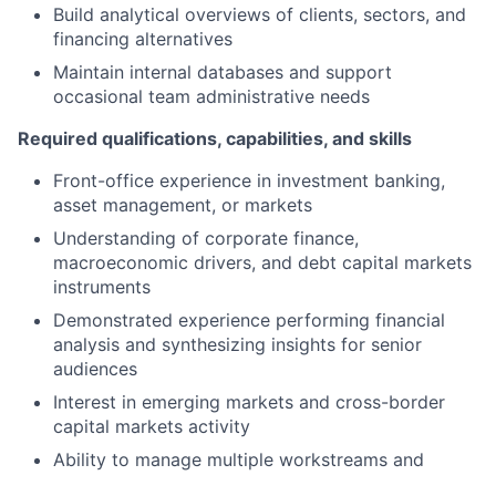
Build analytical overviews of clients, sectors, and
financing alternatives
Maintain internal databases and support
occasional team administrative needs
Required qualifications, capabilities, and skills
Front-office experience in investment banking,
asset management, or markets
Understanding of corporate finance,
macroeconomic drivers, and debt capital markets
instruments
Demonstrated experience performing financial
analysis and synthesizing insights for senior
audiences
Interest in emerging markets and cross-border
capital markets activity
Ability to manage multiple workstreams and
deadlines with strong attention to detail