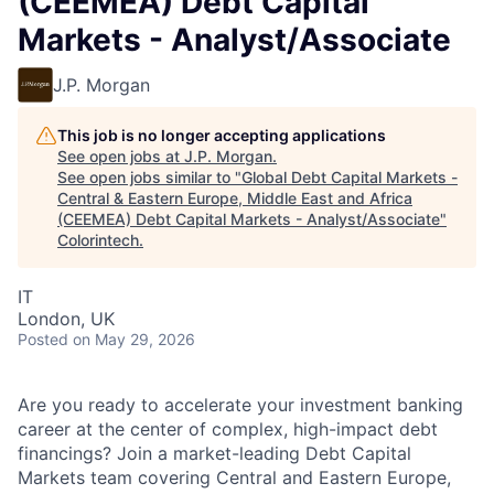
(CEEMEA) Debt Capital
Markets - Analyst/Associate
J.P. Morgan
This job is no longer accepting applications
See open jobs at
J.P. Morgan
.
See open jobs similar to "
Global Debt Capital Markets -
Central & Eastern Europe, Middle East and Africa
(CEEMEA) Debt Capital Markets - Analyst/Associate
"
Colorintech
.
IT
London, UK
Posted
on May 29, 2026
Are you ready to accelerate your investment banking
career at the center of complex, high-impact debt
financings? Join a market-leading Debt Capital
Markets team covering Central and Eastern Europe,