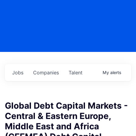
Jobs
Companies
Talent
My
alerts
Global Debt Capital Markets -
Central & Eastern Europe,
Middle East and Africa