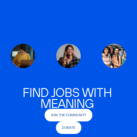
FIND JOBS WITH
MEANING
JOIN THE COMMUNITY
DONATE