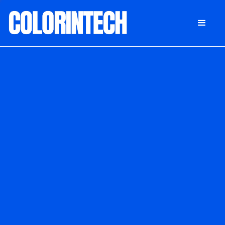
DONATE