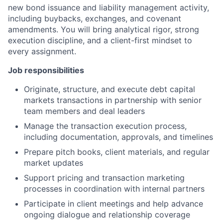
new bond issuance and liability management activity,
including buybacks, exchanges, and covenant
amendments. You will bring analytical rigor, strong
execution discipline, and a client-first mindset to
every assignment.
Job responsibilities
Originate, structure, and execute debt capital
markets transactions in partnership with senior
team members and deal leaders
Manage the transaction execution process,
including documentation, approvals, and timelines
Prepare pitch books, client materials, and regular
market updates
Support pricing and transaction marketing
processes in coordination with internal partners
Participate in client meetings and help advance
ongoing dialogue and relationship coverage