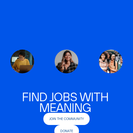
FIND JOBS WITH
MEANING
JOIN THE COMMUNITY
DONATE