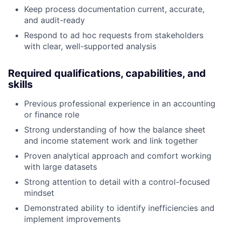
Keep process documentation current, accurate,
and audit-ready
Respond to ad hoc requests from stakeholders
with clear, well-supported analysis
Required qualifications, capabilities, and
skills
Previous professional experience in an accounting
or finance role
Strong understanding of how the balance sheet
and income statement work and link together
Proven analytical approach and comfort working
with large datasets
Strong attention to detail with a control-focused
mindset
Demonstrated ability to identify inefficiencies and
implement improvements