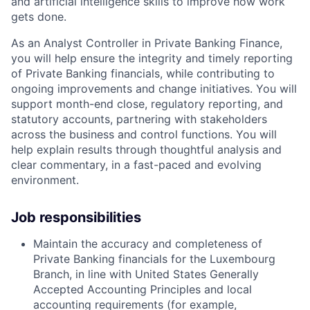
and artificial intelligence skills to improve how work
gets done.
As an Analyst Controller in Private Banking Finance,
you will help ensure the integrity and timely reporting
of Private Banking financials, while contributing to
ongoing improvements and change initiatives. You will
support month-end close, regulatory reporting, and
statutory accounts, partnering with stakeholders
across the business and control functions. You will
help explain results through thoughtful analysis and
clear commentary, in a fast-paced and evolving
environment.
Job responsibilities
Maintain the accuracy and completeness of
Private Banking financials for the Luxembourg
Branch, in line with United States Generally
Accepted Accounting Principles and local
accounting requirements (for example,