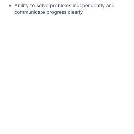
Ability to solve problems independently and
communicate progress clearly
Advanced Microsoft Excel skills
Preferred qualifications, capabilities, and
skills
Experience using automation and data tools such
as Alteryx, Tableau, Databricks, or Avante to
improve processes
Experience implementing process automation
from idea through delivery and adoption
Working towards or completion of a professional
accounting qualification
J.P. Morgan is a global leader in financial services,
providing strategic advice and products to the world’s
most prominent corporations, governments, wealthy
individuals and institutional investors. Our first-class