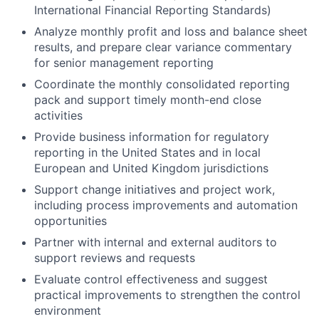
International Financial Reporting Standards)
Analyze monthly profit and loss and balance sheet
results, and prepare clear variance commentary
for senior management reporting
Coordinate the monthly consolidated reporting
pack and support timely month-end close
activities
Provide business information for regulatory
reporting in the United States and in local
European and United Kingdom jurisdictions
Support change initiatives and project work,
including process improvements and automation
opportunities
Partner with internal and external auditors to
support reviews and requests
Evaluate control effectiveness and suggest
practical improvements to strengthen the control
environment