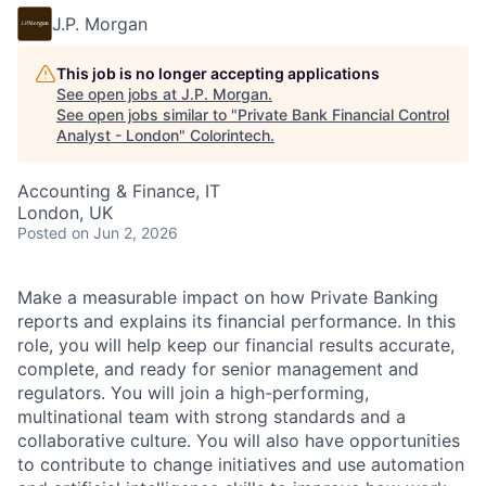
J.P. Morgan
This job is no longer accepting applications
See open jobs at
J.P. Morgan
.
See open jobs similar to "
Private Bank Financial Control
Analyst - London
"
Colorintech
.
Accounting & Finance, IT
London, UK
Posted
on Jun 2, 2026
Make a measurable impact on how Private Banking
reports and explains its financial performance. In this
role, you will help keep our financial results accurate,
complete, and ready for senior management and
regulators. You will join a high-performing,
multinational team with strong standards and a
collaborative culture. You will also have opportunities
to contribute to change initiatives and use automation