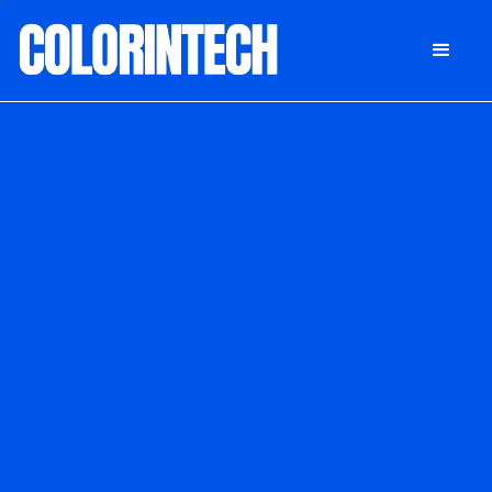
DONATE