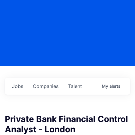
Jobs
Companies
Talent
My
alerts
Private Bank Financial Control
Analyst - London