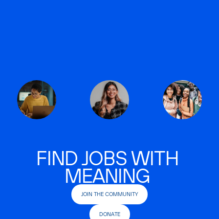
FIND JOBS WITH
MEANING
JOIN THE COMMUNITY
DONATE