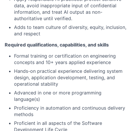
data, avoid inappropriate input of confidential
information, and treat AI output as non-
authoritative until verified.
Adds to team culture of diversity, equity, inclusion,
and respect
Required qualifications, capabilities, and skills
Formal training or certification on engineering
concepts and 10+ years applied experience
Hands-on practical experience delivering system
design, application development, testing, and
operational stability
Advanced in one or more programming
language(s)
Proficiency in automation and continuous delivery
methods
Proficient in all aspects of the Software
Development Life Cycle