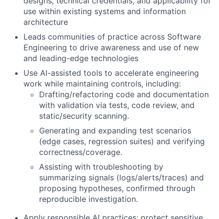
designs, technical credentials, and applicability for
use within existing systems and information
architecture
Leads communities of practice across Software
Engineering to drive awareness and use of new
and leading-edge technologies
Use AI-assisted tools to accelerate engineering
work while maintaining controls, including:
Drafting/refactoring code and documentation
with validation via tests, code review, and
static/security scanning.
Generating and expanding test scenarios
(edge cases, regression suites) and verifying
correctness/coverage.
Assisting with troubleshooting by
summarizing signals (logs/alerts/traces) and
proposing hypotheses, confirmed through
reproducible investigation.
Apply responsible AI practices: protect sensitive