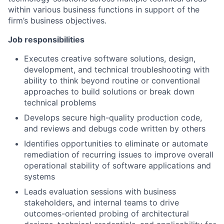
within various business functions in support of the
firm’s business objectives.
Job responsibilities
Executes creative software solutions, design,
development, and technical troubleshooting with
ability to think beyond routine or conventional
approaches to build solutions or break down
technical problems
Develops secure high-quality production code,
and reviews and debugs code written by others
Identifies opportunities to eliminate or automate
remediation of recurring issues to improve overall
operational stability of software applications and
systems
Leads evaluation sessions with business
stakeholders, and internal teams to drive
outcomes-oriented probing of architectural