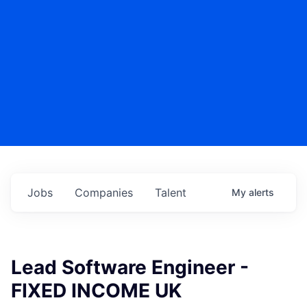
Jobs
Companies
Talent
My
alerts
Lead Software Engineer -
FIXED INCOME UK