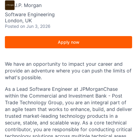
J.P. Morgan
Software Engineering
London, UK
Posted
on Jun 3, 2026
Apply now
We have an opportunity to impact your career and
provide an adventure where you can push the limits of
what's possible.
As a Lead Software Engineer at JPMorganChase
within the Commercial and Investment Bank
- Post
Trade Technology Group, you
are an integral part of
an agile team that works to enhance, build, and deliver
trusted market-leading technology products in a
secure, stable, and scalable way. As a core technical
contributor, you are responsible for conducting critical
technology solutions across multiple technical areas