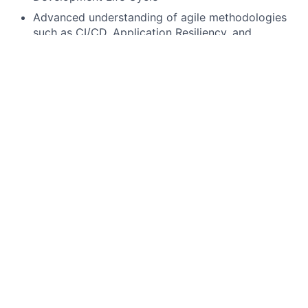
Advanced understanding of agile methodologies
such as CI/CD, Application Resiliency, and
Security
Demonstrated proficiency in software
applications and technical processes within a
technical discipline (e.g., cloud, artificial
intelligence, machine learning, mobile, etc.)
Proficient in full stack development skill Java 21,
REACT or any other frameworks , building into
Public Cloud and CD/CD strategies.
Practical experience using AI-assisted
development tools to improve productivity and
quality, with a strong verification mindset (tests +
peer review).
Preferred qualifications, capabilities, and skills
In-depth knowledge of the financial services
industry and their IT systems