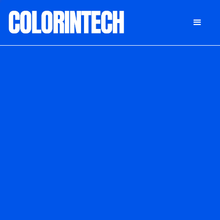
DONATE