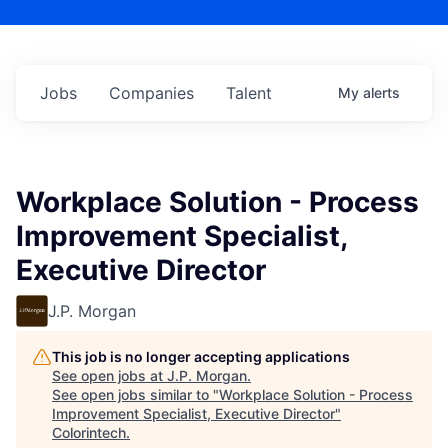
Jobs
Companies
Talent
My
alerts
Workplace Solution - Process
Improvement Specialist,
Executive Director
J.P. Morgan
This job is no longer accepting applications
See open jobs at
J.P. Morgan
.
See open jobs similar to "
Workplace Solution - Process
Improvement Specialist, Executive Director
"
Colorintech
.