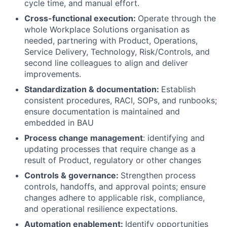
cycle time, and manual effort.
Cross-functional execution:
Operate through the
whole Workplace Solutions organisation as
needed, partnering with Product, Operations,
Service Delivery, Technology, Risk/Controls, and
second line colleagues to align and deliver
improvements.
Standardization & documentation:
Establish
consistent procedures, RACI, SOPs, and runbooks;
ensure documentation is maintained and
embedded in BAU
Process change management
: identifying and
updating processes that require change as a
result of Product, regulatory or other changes
Controls & governance:
Strengthen process
controls, handoffs, and approval points; ensure
changes adhere to applicable risk, compliance,
and operational resilience expectations.
Automation enablement:
Identify opportunities