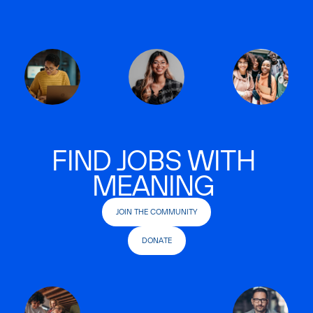
FIND JOBS WITH
MEANING
JOIN THE COMMUNITY
DONATE