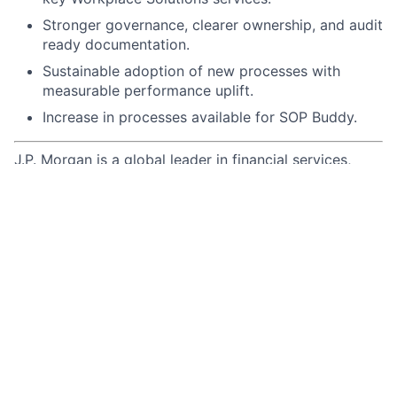
Stronger governance, clearer ownership, and audit
ready documentation.
Sustainable adoption of new processes with
measurable performance uplift.
Increase in processes available for SOP Buddy.
J.P. Morgan is a global leader in financial services,
providing strategic advice and products to the world’s
most prominent corporations, governments, wealthy
individuals and institutional investors. Our first-class
business in a first-class way approach to serving
clients drives everything we do. We strive to build
trusted, long-term partnerships to help our clients
achieve their business objectives.
We recognize that our people are our strength and the
diverse talents they bring to our global workforce are
directly linked to our success. We are an equal
opportunity employer and place a high value on
diversity and inclusion at our company. We do not