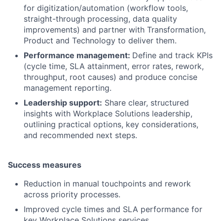
for digitization/automation (workflow tools,
straight-through processing, data quality
improvements) and partner with Transformation,
Product and Technology to deliver them.
Performance management:
Define and track KPIs
(cycle time, SLA attainment, error rates, rework,
throughput, root causes) and produce concise
management reporting.
Leadership support
:
Share clear, structured
insights with Workplace Solutions leadership,
outlining practical options, key considerations,
and recommended next steps.
Success measures
Reduction in manual touchpoints and rework
across priority processes.
Improved cycle times and SLA performance for
key Workplace Solutions services.