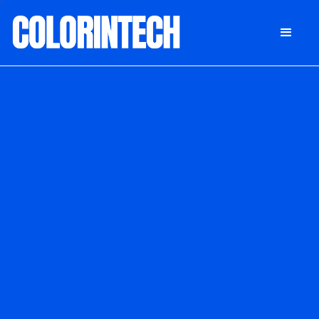
DONATE