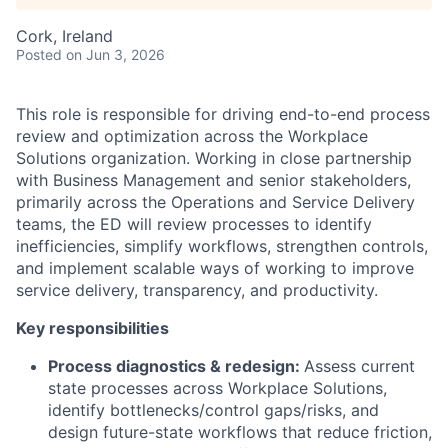
Cork, Ireland
Posted
on Jun 3, 2026
This role is responsible for driving end-to-end process
review and optimization across the Workplace
Solutions organization. Working in close partnership
with Business Management and senior stakeholders,
primarily across the Operations and Service Delivery
teams, the ED will review processes to identify
inefficiencies, simplify workflows, strengthen controls,
and implement scalable ways of working to improve
service delivery, transparency, and productivity.
Key responsibilities
Process diagnostics & redesign:
Assess current
state processes across Workplace Solutions,
identify bottlenecks/control gaps/risks, and
design future-state workflows that reduce friction,