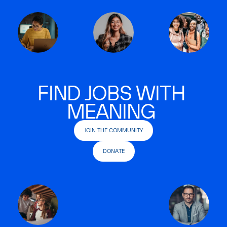
FIND JOBS WITH
MEANING
JOIN THE COMMUNITY
DONATE