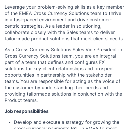
Leverage your problem-solving skills as a key member
of the EMEA Cross Currency Solutions team to thrive
in a fast-paced environment and drive customer-
centric strategies. As a leader in solutioning,
collaborate closely with the Sales teams to deliver
tailor-made product solutions that meet clients’ needs.
As a Cross Currency Solutions Sales Vice President in
Cross Currency Solutions team, you are an integral
part of a team that defines and configures FX
solutions for key client relationships and prospect
opportunities in partnership with the stakeholder
teams. You are responsible for acting as the voice of
the customer by understanding their needs and
providing tailormade solutions in conjunction with the
Product teams.
Job responsibilities
Develop and execute a strategy for growing the
cross-currency payments P&L in EMEA to meet