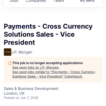
Jobs
Companies
Talent
My
alerts
Payments - Cross Currency
Solutions Sales - Vice
President
J.P. Morgan
This job is no longer accepting applications
See open jobs at
J.P. Morgan
.
See open jobs similar to "
Payments - Cross Currency
Solutions Sales - Vice President
"
Colorintech
.
Sales & Business Development
London, UK
Posted
on Jun 7, 2026