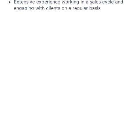
Extensive experience working in a sales cycle and
engaging with clients on a regular basis
Experience modifying preconfigured solutions to
meet complex problems
Demonstrable prior experience working in a highly
matrixed and complex organization
Demonstrable Foreign Exchange (FX) sales
experience
Preferred qualifications, capabilities, and skills
Proven knowledge of transaction banking, FX,
cross-border payments and Channels
J.P. Morgan is a global leader in financial services,
providing strategic advice and products to the world’s
most prominent corporations, governments, wealthy
individuals and institutional investors. Our first-class
business in a first-class way approach to serving
clients drives everything we do. We strive to build