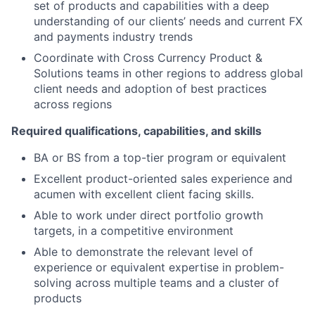
set of products and capabilities with a deep
understanding of our clients’ needs and current FX
and payments industry trends
Coordinate with Cross Currency Product &
Solutions teams in other regions to address global
client needs and adoption of best practices
across regions
Required qualifications, capabilities, and skills
BA or BS from a top-tier program or equivalent
Excellent product-oriented sales experience and
acumen with excellent client facing skills.
Able to work under direct portfolio growth
targets, in a competitive environment
Able to demonstrate the relevant level of
experience or equivalent expertise in problem-
solving across multiple teams and a cluster of
products