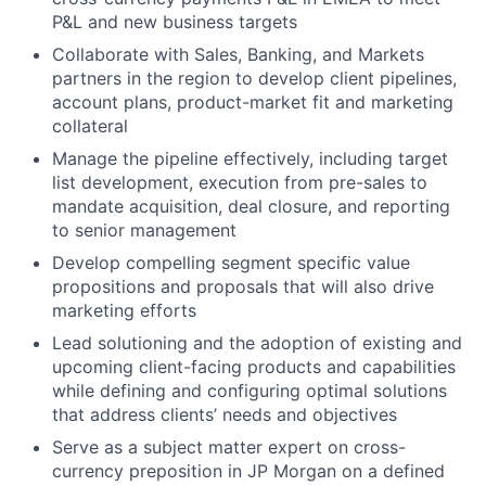
P&L and new business targets
Collaborate with Sales, Banking, and Markets
partners in the region to develop client pipelines,
account plans, product-market fit and marketing
collateral
Manage the pipeline effectively, including target
list development, execution from pre-sales to
mandate acquisition, deal closure, and reporting
to senior management
Develop compelling segment specific value
propositions and proposals that will also drive
marketing efforts
Lead solutioning and the adoption of existing and
upcoming client-facing products and capabilities
while defining and configuring optimal solutions
that address clients’ needs and objectives
Serve as a subject matter expert on cross-
currency preposition in JP Morgan on a defined