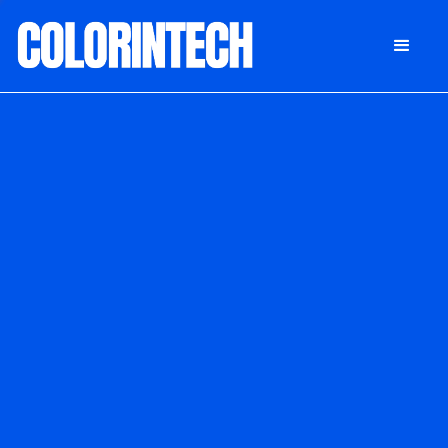
DONATE