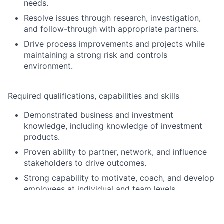
needs.
Resolve issues through research, investigation,
and follow-through with appropriate partners.
Drive process improvements and projects while
maintaining a strong risk and controls
environment.
Required qualifications, capabilities and skills
Demonstrated business and investment
knowledge, including knowledge of investment
products.
Proven ability to partner, network, and influence
stakeholders to drive outcomes.
Strong capability to motivate, coach, and develop
employees at individual and team levels.
Ability to manage multiple priorities in a fast-
paced environment and adapt quickly to change.