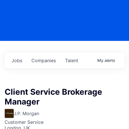
Jobs
Companies
Talent
My
alerts
Client Service Brokerage
Manager
J.P. Morgan
Customer Service
London, UK