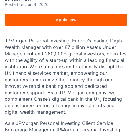
Posted
on Jun 8, 2026
Apply now
JPMorgan Personal Investing, Europe’s leading Digital
Wealth Manager with over £7 billion Assets Under
Management and 260,000+ global investors, operates
with the agility of a start-up within a leading financial
institution. We're on a mission to ethically disrupt the
UK financial services market, empowering our
customers to maximize their money through our
innovative mobile banking app and dedicated
customer support. As a J.P. Morgan company, we
complement Chase’s digital bank in the UK, focusing
on customer-centric offerings in investments and
digital wealth management.
As a JPMorgan Personal Investing Client Service
Brokerage Manager in JPMorgan Personal Investing