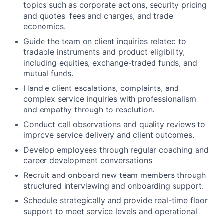
topics such as corporate actions, security pricing
and quotes, fees and charges, and trade
economics.
Guide the team on client inquiries related to
tradable instruments and product eligibility,
including equities, exchange-traded funds, and
mutual funds.
Handle client escalations, complaints, and
complex service inquiries with professionalism
and empathy through to resolution.
Conduct call observations and quality reviews to
improve service delivery and client outcomes.
Develop employees through regular coaching and
career development conversations.
Recruit and onboard new team members through
structured interviewing and onboarding support.
Schedule strategically and provide real-time floor
support to meet service levels and operational