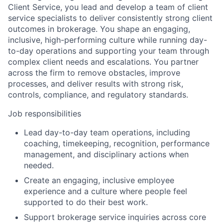
Client Service, you lead and develop a team of client
service specialists to deliver consistently strong client
outcomes in brokerage. You shape an engaging,
inclusive, high-performing culture while running day-
to-day operations and supporting your team through
complex client needs and escalations. You partner
across the firm to remove obstacles, improve
processes, and deliver results with strong risk,
controls, compliance, and regulatory standards.
Job responsibilities
Lead day-to-day team operations, including
coaching, timekeeping, recognition, performance
management, and disciplinary actions when
needed.
Create an engaging, inclusive employee
experience and a culture where people feel
supported to do their best work.
Support brokerage service inquiries across core