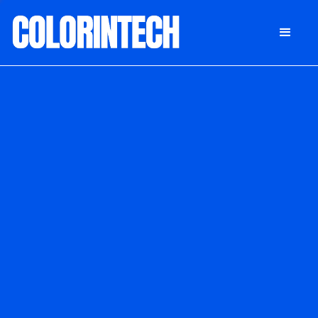
DONATE