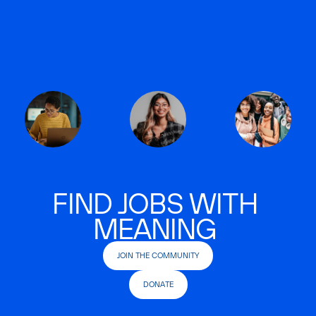
FIND JOBS WITH
MEANING
JOIN THE COMMUNITY
DONATE