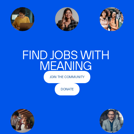
FIND JOBS WITH
MEANING
JOIN THE COMMUNITY
DONATE