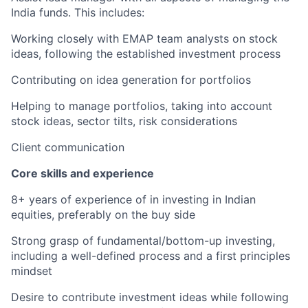
India funds. This includes:
Working closely with EMAP team analysts on stock
ideas, following the established investment process
Contributing on idea generation for portfolios
Helping to manage portfolios, taking into account
stock ideas, sector tilts, risk considerations
Client communication
Core skills and experience
8+ years of experience of in investing in Indian
equities, preferably on the buy side
Strong grasp of fundamental/bottom-up investing,
including a well-defined process and a first principles
mindset
Desire to contribute investment ideas while following