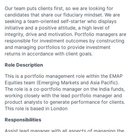
Our team puts clients first, so we are looking for
candidates that share our fiduciary mindset. We are
seeking a team-oriented self-starter who displays
initiative and a positive attitude, a high level of
integrity, drive and motivation. Portfolio managers are
responsible for investment outcomes by constructing
and managing portfolios to provide investment
returns in accordance with client goals.
Role Description
This is a portfolio management role within the EMAP
Equities team (Emerging Markets and Asia Pacific).
The role is a co-portfolio manager on the India funds,
working closely with the lead portfolio manager and
product analysts to generate performance for clients.
This role is based in London
Responsibilities
Assist lead manager with all aspects of managing the