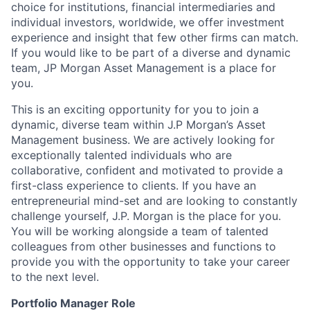
choice for institutions, financial intermediaries and
individual investors, worldwide, we offer investment
experience and insight that few other firms can match.
If you would like to be part of a diverse and dynamic
team, JP Morgan Asset Management is a place for
you.
This is an exciting opportunity for you to join a
dynamic, diverse team within J.P Morgan’s Asset
Management business. We are actively looking for
exceptionally talented individuals who are
collaborative, confident and motivated to provide a
first-class experience to clients. If you have an
entrepreneurial mind-set and are looking to constantly
challenge yourself, J.P. Morgan is the place for you.
You will be working alongside a team of talented
colleagues from other businesses and functions to
provide you with the opportunity to take your career
to the next level.
Portfolio Manager Role