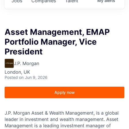
Jobs
Companies
Talent
My
alerts
Asset Management, EMAP
Portfolio Manager, Vice
President
J.P. Morgan
London, UK
Posted
on Jun 9, 2026
Apply now
J.P. Morgan Asset & Wealth Management, is a global
leader in investment and wealth management. Asset
Management is a leading investment manager of