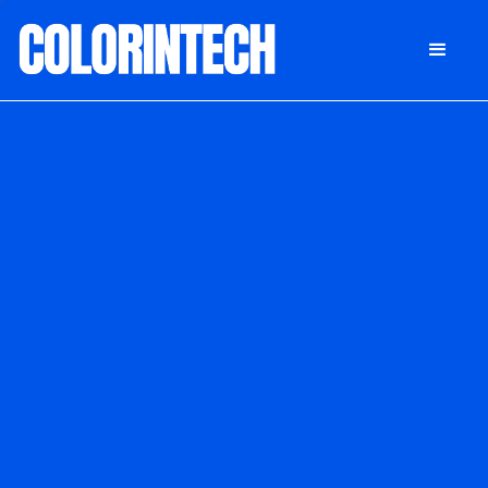
DONATE