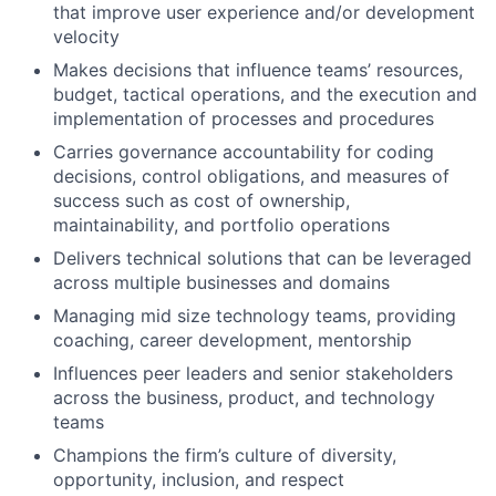
that improve user experience and/or development
velocity
Makes decisions that influence teams’ resources,
budget, tactical operations, and the execution and
implementation of processes and procedures
Carries governance accountability for coding
decisions, control obligations, and measures of
success such as cost of ownership,
maintainability, and portfolio operations
Delivers technical solutions that can be leveraged
across multiple businesses and domains
Managing mid size technology teams, providing
coaching, career development, mentorship
Influences peer leaders and senior stakeholders
across the business, product, and technology
teams
Champions the firm’s culture of diversity,
opportunity, inclusion, and respect