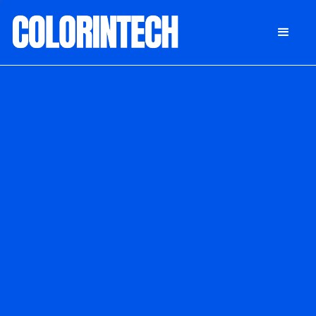
DONATE