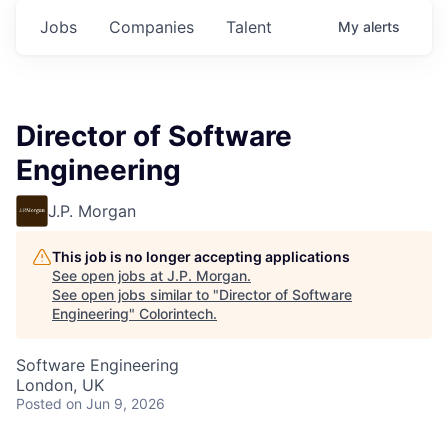
Jobs
Companies
Talent
My
alerts
Director of Software
Engineering
J.P. Morgan
This job is no longer accepting applications
See open jobs at
J.P. Morgan
.
See open jobs similar to "
Director of Software
Engineering
"
Colorintech
.
Software Engineering
London, UK
Posted
on Jun 9, 2026