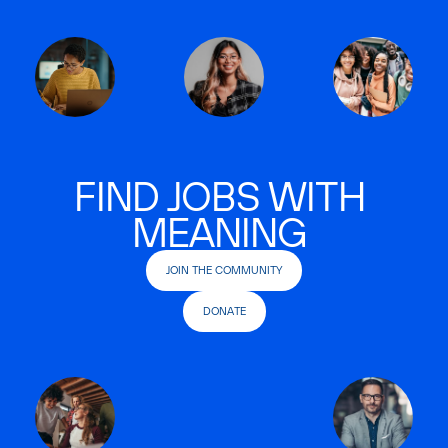
FIND JOBS WITH
MEANING
JOIN THE COMMUNITY
DONATE