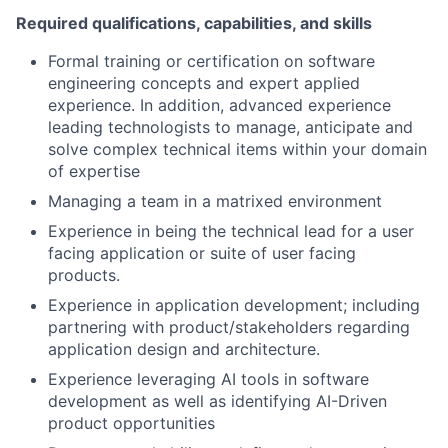
Required qualifications, capabilities, and skills
Formal training or certification on software
engineering concepts and expert applied
experience. In addition, advanced experience
leading technologists to manage, anticipate and
solve complex technical items within your domain
of expertise
Managing a team in a matrixed environment
Experience in being the technical lead for a user
facing application or suite of user facing
products.
Experience in application development; including
partnering with product/stakeholders regarding
application design and architecture.
Experience leveraging AI tools in software
development as well as identifying AI-Driven
product opportunities