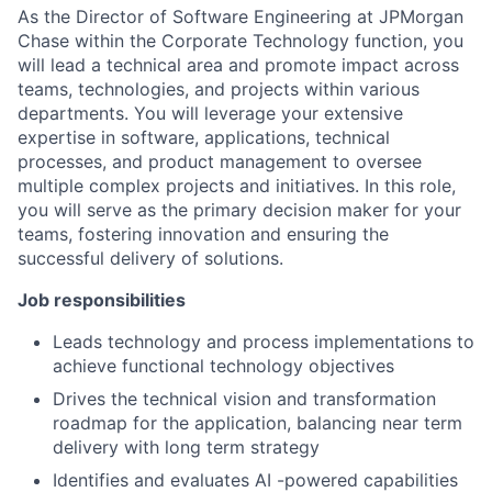
As the Director of Software Engineering at JPMorgan
Chase within the Corporate Technology function, you
will lead a technical area and promote impact across
teams, technologies, and projects within various
departments. You will leverage your extensive
expertise in software, applications, technical
processes, and product management to oversee
multiple complex projects and initiatives. In this role,
you will serve as the primary decision maker for your
teams, fostering innovation and ensuring the
successful delivery of solutions.
Job responsibilities
Leads technology and process implementations to
achieve functional technology objectives
Drives the technical vision and transformation
roadmap for the application, balancing near term
delivery with long term strategy
Identifies and evaluates AI -powered capabilities