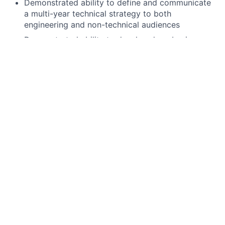
Demonstrated ability to define and communicate
a multi-year technical strategy to both
engineering and non-technical audiences
Demonstrated ability to develop deep business
domain knowledge and translate requirements
into technical solutions
Experience developing or leading cross-functional
teams of technologists
Experience in speaking directly to business
stakeholders to discuss requirements and project
updates.
Experience leading a product as a Product Owner,
Product Manager or Senior Development Lead
Full stack Java expertise
Preferred qualifications, capabilities, and skills
Experience working at code level