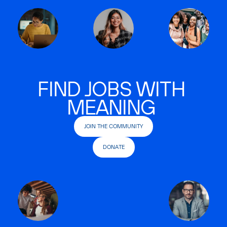
FIND JOBS WITH
MEANING
JOIN THE COMMUNITY
DONATE