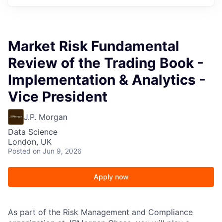
Market Risk Fundamental
Review of the Trading Book -
Implementation & Analytics -
Vice President
J.P. Morgan
Data Science
London, UK
Posted
on Jun 9, 2026
Apply now
As part of the Risk Management and Compliance