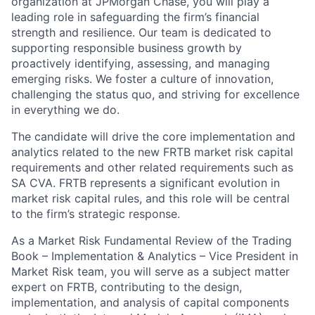
organization at JPMorgan Chase, you will play a
leading role in safeguarding the firm’s financial
strength and resilience. Our team is dedicated to
supporting responsible business growth by
proactively identifying, assessing, and managing
emerging risks. We foster a culture of innovation,
challenging the status quo, and striving for excellence
in everything we do.
The candidate will drive the core implementation and
analytics related to the new FRTB market risk capital
requirements and other related requirements such as
SA CVA. FRTB represents a significant evolution in
market risk capital rules, and this role will be central
to the firm’s strategic response.
As a Market Risk Fundamental Review of the Trading
Book – Implementation & Analytics – Vice President in
Market Risk team, you will serve as a subject matter
expert on FRTB, contributing to the design,
implementation, and analysis of capital components