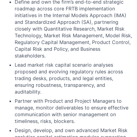
Define and own the firm’s end-to-end strategic
roadmap across core FRTB implementation
initiatives in the Internal Models Approach (IMA)
and Standardized Approach (SA), partnering
closely with Quantitative Research, Market Risk
Technology, Market Risk Management, Model Risk,
Regulatory Capital Management, Product Control,
Capital Risk and Policy, and Business
stakeholders.
Lead market risk capital scenario analyses
proposed and evolving regulatory rules across
trading desks, products, and legal entities,
ensuring robustness, transparency, and
auditability.
Partner with Product and Project Managers to
manage, monitor deliverables to ensure effective
communication with senior management on
timeliness, risks, blockers.
Design, develop, and own advanced Market Risk