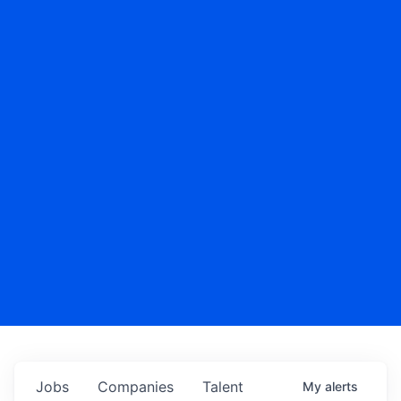
Jobs
Companies
Talent
My
alerts