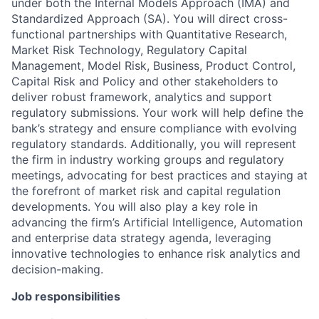
under both the Internal Models Approach (IMA) and
Standardized Approach (SA). You will direct cross-
functional partnerships with Quantitative Research,
Market Risk Technology, Regulatory Capital
Management, Model Risk, Business, Product Control,
Capital Risk and Policy and other stakeholders to
deliver robust framework, analytics and support
regulatory submissions. Your work will help define the
bank’s strategy and ensure compliance with evolving
regulatory standards. Additionally, you will represent
the firm in industry working groups and regulatory
meetings, advocating for best practices and staying at
the forefront of market risk and capital regulation
developments. You will also play a key role in
advancing the firm’s Artificial Intelligence, Automation
and enterprise data strategy agenda, leveraging
innovative technologies to enhance risk analytics and
decision-making.
Job responsibilities