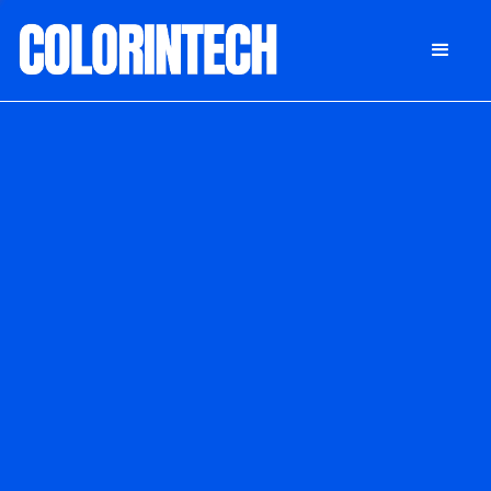
DONATE