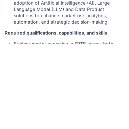
adoption of Artificial Intelligence (AI), Large
Language Model (LLM) and Data Product
solutions to enhance market risk analytics,
automation, and strategic decision-making.
Required qualifications, capabilities, and skills
Subject matter expertise in FRTB across both
Internal Models Approach and Standardized
Approach
Knowledge of quantitative finance, trading
strategies, and/or financial regulations,
particularly Basel III / FRTB
Solid understanding of market risk concepts and
their application across a broad range of asset
classes and financial products.
Strong quantitative, analytical, and problem-
solving abilities, with a demonstrated aptitude for
tackling complex challenges.