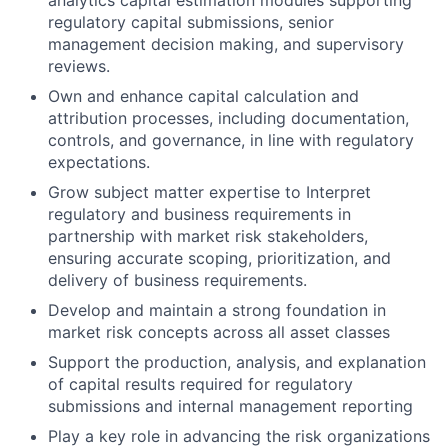
analytics capital estimation modules supporting
regulatory capital submissions, senior
management decision making, and supervisory
reviews.
Own and enhance capital calculation and
attribution processes, including documentation,
controls, and governance, in line with regulatory
expectations.
Grow subject matter expertise to Interpret
regulatory and business requirements in
partnership with market risk stakeholders,
ensuring accurate scoping, prioritization, and
delivery of business requirements.
Develop and maintain a strong foundation in
market risk concepts across all asset classes
Support the production, analysis, and explanation
of capital results required for regulatory
submissions and internal management reporting
Play a key role in advancing the risk organizations