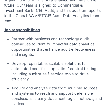
organization toward a data-enabled and data-driven
future. Our team is aligned to Commercial &
Investment Bank (CIB) Audit, and this position reports
to the Global AWM/ET/CIB Audit Data Analytics team
lead.
Job responsibilities
Partner with business and technology audit
colleagues to identify impactful data analytics
opportunities that enhance audit effectiveness
and insights.
Develop repeatable, scalable solutions for
automated and “full-population” control testing,
including auditor self-service tools to drive
efficiency .
Acquire and analyze data from multiple sources
and systems to reach and support defensible
conclusions; clearly document logic, methods, and
evidence.