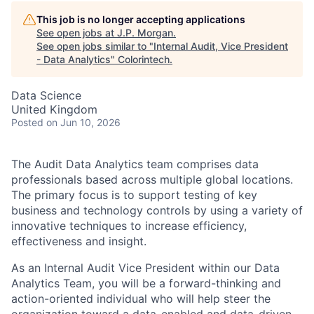
This job is no longer accepting applications
See open jobs at
J.P. Morgan
.
See open jobs similar to "
Internal Audit, Vice President
- Data Analytics
"
Colorintech
.
Data Science
United Kingdom
Posted
on Jun 10, 2026
The Audit Data Analytics team comprises data
professionals based across multiple global locations.
The primary focus is to support testing of key
business and technology controls by using a variety of
innovative techniques to increase efficiency,
effectiveness and insight.
As an Internal Audit Vice President within our Data
Analytics Team, you will be a forward-thinking and
action-oriented individual who will help steer the