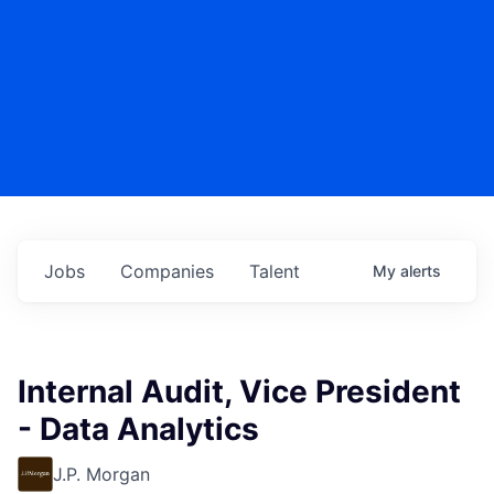
Jobs
Companies
Talent
My
alerts
Internal Audit, Vice President
- Data Analytics
J.P. Morgan