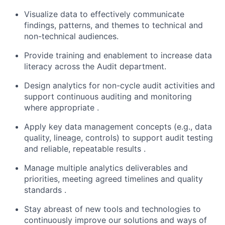
Visualize data to effectively communicate
findings, patterns, and themes to technical and
non-technical audiences.
Provide training and enablement to increase data
literacy across the Audit department.
Design analytics for non-cycle audit activities and
support continuous auditing and monitoring
where appropriate .
Apply key data management concepts (e.g., data
quality, lineage, controls) to support audit testing
and reliable, repeatable results .
Manage multiple analytics deliverables and
priorities, meeting agreed timelines and quality
standards .
Stay abreast of new tools and technologies to
continuously improve our solutions and ways of