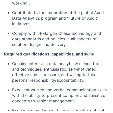
working .
Contribute to the maturation of the global Audit
Data Analytics program and “Future of Audit”
initiatives .
Comply with JPMorgan Chase technology and
data standards and policies in all aspects of
solution design and delivery.
Required qualifications, capabilities, and skills
Genuine interest in data analytics/science tools
and techniques; enthusiastic, self-motivated,
effective under pressure, and willing to take
personal responsibility/accountability.
Excellent written and verbal communication skills
with the ability to present complex and sensitive
concepts to senior management.
Experience working with large, complex datasets,