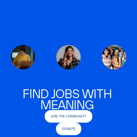
FIND JOBS WITH
MEANING
JOIN THE COMMUNITY
DONATE