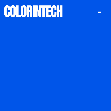
DONATE