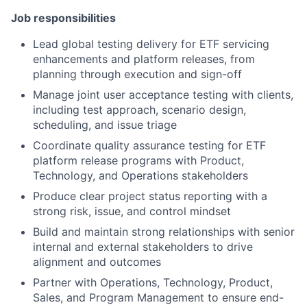
Job responsibilities
Lead global testing delivery for ETF servicing
enhancements and platform releases, from
planning through execution and sign-off
Manage joint user acceptance testing with clients,
including test approach, scenario design,
scheduling, and issue triage
Coordinate quality assurance testing for ETF
platform release programs with Product,
Technology, and Operations stakeholders
Produce clear project status reporting with a
strong risk, issue, and control mindset
Build and maintain strong relationships with senior
internal and external stakeholders to drive
alignment and outcomes
Partner with Operations, Technology, Product,
Sales, and Program Management to ensure end-