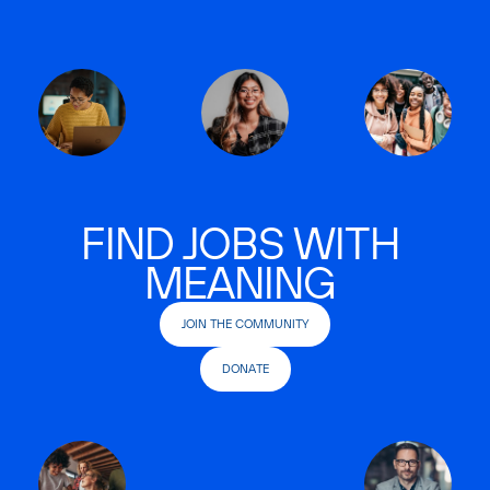
FIND JOBS WITH
MEANING
JOIN THE COMMUNITY
DONATE