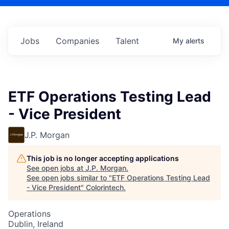
Jobs
Companies
Talent
My
alerts
ETF Operations Testing Lead
- Vice President
J.P. Morgan
This job is no longer accepting applications
See open jobs at
J.P. Morgan
.
See open jobs similar to "
ETF Operations Testing Lead
- Vice President
"
Colorintech
.
Operations
Dublin, Ireland