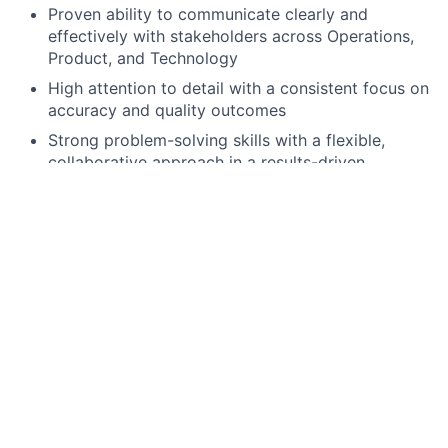
Proven ability to communicate clearly and
effectively with stakeholders across Operations,
Product, and Technology
High attention to detail with a consistent focus on
accuracy and quality outcomes
Strong problem-solving skills with a flexible,
collaborative approach in a results-driven
environment
Client service mindset with experience engaging
clients or business partners on delivery planning
and execution
Preferred qualifications, capabilities, and skills
Experience with ETF order processing workflows
Experience producing or working with Portfolio
Composition Files (PCF)
Experience leading global testing coordination
across multiple regions and time zones