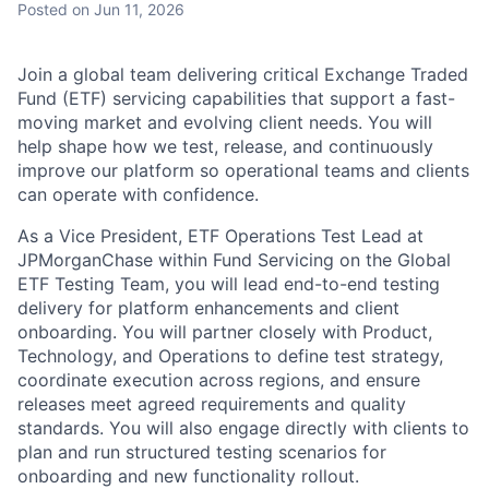
Posted
on Jun 11, 2026
Join a global team delivering critical Exchange Traded
Fund (ETF) servicing capabilities that support a fast-
moving market and evolving client needs. You will
help shape how we test, release, and continuously
improve our platform so operational teams and clients
can operate with confidence.
As a Vice President, ETF Operations Test Lead at
JPMorganChase within Fund Servicing on the Global
ETF Testing Team, you will lead end-to-end testing
delivery for platform enhancements and client
onboarding. You will partner closely with Product,
Technology, and Operations to define test strategy,
coordinate execution across regions, and ensure
releases meet agreed requirements and quality
standards. You will also engage directly with clients to
plan and run structured testing scenarios for
onboarding and new functionality rollout.