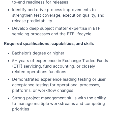
to-end readiness for releases
Identify and drive process improvements to
strengthen test coverage, execution quality, and
release predictability
Develop deep subject matter expertise in ETF
servicing processes and the ETF lifecycle
Required qualifications, capabilities, and skills
Bachelor’s degree or higher
5+ years of experience in Exchange Traded Funds
(ETF) servicing, fund accounting, or closely
related operations functions
Demonstrated experience leading testing or user
acceptance testing for operational processes,
platforms, or workflow changes
Strong project management skills with the ability
to manage multiple workstreams and competing
priorities