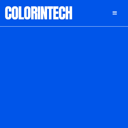
DONATE