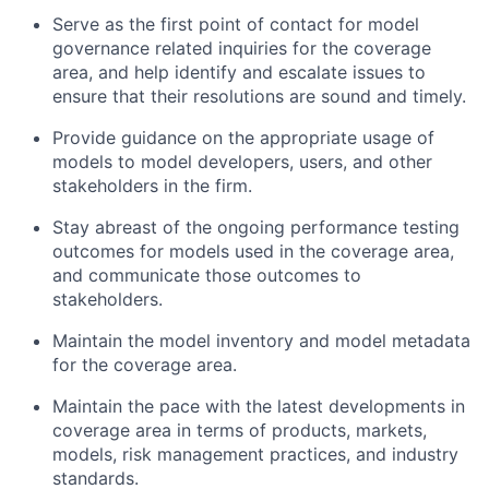
Serve as the first point of contact for model
governance related inquiries for the coverage
area, and help identify and escalate issues to
ensure that their resolutions are sound and timely.
Provide guidance on the appropriate usage of
models to model developers, users, and other
stakeholders in the firm.
Stay abreast of the ongoing performance testing
outcomes for models used in the coverage area,
and communicate those outcomes to
stakeholders.
Maintain the model inventory and model metadata
for the coverage area.
Maintain the pace with the latest developments in
coverage area in terms of products, markets,
models, risk management practices, and industry
standards.