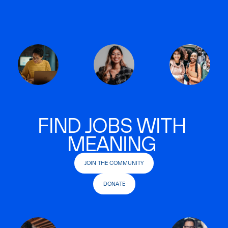
FIND JOBS WITH
MEANING
JOIN THE COMMUNITY
DONATE