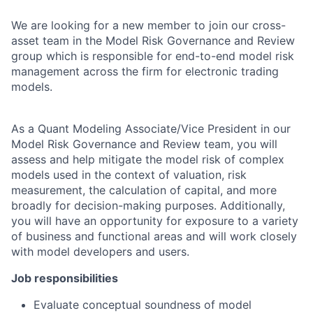
We are looking for a new member to join our cross-
asset team in the Model Risk Governance and Review
group which is responsible for end-to-end model risk
management across the firm for electronic trading
models.
As a Quant
Modeling
Associate/Vice President in our
Model Risk Governance and Review team
,
you will
assess and help mitigate the model risk of complex
models used in the context of valuation, risk
measurement, the calculation of capital, and more
broadly for decision-making purposes. Additionally,
you will have an opportunity for exposure to a variety
of business and functional areas and will work closely
with model developers and users.
Job responsibilities
Evaluate conceptual soundness of model