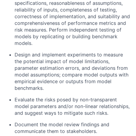
specifications, reasonableness of assumptions,
reliability of inputs, completeness of testing,
correctness of implementation, and suitability and
comprehensiveness of performance metrics and
risk measures. Perform independent testing of
models by replicating or building benchmark
models.
Design and implement experiments to measure
the potential impact of model limitations,
parameter estimation errors, and deviations from
model assumptions; compare model outputs with
empirical evidence or outputs from model
benchmarks.
Evaluate the risks posed by non-transparent
model parameters and/or non-linear relationships,
and suggest ways to mitigate such risks.
Document the model review findings and
communicate them to stakeholders.