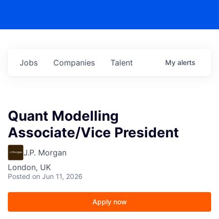
Jobs
Companies
Talent
My
alerts
Quant Modelling
Associate/Vice President
J.P. Morgan
London, UK
Posted
on Jun 11, 2026
Apply now