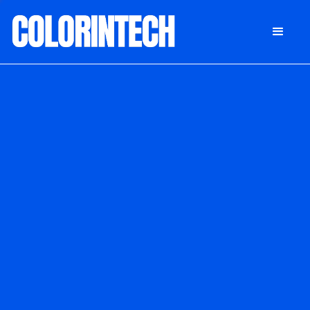
DONATE