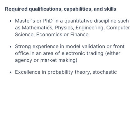
Required qualifications, capabilities, and skills
Master's or PhD in a quantitative discipline such
as Mathematics, Physics, Engineering, Computer
Science, Economics or Finance
Strong experience in model validation or front
office in an area of electronic trading (either
agency or market making)
Excellence in probability theory, stochastic
processes, statistics, and numerical analysis.
Strong understanding of option pricing theory and
quantitative models for derivatives.
Excellent communication skills (written and
verbal)
Risk and control-oriented mindset: ability to ask
incisive questions, assess materiality of model