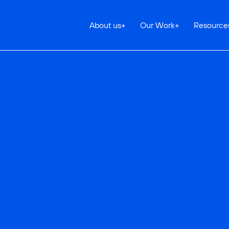
About us
+
Our Work
+
Resource