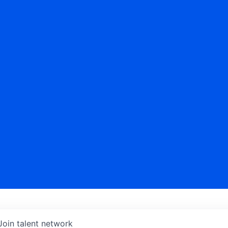
Join talent network