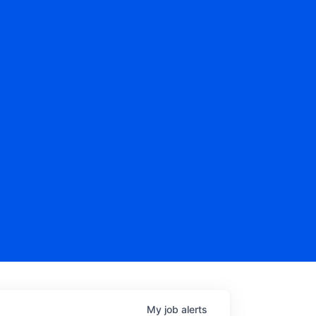
My
job
alerts