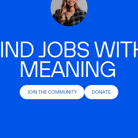
IND JOBS WIT
MEANING
JOIN THE COMMUNITY
DONATE