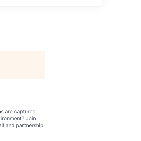
ns are captured
vironment? Join
il and partnership