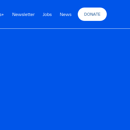
s
+
Newsletter
Jobs
News
DONATE