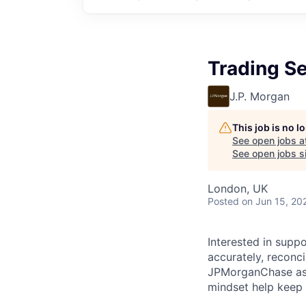
Trading S
J.P. Morgan
This job is no 
See open jobs a
See open jobs si
London, UK
Posted
on Jun 15, 20
Interested in supp
accurately, reconc
JPMorganChase as a
mindset help keep 