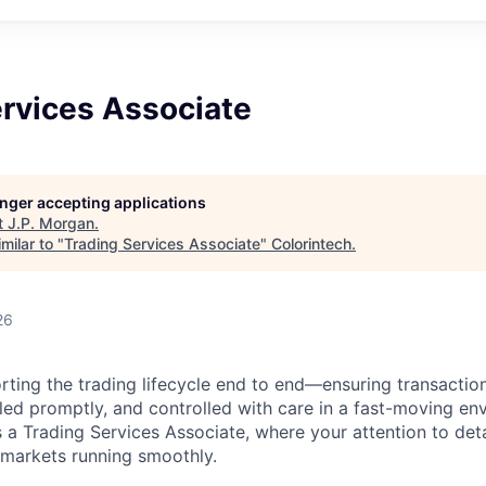
ervices Associate
longer accepting applications
t
J.P. Morgan
.
milar to "
Trading Services Associate
"
Colorintech
.
26
orting the trading lifecycle end to end—ensuring transactio
iled promptly, and controlled with care in a fast-moving en
 Trading Services Associate, where your attention to deta
markets running smoothly.