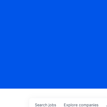
Search
jobs
Explore
companies