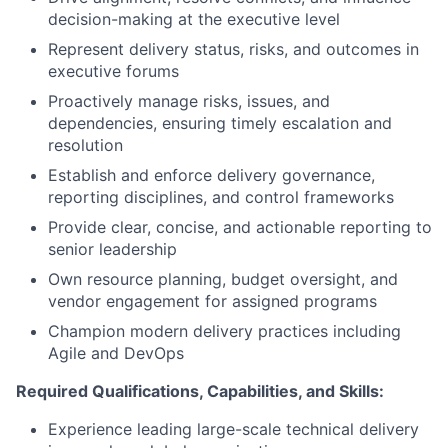
decision-making at the executive level
Represent delivery status, risks, and outcomes in
executive forums
Proactively manage risks, issues, and
dependencies, ensuring timely escalation and
resolution
Establish and enforce delivery governance,
reporting disciplines, and control frameworks
Provide clear, concise, and actionable reporting to
senior leadership
Own resource planning, budget oversight, and
vendor engagement for assigned programs
Champion modern delivery practices including
Agile and DevOps
Required Qualifications, Capabilities, and Skills:
Experience leading large-scale technical delivery