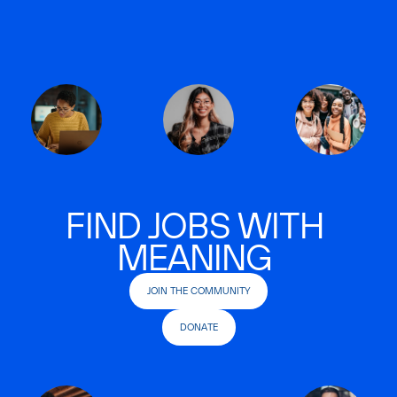
FIND JOBS WITH
MEANING
JOIN THE COMMUNITY
DONATE