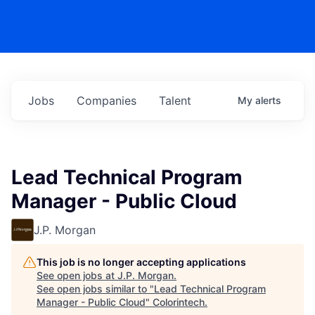
Jobs
Companies
Talent
My
alerts
Lead Technical Program
Manager - Public Cloud
J.P. Morgan
This job is no longer accepting applications
See open jobs at
J.P. Morgan
.
See open jobs similar to "
Lead Technical Program
Manager - Public Cloud
"
Colorintech
.