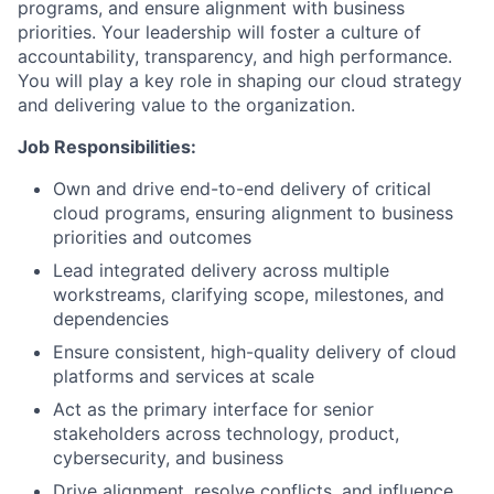
programs, and ensure alignment with business
priorities. Your leadership will foster a culture of
accountability, transparency, and high performance.
You will play a key role in shaping our cloud strategy
and delivering value to the organization.
Job Responsibilities:
Own and drive end-to-end delivery of critical
cloud programs, ensuring alignment to business
priorities and outcomes
Lead integrated delivery across multiple
workstreams, clarifying scope, milestones, and
dependencies
Ensure consistent, high-quality delivery of cloud
platforms and services at scale
Act as the primary interface for senior
stakeholders across technology, product,
cybersecurity, and business
Drive alignment, resolve conflicts, and influence