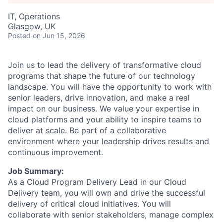
IT, Operations
Glasgow, UK
Posted
on Jun 15, 2026
Join us to lead the delivery of transformative cloud
programs that shape the future of our technology
landscape. You will have the opportunity to work with
senior leaders, drive innovation, and make a real
impact on our business. We value your expertise in
cloud platforms and your ability to inspire teams to
deliver at scale. Be part of a collaborative
environment where your leadership drives results and
continuous improvement.
Job Summary:
As a Cloud Program Delivery Lead in our Cloud
Delivery team, you will own and drive the successful
delivery of critical cloud initiatives. You will
collaborate with senior stakeholders, manage complex