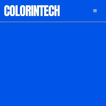
DONATE