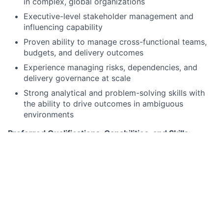
in complex, global organizations
Executive-level stakeholder management and
influencing capability
Proven ability to manage cross-functional teams,
budgets, and delivery outcomes
Experience managing risks, dependencies, and
delivery governance at scale
Strong analytical and problem-solving skills with
the ability to drive outcomes in ambiguous
environments
Preferred Qualifications, Capabilities, and Skills
:
Experience delivering enterprise cloud programs
(AWS, GCP, Azure)
Background in financial services or similarly
regulated environments
Understanding of cloud security, compliance, and
operational resilience