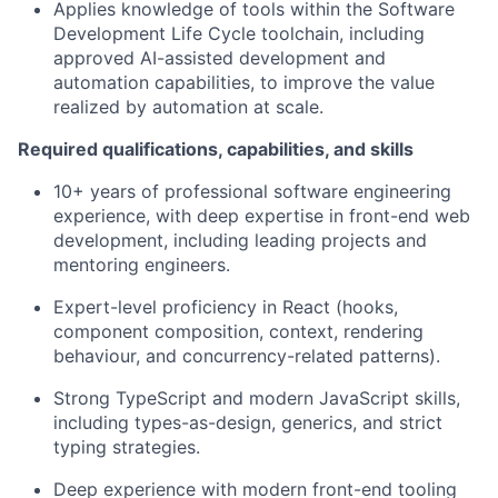
Applies knowledge of tools within the Software
Development Life Cycle toolchain, including
approved AI-assisted development and
automation capabilities, to improve the value
realized by automation at scale.
Required qualifications, capabilities, and skills
10+ years of professional software engineering
experience, with deep expertise in front-end web
development, including leading projects and
mentoring engineers.
Expert-level proficiency in React (hooks,
component composition, context, rendering
behaviour, and concurrency-related patterns).
Strong TypeScript and modern JavaScript skills,
including types-as-design, generics, and strict
typing strategies.
Deep experience with modern front-end tooling