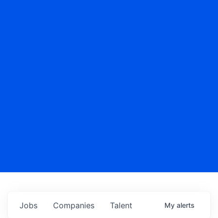
Jobs
Companies
Talent
My
alerts