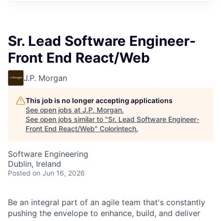
Sr. Lead Software Engineer-
Front End React/Web
J.P. Morgan
This job is no longer accepting applications
See open jobs at
J.P. Morgan
.
See open jobs similar to "
Sr. Lead Software Engineer-
Front End React/Web
"
Colorintech
.
Software Engineering
Dublin, Ireland
Posted
on Jun 16, 2026
Be an integral part of an agile team that's constantly
pushing the envelope to enhance, build, and deliver