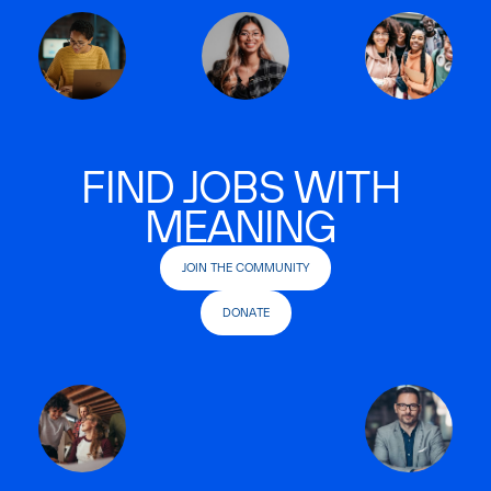
FIND JOBS WITH
MEANING
JOIN THE COMMUNITY
DONATE