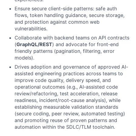
Ensure secure client-side patterns: safe auth
flows, token handling guidance, secure storage,
and protection against common web
vulnerabilities.
Collaborate with backend teams on API contracts
(
GraphQL/REST
) and advocate for front-end
friendly patterns (pagination, filtering, error
models).
Drives adoption and governance of approved AI-
assisted engineering practices across teams to
improve code quality, delivery speed, and
operational outcomes (e.g., AI-assisted code
review/refactoring, test acceleration, release
readiness, incident/root-cause analysis), while
establishing measurable validation standards
(secure coding, peer review, automated testing)
and promoting reuse of proven patterns and
automation within the SDLC/TLM toolchain.