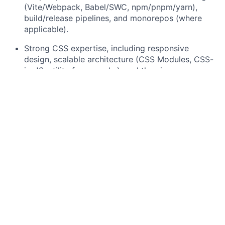
(Vite/Webpack, Babel/SWC, npm/pnpm/yarn),
build/release pipelines, and monorepos (where
applicable).
Strong CSS expertise, including responsive
design, scalable architecture (CSS Modules, CSS-
in-JS, utility frameworks), and theming.
Advanced testing practices using Jest/Vitest,
React Testing Library, and Playwright/Cypress,
with ownership of test strategy.
Solid understanding of accessibility (WCAG/ARIA),
including keyboard navigation, screen readers,
and both automated and manual a11y testing.
Strong experience in performance engineering
(profiling, code splitting, SSR/CSR trade-offs,
caching) and API integration (GraphQL/REST,
schema design, pagination, caching, and client
state management).