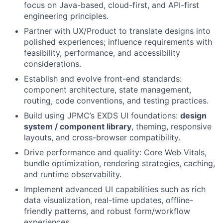
focus on Java-based, cloud-first, and API-first
engineering principles.
Partner with UX/Product to translate designs into
polished experiences; influence requirements with
feasibility, performance, and accessibility
considerations.
Establish and evolve front-end standards:
component architecture, state management,
routing, code conventions, and testing practices.
Build using JPMC’s EXDS UI foundations:
design
system / component library
, theming, responsive
layouts, and cross-browser compatibility.
Drive performance and quality: Core Web Vitals,
bundle optimization, rendering strategies, caching,
and runtime observability.
Implement advanced UI capabilities such as rich
data visualization, real-time updates, offline-
friendly patterns, and robust form/workflow
experiences.