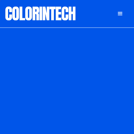
DONATE