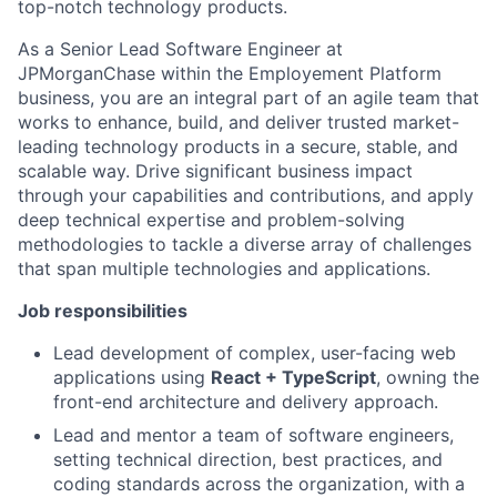
top-notch technology products.
As a Senior Lead Software Engineer at
JPMorganChase within the Employement Platform
business, you are an integral part of an agile team that
works to enhance, build, and deliver trusted market-
leading technology products in a secure, stable, and
scalable way. Drive significant business impact
through your capabilities and contributions, and apply
deep technical expertise and problem-solving
methodologies to tackle a diverse array of challenges
that span multiple technologies and applications.
Job responsibilities
Lead development of complex, user-facing web
applications using
React + TypeScript
, owning the
front-end architecture and delivery approach.
Lead and mentor a team of software engineers,
setting technical direction, best practices, and
coding standards across the organization, with a