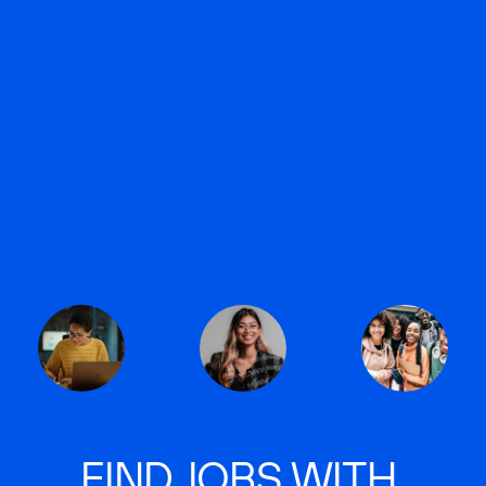
FIND JOBS WITH