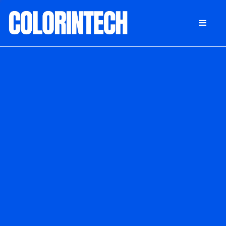
DONATE