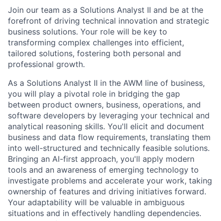
Join our team as a Solutions Analyst II and be at the
forefront of driving technical innovation and strategic
business solutions. Your role will be key to
transforming complex challenges into efficient,
tailored solutions, fostering both personal and
professional growth.
As a Solutions Analyst II in the AWM line of business,
you will play a pivotal role in bridging the gap
between product owners, business, operations, and
software developers by leveraging your technical and
analytical reasoning skills. You'll elicit and document
business and data flow requirements, translating them
into well-structured and technically feasible solutions.
Bringing an AI-first approach, you'll apply modern
tools and an awareness of emerging technology to
investigate problems and accelerate your work, taking
ownership of features and driving initiatives forward.
Your adaptability will be valuable in ambiguous
situations and in effectively handling dependencies.