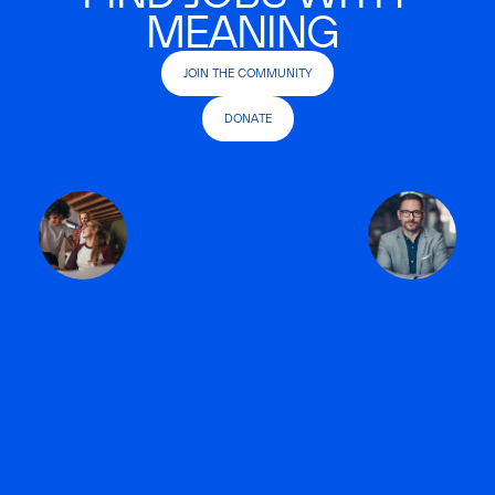
MEANING
JOIN THE COMMUNITY
DONATE