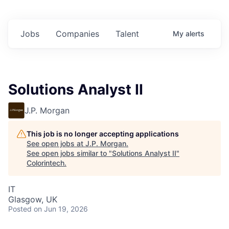
Jobs
Companies
Talent
My
alerts
Solutions Analyst II
J.P. Morgan
This job is no longer accepting applications
See open jobs at
J.P. Morgan
.
See open jobs similar to "
Solutions Analyst II
"
Colorintech
.
IT
Glasgow, UK
Posted
on Jun 19, 2026