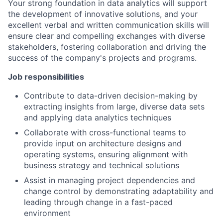
Your strong foundation in data analytics will support
the development of innovative solutions, and your
excellent verbal and written communication skills will
ensure clear and compelling exchanges with diverse
stakeholders, fostering collaboration and driving the
success of the company's projects and programs.
Job responsibilities
Contribute to data-driven decision-making by
extracting insights from large, diverse data sets
and applying data analytics techniques
Collaborate with cross-functional teams to
provide input on architecture designs and
operating systems, ensuring alignment with
business strategy and technical solutions
Assist in managing project dependencies and
change control by demonstrating adaptability and
leading through change in a fast-paced
environment