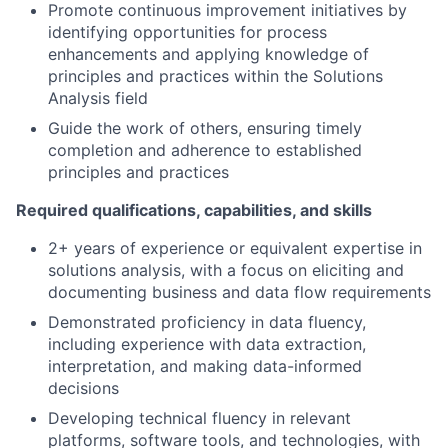
Promote continuous improvement initiatives by
identifying opportunities for process
enhancements and applying knowledge of
principles and practices within the Solutions
Analysis field
Guide the work of others, ensuring timely
completion and adherence to established
principles and practices
Required qualifications, capabilities, and skills
2+ years of experience or equivalent expertise in
solutions analysis, with a focus on eliciting and
documenting business and data flow requirements
Demonstrated proficiency in data fluency,
including experience with data extraction,
interpretation, and making data-informed
decisions
Developing technical fluency in relevant
platforms, software tools, and technologies, with