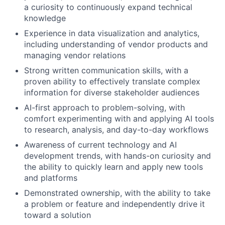
a curiosity to continuously expand technical
knowledge
Experience in data visualization and analytics,
including understanding of vendor products and
managing vendor relations
Strong written communication skills, with a
proven ability to effectively translate complex
information for diverse stakeholder audiences
AI-first approach to problem-solving, with
comfort experimenting with and applying AI tools
to research, analysis, and day-to-day workflows
Awareness of current technology and AI
development trends, with hands-on curiosity and
the ability to quickly learn and apply new tools
and platforms
Demonstrated ownership, with the ability to take
a problem or feature and independently drive it
toward a solution