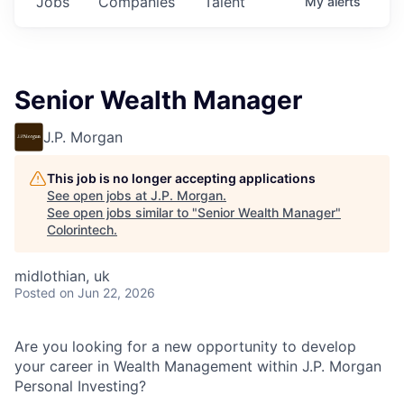
Jobs
Companies
Talent
My
alerts
Senior Wealth Manager
J.P. Morgan
This job is no longer accepting applications
See open jobs at
J.P. Morgan
.
See open jobs similar to "
Senior Wealth Manager
"
Colorintech
.
midlothian, uk
Posted
on Jun 22, 2026
Are you looking for a new opportunity to develop
your career in Wealth Management within J.P. Morgan
Personal Investing?