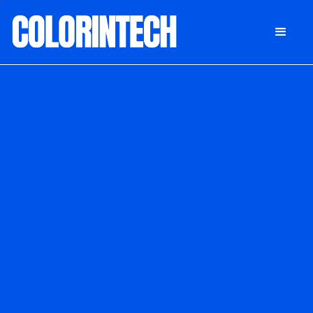
DONATE