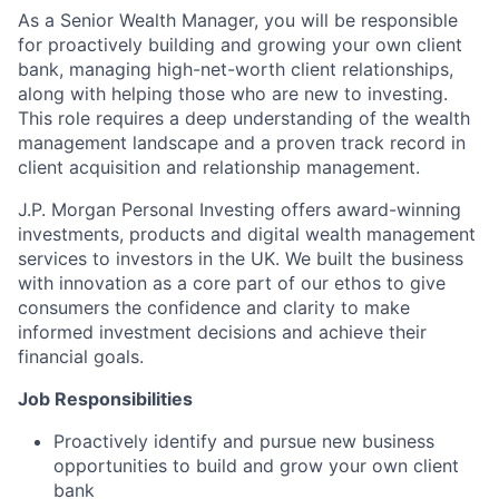
As a Senior Wealth Manager, you will be responsible
for proactively building and growing your own client
bank, managing high-net-worth client relationships,
along with helping those who are new to investing.
This role requires a deep understanding of the wealth
management landscape and a proven track record in
client acquisition and relationship management.
J.P. Morgan Personal Investing offers award-winning
investments, products and digital wealth management
services to investors in the UK. We built the business
with
innovation as a core part of our ethos to give
consumers the confidence and clarity to make
informed investment decisions and achieve their
financial goals.
Job Responsibilities
Proactively identify and pursue new business
opportunities to build and grow your own client
bank