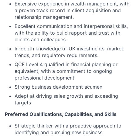
Extensive experience in wealth management, with
a proven track record in client acquisition and
relationship management.
Excellent communication and interpersonal skills,
with the ability to build rapport and trust with
clients and colleagues.
In-depth knowledge of UK investments, market
trends, and regulatory requirements.
QCF Level 4 qualified in financial planning or
equivalent, with a commitment to ongoing
professional development.
Strong business development acumen
Adept at driving sales growth and exceeding
targets
Preferred Qualifications, Capabilities, and Skills
Strategic thinker with a proactive approach to
identifying and pursuing new business