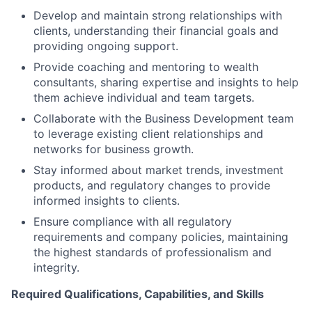
Develop and maintain strong relationships with
clients, understanding their financial goals and
providing ongoing support.
Provide coaching and mentoring to wealth
consultants, sharing expertise and insights to help
them achieve individual and team targets.
Collaborate with the Business Development team
to leverage existing client relationships and
networks for business growth.
Stay informed about market trends, investment
products, and regulatory changes to provide
informed insights to clients.
Ensure compliance with all regulatory
requirements and company policies, maintaining
the highest standards of professionalism and
integrity.
Required Qualifications, Capabilities, and Skills