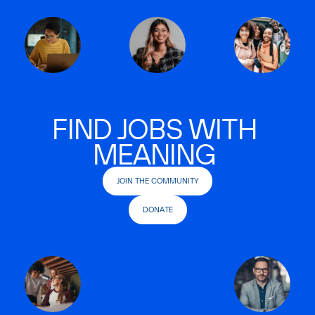
FIND JOBS WITH
MEANING
JOIN THE COMMUNITY
DONATE