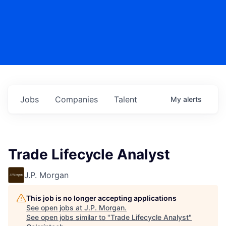
Jobs
Companies
Talent
My
alerts
Trade Lifecycle Analyst
J.P. Morgan
This job is no longer accepting applications
See open jobs at
J.P. Morgan
.
See open jobs similar to "
Trade Lifecycle Analyst
"