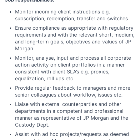
Monitor incoming client instructions e.g.
subscription, redemption, transfer and switches
Ensure compliance as appropriate with regulatory
requirements and with the relevant short, medium,
and long-term goals, objectives and values of JP
Morgan
Monitor, analyse, input and process all corporate
action activity on client portfolios in a manner
consistent with client SLA’s e.g. proxies,
equalization, roll ups etc
Provide regular feedback to managers and more
senior colleagues about workflow, issues etc.
Liaise with external counterparties and other
departments in a competent and professional
manner as representative of JP Morgan and the
Custody Dept.
Assist with ad hoc projects/requests as deemed