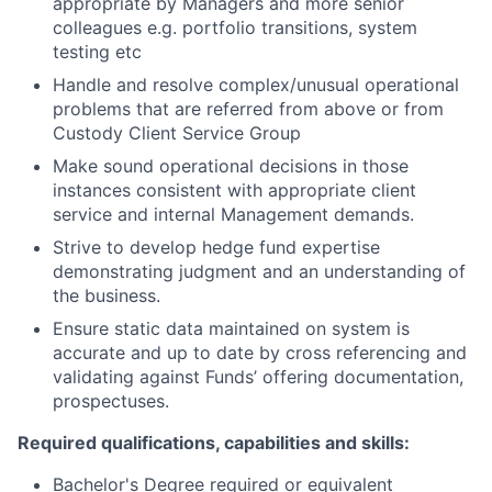
appropriate by Managers and more senior
colleagues e.g. portfolio transitions, system
testing etc
Handle and resolve complex/unusual operational
problems that are referred from above or from
Custody Client Service Group
Make sound operational decisions in those
instances consistent with appropriate client
service and internal Management demands.
Strive to develop hedge fund expertise
demonstrating judgment and an understanding of
the business.
Ensure static data maintained on system is
accurate and up to date by cross referencing and
validating against Funds’ offering documentation,
prospectuses.
Required qualifications, capabilities and skills:
Bachelor's Degree required or equivalent