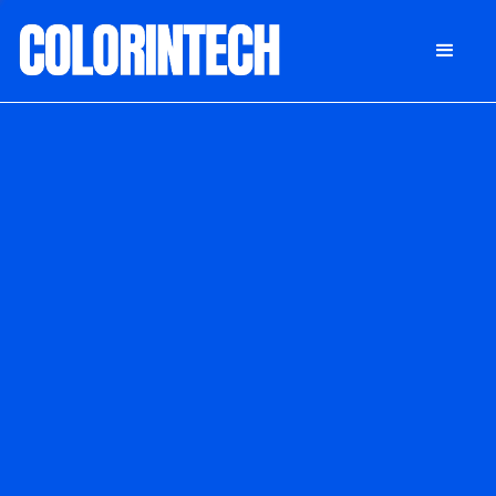
DONATE