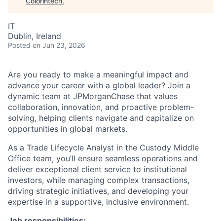
Colorintech
.
IT
Dublin, Ireland
Posted
on Jun 23, 2026
Are you ready to make a meaningful impact and
advance your career with a global leader? Join a
dynamic team at JPMorganChase that values
collaboration, innovation, and proactive problem-
solving, helping clients navigate and capitalize on
opportunities in global markets.
As a Trade Lifecycle Analyst in the Custody Middle
Office team, you’ll ensure seamless operations and
deliver exceptional client service to institutional
investors, while managing complex transactions,
driving strategic initiatives, and developing your
expertise in a supportive, inclusive environment.
Job responsibilities: