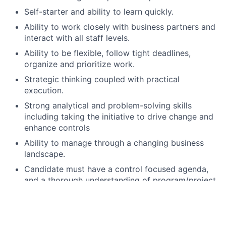
Self-starter and ability to learn quickly.
Ability to work closely with business partners and
interact with all staff levels.
Ability to be flexible, follow tight deadlines,
organize and prioritize work.
Strategic thinking coupled with practical
execution.
Strong analytical and problem-solving skills
including taking the initiative to drive change and
enhance controls
Ability to manage through a changing business
landscape.
Candidate must have a control focused agenda,
and a thorough understanding of program/project
risk.
Strong oral and written communication and
presentation skills including the ability to