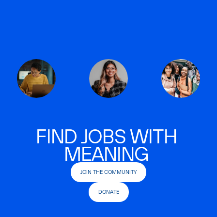
FIND JOBS WITH
MEANING
JOIN THE COMMUNITY
DONATE