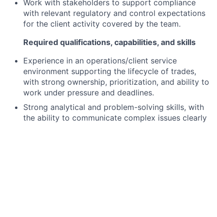
Work with stakeholders to support compliance
with relevant regulatory and control expectations
for the client activity covered by the team.
Required qualifications, capabilities, and skills
Experience in an operations/client service
environment supporting the lifecycle of trades,
with strong ownership, prioritization, and ability to
work under pressure and deadlines.
Strong analytical and problem-solving skills, with
the ability to communicate complex issues clearly
to clients and internal stakeholders.
Demonstrated ability to build effective
partnerships across multiple teams and take
accountability for end-to-end issue resolution.
Self-motivated and proactive, with a continuous-
improvement mindset and willingness to challenge
and enhance existing processes