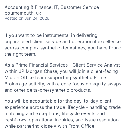
Accounting & Finance, IT, Customer Service
bournemouth, uk
Posted
on Jun 24, 2026
If you want to be instrumental in delivering
unparalleled client service and operational excellence
across complex synthetic derivatives, you have found
the right team.
As a Prime Financial Services - Client Service Analyst
within JP Morgan Chase, you will join a client-facing
Middle Office team supporting synthetic Prime
Brokerage activity, with a core focus on equity swaps
and other delta-one/synthetic products.
You will be accountable for the day-to-day client
experience across the trade lifecycle - handling trade
matching and exceptions, lifecycle events and
cashflows, operational inquiries, and issue resolution -
while partnering closely with Front Office