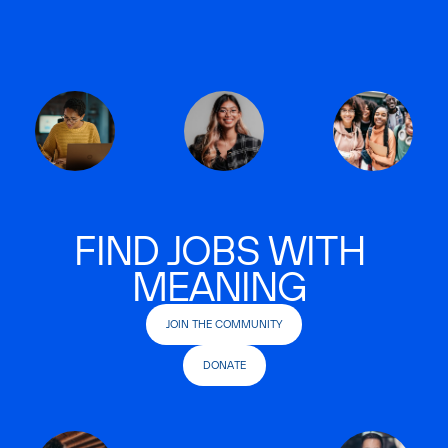
FIND JOBS WITH
MEANING
JOIN THE COMMUNITY
DONATE