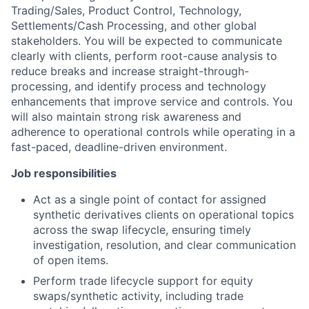
Trading/Sales, Product Control, Technology,
Settlements/Cash Processing, and other global
stakeholders. You will be expected to communicate
clearly with clients, perform root-cause analysis to
reduce breaks and increase straight-through-
processing, and identify process and technology
enhancements that improve service and controls. You
will also maintain strong risk awareness and
adherence to operational controls while operating in a
fast-paced, deadline-driven environment.
Job responsibilities
Act as a single point of contact for assigned
synthetic derivatives clients on operational topics
across the swap lifecycle, ensuring timely
investigation, resolution, and clear communication
of open items.
Perform trade lifecycle support for equity
swaps/synthetic activity, including trade