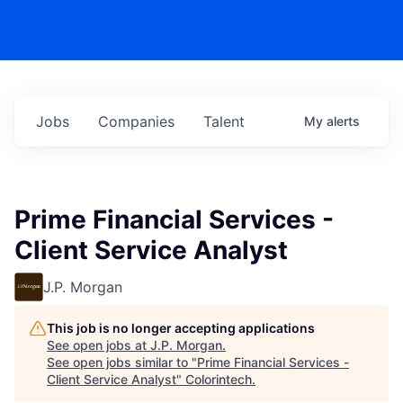
Jobs
Companies
Talent
My
alerts
Prime Financial Services -
Client Service Analyst
J.P. Morgan
This job is no longer accepting applications
See open jobs at
J.P. Morgan
.
See open jobs similar to "
Prime Financial Services -
Client Service Analyst
"
Colorintech
.