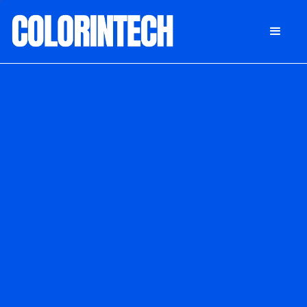
DONATE