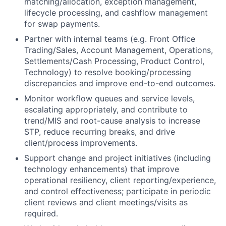
matching/allocation, exception management,
lifecycle processing, and cashflow management
for swap payments.
Partner with internal teams (e.g. Front Office
Trading/Sales, Account Management, Operations,
Settlements/Cash Processing, Product Control,
Technology) to resolve booking/processing
discrepancies and improve end-to-end outcomes.
Monitor workflow queues and service levels,
escalating appropriately, and contribute to
trend/MIS and root-cause analysis to increase
STP, reduce recurring breaks, and drive
client/process improvements.
Support change and project initiatives (including
technology enhancements) that improve
operational resiliency, client reporting/experience,
and control effectiveness; participate in periodic
client reviews and client meetings/visits as
required.