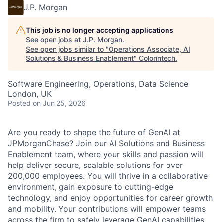
J.P. Morgan
This job is no longer accepting applications
See open jobs at
J.P. Morgan
.
See open jobs similar to "
Operations Associate, AI
Solutions & Business Enablement
"
Colorintech
.
Software Engineering, Operations, Data Science
London, UK
Posted
on Jun 25, 2026
Are you ready to shape the future of GenAI at
JPMorganChase? Join our AI Solutions and Business
Enablement team, where your skills and passion will
help deliver secure, scalable solutions for over
200,000 employees. You will thrive in a collaborative
environment, gain exposure to cutting-edge
technology, and enjoy opportunities for career growth
and mobility. Your contributions will empower teams
across the firm to safely leverage GenAI capabilities