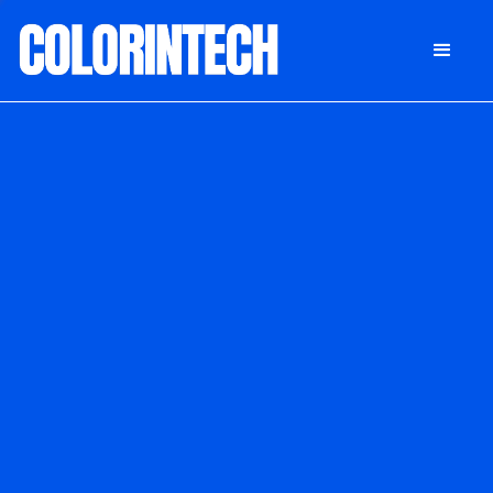
DONATE