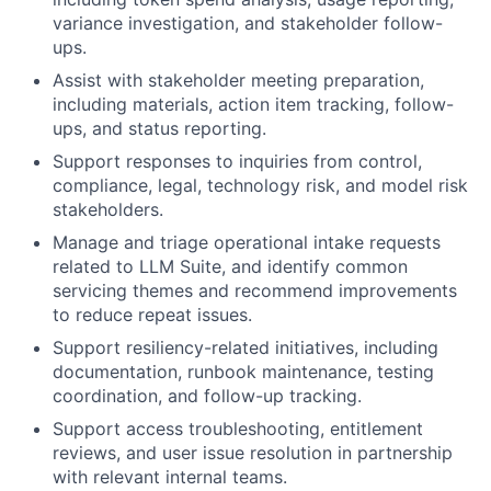
variance investigation, and stakeholder follow-
ups.
Assist with stakeholder meeting preparation,
including materials, action item tracking, follow-
ups, and status reporting.
Support responses to inquiries from control,
compliance, legal, technology risk, and model risk
stakeholders.
Manage and triage operational intake requests
related to LLM Suite, and identify common
servicing themes and recommend improvements
to reduce repeat issues.
Support resiliency-related initiatives, including
documentation, runbook maintenance, testing
coordination, and follow-up tracking.
Support access troubleshooting, entitlement
reviews, and user issue resolution in partnership
with relevant internal teams.