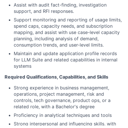
Assist with audit fact-finding, investigation
support, and RFI responses.
Support monitoring and reporting of usage limits,
spend caps, capacity needs, and subscription
mapping, and assist with use case-level capacity
planning, including analysis of demand,
consumption trends, and user-level limits.
Maintain and update application profile records
for LLM Suite and related capabilities in internal
systems
Required Qualifications, Capabilities, and Skills
Strong experience in business management,
operations, project management, risk and
controls, tech governance, product ops, or a
related role, with a Bachelor's degree
Proficiency in analytical techniques and tools
Strong interpersonal and influencing skills, with