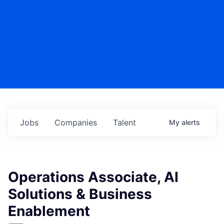
Jobs
Companies
Talent
My
alerts
Operations Associate, AI
Solutions & Business
Enablement