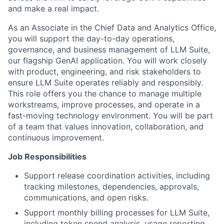
and make a real impact.
As an Associate in the Chief Data and Analytics Office,
you will support the day-to-day operations,
governance, and business management of LLM Suite,
our flagship GenAI application. You will work closely
with product, engineering, and risk stakeholders to
ensure LLM Suite operates reliably and responsibly.
This role offers you the chance to manage multiple
workstreams, improve processes, and operate in a
fast-moving technology environment. You will be part
of a team that values innovation, collaboration, and
continuous improvement.
Job Responsibilities
Support release coordination activities, including
tracking milestones, dependencies, approvals,
communications, and open risks.
Support monthly billing processes for LLM Suite,
including token spend analysis, usage reporting,