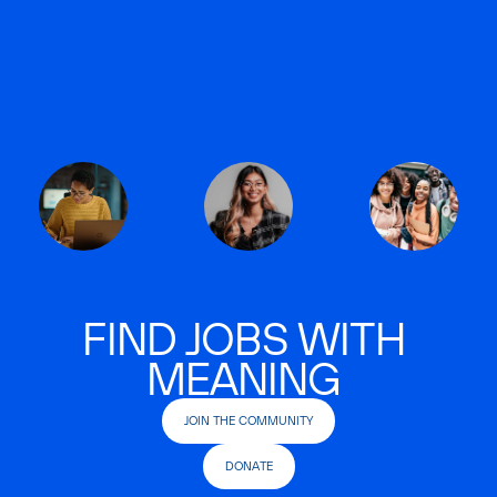
FIND JOBS WITH
MEANING
JOIN THE COMMUNITY
DONATE