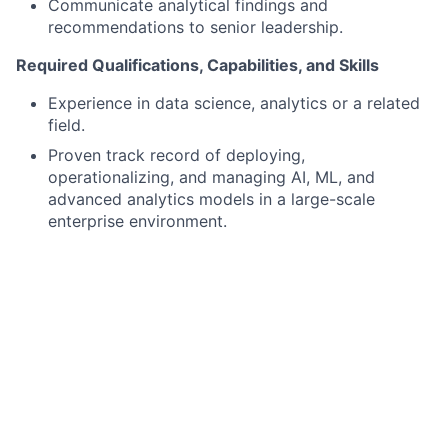
Communicate analytical findings and
recommendations to senior leadership.
Required Qualifications, Capabilities, and Skills
Experience in data science, analytics or a related
field.
Proven track record of deploying,
operationalizing, and managing AI, ML, and
advanced analytics models in a large-scale
enterprise environment.
Experience in AI/ML algorithms, statistical
modeling, and scalable data processing pipelines.
Experience with A/B experimentation and the
ability to develop and debug production-quality
code.
Strong written and verbal communication skills,
with the ability to convey technical concepts and
results to both technical and business audiences.