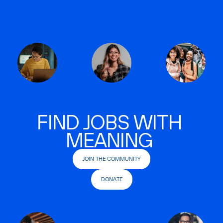
FIND JOBS WITH
MEANING
JOIN THE COMMUNITY
DONATE