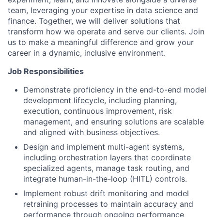
team, leveraging your expertise in data science and
finance. Together, we will deliver solutions that
transform how we operate and serve our clients. Join
us to make a meaningful difference and grow your
career in a dynamic, inclusive environment.
Job Responsibilities
Demonstrate proficiency in the end-to-end model
development lifecycle, including planning,
execution, continuous improvement, risk
management, and ensuring solutions are scalable
and aligned with business objectives.
Design and implement multi-agent systems,
including orchestration layers that coordinate
specialized agents, manage task routing, and
integrate human-in-the-loop (HITL) controls.
Implement robust drift monitoring and model
retraining processes to maintain accuracy and
performance through ongoing performance