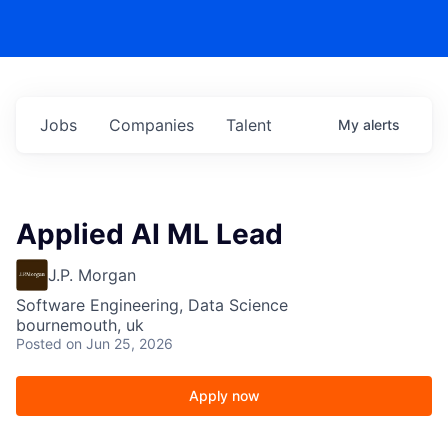
Jobs
Companies
Talent
My
alerts
Applied AI ML Lead
J.P. Morgan
Software Engineering, Data Science
bournemouth, uk
Posted
on Jun 25, 2026
Apply now