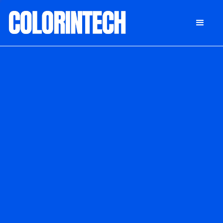
DONATE