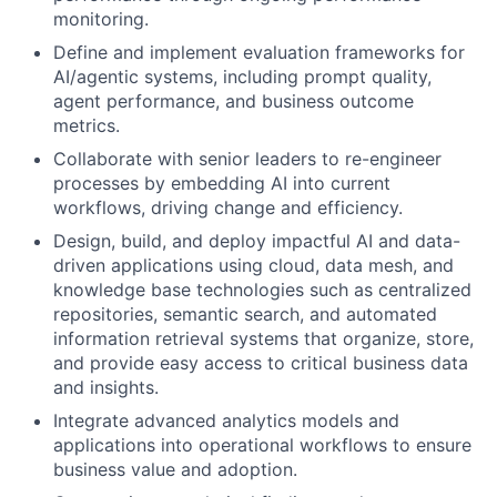
monitoring.
Define and implement evaluation frameworks for
AI/agentic systems, including prompt quality,
agent performance, and business outcome
metrics.
Collaborate with senior leaders to re-engineer
processes by embedding AI into current
workflows, driving change and efficiency.
Design, build, and deploy impactful AI and data-
driven applications using cloud, data mesh, and
knowledge base technologies such as centralized
repositories, semantic search, and automated
information retrieval systems that organize, store,
and provide easy access to critical business data
and insights.
Integrate advanced analytics models and
applications into operational workflows to ensure
business value and adoption.