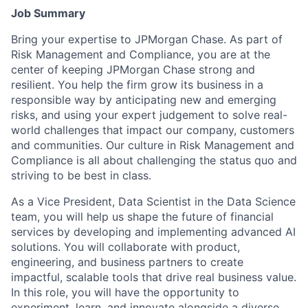
Job Summary
Bring your expertise to JPMorgan Chase. As part of
Risk Management and Compliance, you are at the
center of keeping JPMorgan Chase strong and
resilient. You help the firm grow its business in a
responsible way by anticipating new and emerging
risks, and using your expert judgement to solve real-
world challenges that impact our company, customers
and communities. Our culture in Risk Management and
Compliance is all about challenging the status quo and
striving to be best in class.
As a Vice President, Data Scientist in the Data Science
team, you will help us shape the future of financial
services by developing and implementing advanced AI
solutions. You will collaborate with product,
engineering, and business partners to create
impactful, scalable tools that drive real business value.
In this role, you will have the opportunity to
experiment, learn, and innovate alongside a diverse