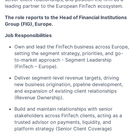
leading partner to the European FinTech ecosystem.
The role reports to the Head of Financial Institutions
Group (FIG), Europe.
Job Responsibilities
Own and lead the FinTech business across Europe,
setting the segment strategy, priorities, and go-
to-market approach - Segment Leadership
(FinTech – Europe).
Deliver segment-level revenue targets, driving
new business origination, pipeline development,
and expansion of existing client relationships
(Revenue Ownership).
Build and maintain relationships with senior
stakeholders across FinTech clients, acting as a
trusted advisor on payments, liquidity, and
platform strategy (Senior Client Coverage)