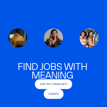
FIND JOBS WITH
MEANING
JOIN THE COMMUNITY
DONATE