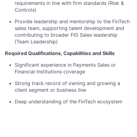
requirements in line with firm standards (Risk &
Controls)
Provide leadership and mentorship to the FinTech
sales team, supporting talent development and
contributing to broader FIG Sales leadership
(Team Leadership)
Required Qualifications, Capabilities and Skills
Significant experience in Payments Sales or
Financial Institutions coverage
Strong track record of owning and growing a
client segment or business line
Deep understanding of the FinTech ecosystem
and payments landscape
Proven ability to build senior client relationships
and originate complex deals