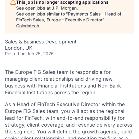
This job is no longer accepting applications
See open jobs at
J.P. Morgan
.
See open jobs similar to "
Payments Sales - Head of
FinTech Sales, Europe - Executive Director
"
Colorintech
.
Sales & Business Development
London, UK
Posted
on Jun 25, 2026
The Europe FIG Sales team is responsible for
managing client relationships and driving new
business with Financial Institutions and Non-Bank
Financial Institutions across the region.
As a Head of FinTech Executive Director within the
Europe FIG Sales team, you will act as the regional
lead for FinTech, with end-to-end responsibility for
strategy, client coverage, and revenue delivery across
the segment. You will define the growth agenda, build
senior client relationships, and position the firm as a