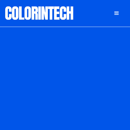
DONATE