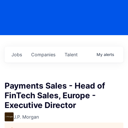
Jobs
Companies
Talent
My
alerts
Payments Sales - Head of
FinTech Sales, Europe -
Executive Director
J.P. Morgan