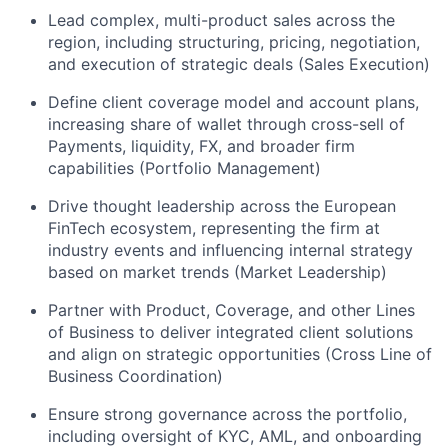
Lead complex, multi-product sales across the
region, including structuring, pricing, negotiation,
and execution of strategic deals (Sales Execution)
Define client coverage model and account plans,
increasing share of wallet through cross-sell of
Payments, liquidity, FX, and broader firm
capabilities (Portfolio Management)
Drive thought leadership across the European
FinTech ecosystem, representing the firm at
industry events and influencing internal strategy
based on market trends (Market Leadership)
Partner with Product, Coverage, and other Lines
of Business to deliver integrated client solutions
and align on strategic opportunities (Cross Line of
Business Coordination)
Ensure strong governance across the portfolio,
including oversight of KYC, AML, and onboarding