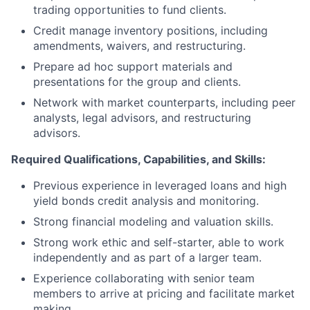
trading opportunities to fund clients.
Credit manage inventory positions, including
amendments, waivers, and restructuring.
Prepare ad hoc support materials and
presentations for the group and clients.
Network with market counterparts, including peer
analysts, legal advisors, and restructuring
advisors.
Required Qualifications, Capabilities, and Skills:
Previous experience in leveraged loans and high
yield bonds credit analysis and monitoring.
Strong financial modeling and valuation skills.
Strong work ethic and self-starter, able to work
independently and as part of a larger team.
Experience collaborating with senior team
members to arrive at pricing and facilitate market
making.