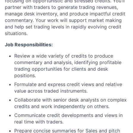
focusing on opportunistic and stressed credits. You’ll
partner with traders to generate trading revenues,
manage desk inventory, and produce impactful credit
commentary. Your work will support market making
and help set trading levels in rapidly evolving credit
situations.
Job Responsibilities:
Review a wide variety of credits to produce
commentary and analysis, identifying profitable
trading opportunities for clients and desk
positions.
Formulate and express credit views and relative
value across traded instruments.
Collaborate with senior desk analysts on complex
credits and work independently on others.
Communicate credit developments and views in
real time with traders.
Prepare concise summaries for Sales and pitch