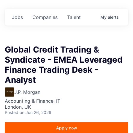
Jobs
Companies
Talent
My
alerts
Global Credit Trading &
Syndicate - EMEA Leveraged
Finance Trading Desk -
Analyst
J.P. Morgan
Accounting & Finance, IT
London, UK
Posted
on Jun 26, 2026
Apply now