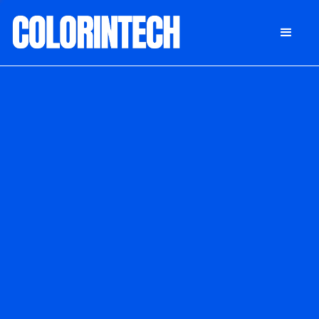
DONATE