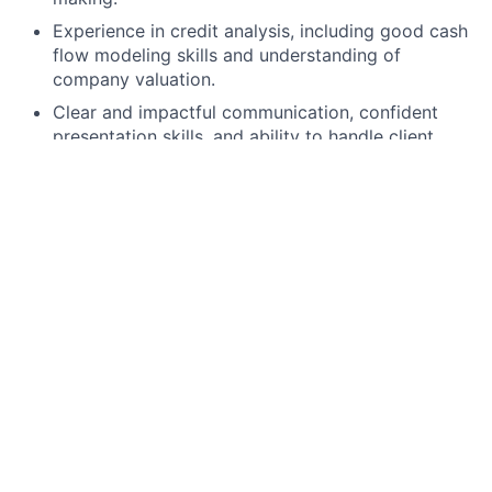
Experience in credit analysis, including good cash
flow modeling skills and understanding of
company valuation.
Clear and impactful communication, confident
presentation skills, and ability to handle client
interaction as needed.
Ability to work under pressure and to tight
deadlines, handling multiple demands on time.
Knowledge of basic concepts of debt
documentation, and willingness to learn to identify
documentational weaknesses.
Preferred Qualifications, Capabilities, and Skills:
European language skill is desirable, although not
a pre-requisite.
This role encompasses the performance of UK
regulated activity. The successful candidate will