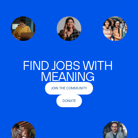
FIND JOBS WITH
MEANING
JOIN THE COMMUNITY
DONATE