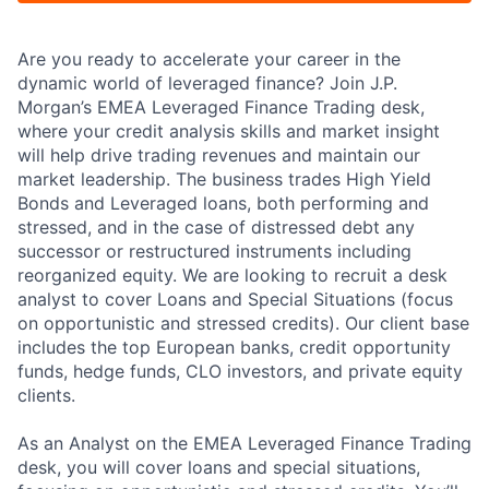
Are you ready to accelerate your career in the
dynamic world of leveraged finance? Join J.P.
Morgan’s EMEA Leveraged Finance Trading desk,
where your credit analysis skills and market insight
will help drive trading revenues and maintain our
market leadership. The business trades High Yield
Bonds and Leveraged loans, both performing and
stressed, and in the case of distressed debt any
successor or restructured instruments including
reorganized equity. We are looking to recruit a desk
analyst to cover Loans and Special Situations (focus
on opportunistic and stressed credits). Our client base
includes the top European banks, credit opportunity
funds, hedge funds, CLO investors, and private equity
clients.
As an Analyst on the EMEA Leveraged Finance Trading
desk, you will cover loans and special situations,