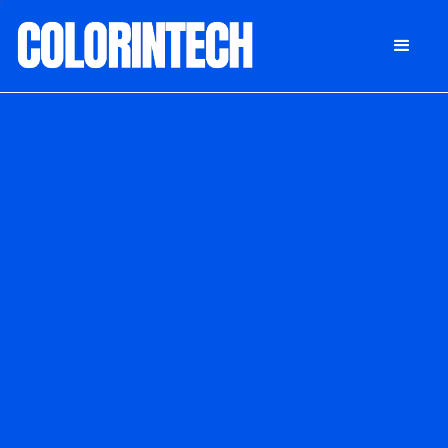
DONATE