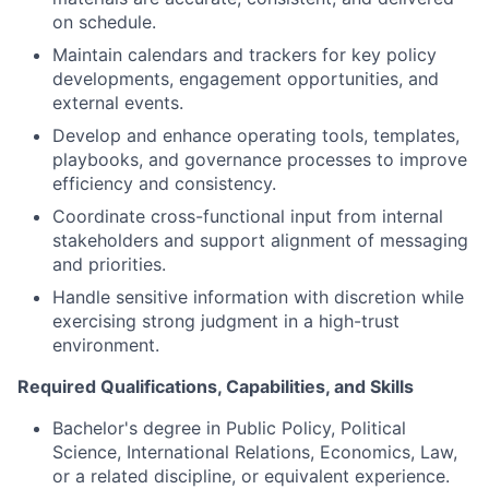
on schedule.
Maintain calendars and trackers for key policy
developments, engagement opportunities, and
external events.
Develop and enhance operating tools, templates,
playbooks, and governance processes to improve
efficiency and consistency.
Coordinate cross-functional input from internal
stakeholders and support alignment of messaging
and priorities.
Handle sensitive information with discretion while
exercising strong judgment in a high-trust
environment.
Required Qualifications, Capabilities, and Skills
Bachelor's degree in Public Policy, Political
Science, International Relations, Economics, Law,
or a related discipline, or equivalent experience.