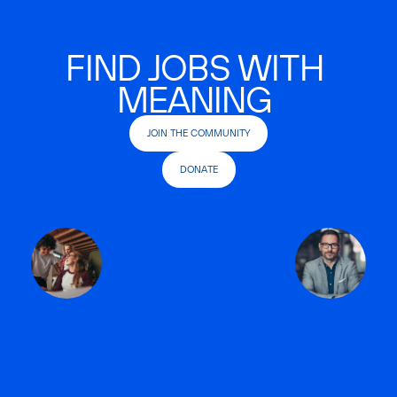
FIND JOBS WITH
MEANING
JOIN THE COMMUNITY
DONATE