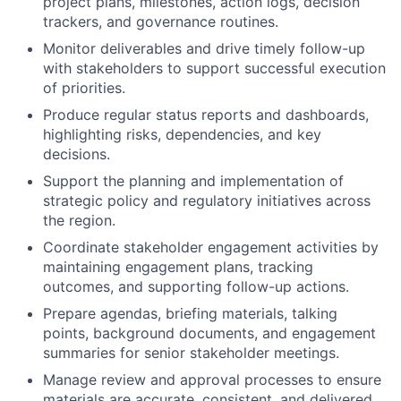
project plans, milestones, action logs, decision
trackers, and governance routines.
Monitor deliverables and drive timely follow-up
with stakeholders to support successful execution
of priorities.
Produce regular status reports and dashboards,
highlighting risks, dependencies, and key
decisions.
Support the planning and implementation of
strategic policy and regulatory initiatives across
the region.
Coordinate stakeholder engagement activities by
maintaining engagement plans, tracking
outcomes, and supporting follow-up actions.
Prepare agendas, briefing materials, talking
points, background documents, and engagement
summaries for senior stakeholder meetings.
Manage review and approval processes to ensure
materials are accurate, consistent, and delivered