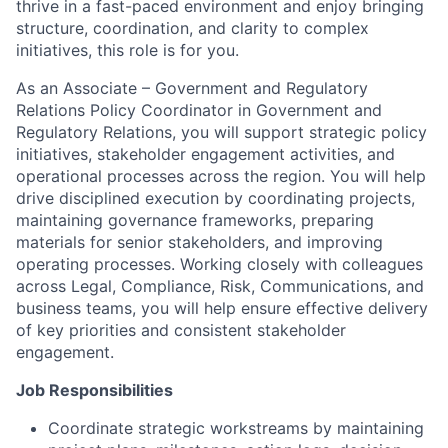
thrive in a fast-paced environment and enjoy bringing
structure, coordination, and clarity to complex
initiatives, this role is for you.
As an Associate – Government and Regulatory
Relations Policy Coordinator in Government and
Regulatory Relations, you will support strategic policy
initiatives, stakeholder engagement activities, and
operational processes across the region. You will help
drive disciplined execution by coordinating projects,
maintaining governance frameworks, preparing
materials for senior stakeholders, and improving
operating processes. Working closely with colleagues
across Legal, Compliance, Risk, Communications, and
business teams, you will help ensure effective delivery
of key priorities and consistent stakeholder
engagement.
Job Responsibilities
Coordinate strategic workstreams by maintaining