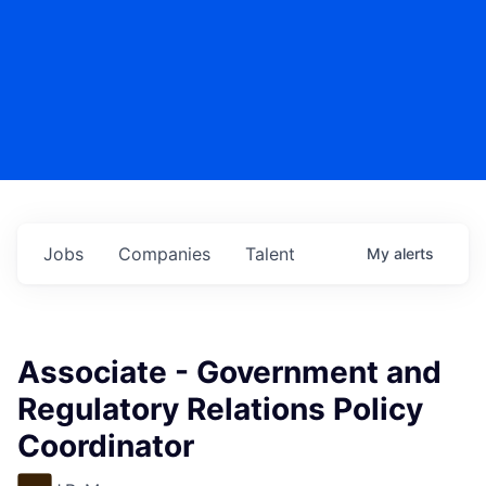
Jobs
Companies
Talent
My
alerts
Associate - Government and
Regulatory Relations Policy
Coordinator