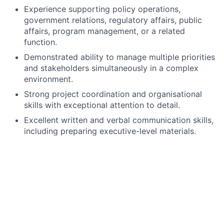
Experience supporting policy operations,
government relations, regulatory affairs, public
affairs, program management, or a related
function.
Demonstrated ability to manage multiple priorities
and stakeholders simultaneously in a complex
environment.
Strong project coordination and organisational
skills with exceptional attention to detail.
Excellent written and verbal communication skills,
including preparing executive-level materials.
Experience producing reports, meeting materials,
trackers, and governance documentation.
Ability to exercise sound judgment and manage
sensitive or confidential information appropriately.
Strong problem-solving skills and ability to
identify risks, dependencies, and required actions.