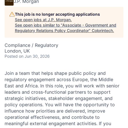
J.P. Morgan
This job is no longer accepting applications
See open jobs at
J.P. Morgan
.
See open jobs similar to "
Associate - Government and
Regulatory Relations Policy Coordinator
"
Colorintech
.
Compliance / Regulatory
London, UK
Posted
on Jun 30, 2026
Join a team that helps shape public policy and
regulatory engagement across Europe, the Middle
East and Africa. In this role, you will work with senior
leaders and cross-functional partners to support
strategic initiatives, stakeholder engagement, and
policy operations. You will have the opportunity to
influence how priorities are delivered, improve
operational effectiveness, and contribute to
meaningful external engagement activities. If you