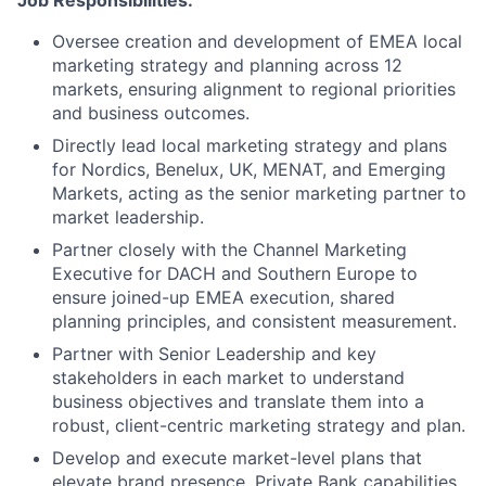
Job Responsibilities:
Oversee creation and development of EMEA local
marketing strategy and planning across 12
markets, ensuring alignment to regional priorities
and business outcomes.
Directly lead local marketing strategy and plans
for Nordics, Benelux, UK, MENAT, and Emerging
Markets, acting as the senior marketing partner to
market leadership.
Partner closely with the Channel Marketing
Executive for DACH and Southern Europe to
ensure joined-up EMEA execution, shared
planning principles, and consistent measurement.
Partner with Senior Leadership and key
stakeholders in each market to understand
business objectives and translate them into a
robust, client-centric marketing strategy and plan.
Develop and execute market-level plans that
elevate brand presence, Private Bank capabilities,