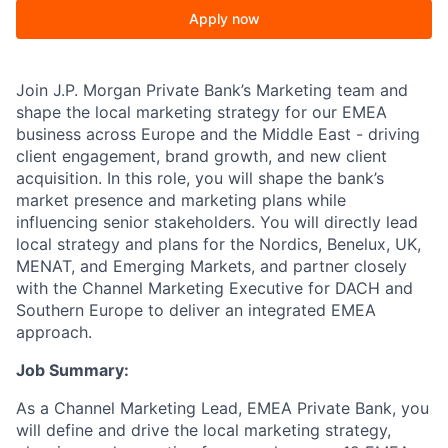
Apply now
Join J.P. Morgan Private Bank’s Marketing team and
shape the local marketing strategy for our EMEA
business across Europe and the Middle East - driving
client engagement, brand growth, and new client
acquisition. In this role, you will shape the bank’s
market presence and marketing plans while
influencing senior stakeholders. You will directly lead
local strategy and plans for the Nordics, Benelux, UK,
MENAT, and Emerging Markets, and partner closely
with the Channel Marketing Executive for DACH and
Southern Europe to deliver an integrated EMEA
approach.
Job Summary:
As a Channel Marketing Lead, EMEA Private Bank, you
will define and drive the local marketing strategy,