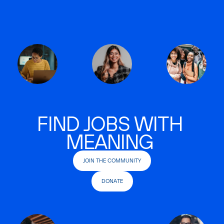
FIND JOBS WITH
MEANING
JOIN THE COMMUNITY
DONATE