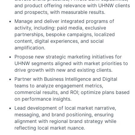
and product offering relevance with UHNW clients
and prospects, with measurable results.
Manage and deliver integrated programs of
activity, including: paid media, exclusive
partnerships, bespoke campaigns, localized
content, digital experiences, and social
amplification.
Propose new strategic marketing initiatives for
UHNW segments aligned with market priorities to
drive growth with new and existing clients.
Partner with Business Intelligence and Digital
teams to analyze engagement metrics,
commercial results, and ROI; optimize plans based
on performance insights.
Lead development of local market narrative,
messaging, and brand positioning, ensuring
alignment with regional brand strategy while
reflecting local market nuance.