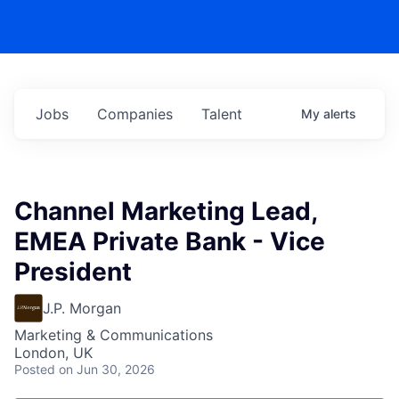
Jobs
Companies
Talent
My
alerts
Channel Marketing Lead,
EMEA Private Bank - Vice
President
J.P. Morgan
Marketing & Communications
London, UK
Posted
on Jun 30, 2026