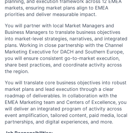
planning, and execution framework across 12 EMEA
markets, ensuring market plans align to EMEA
priorities and deliver measurable impact.
You will partner with local Market Managers and
Business Managers to translate business objectives
into market-level strategies, narratives, and integrated
plans. Working in close partnership with the Channel
Marketing Executive for DACH and Southern Europe,
you will ensure consistent go-to-market execution,
share best practices, and coordinate activity across
the region.
You will translate core business objectives into robust
market plans and lead execution through a clear
roadmap of deliverables. In collaboration with the
EMEA Marketing team and Centers of Excellence, you
will deliver an integrated program of activity across
event amplification, tailored content, paid media, local
partnerships, and digital experiences, and more.