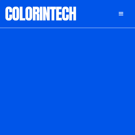
DONATE