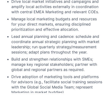
Drive local market initiatives and campaigns and
amplify local activities externally in coordination
with central EMEA Marketing and relevant COEs.
Manage local marketing budgets and resources
for your direct markets, ensuring disciplined
prioritization and effective allocation.
Lead annual planning and cadence: schedule and
coordinate annual strategic planning with market
leadership; run quarterly strategy/measurement
sessions; adapt plans throughout the year.
Build and strengthen relationships with SMEs;
manage key regional stakeholders; partner with
global and regional partners as required.
Drive adoption of marketing tools and platforms
for advisors (e.g., facilitate social training sessions
with the Global Social Media Team; represent
Marketing in market huddles).
Own local office webpages for your direct
markets, ensuring timely and relevant content, “In