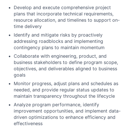
Develop and execute comprehensive project
plans that incorporate technical requirements,
resource allocation, and timelines to support on-
time delivery
Identify and mitigate risks by proactively
addressing roadblocks and implementing
contingency plans to maintain momentum
Collaborate with engineering, product, and
business stakeholders to define program scope,
objectives, and deliverables aligned to business
goals
Monitor progress, adjust plans and schedules as
needed, and provide regular status updates to
maintain transparency throughout the lifecycle
Analyze program performance, identify
improvement opportunities, and implement data-
driven optimizations to enhance efficiency and
effectiveness