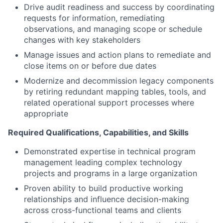
Drive audit readiness and success by coordinating
requests for information, remediating
observations, and managing scope or schedule
changes with key stakeholders
Manage issues and action plans to remediate and
close items on or before due dates
Modernize and decommission legacy components
by retiring redundant mapping tables, tools, and
related operational support processes where
appropriate
Required Qualifications, Capabilities, and Skills
Demonstrated expertise in technical program
management leading complex technology
projects and programs in a large organization
Proven ability to build productive working
relationships and influence decision-making
across cross-functional teams and clients