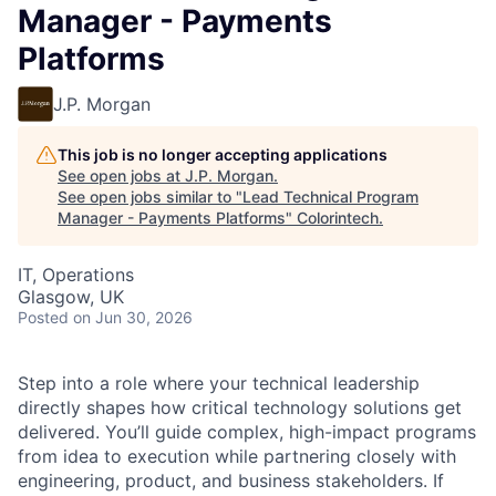
Manager - Payments
Platforms
J.P. Morgan
This job is no longer accepting applications
See open jobs at
J.P. Morgan
.
See open jobs similar to "
Lead Technical Program
Manager - Payments Platforms
"
Colorintech
.
IT, Operations
Glasgow, UK
Posted
on Jun 30, 2026
Step into a role where your technical leadership
directly shapes how critical technology solutions get
delivered. You’ll guide complex, high-impact programs
from idea to execution while partnering closely with
engineering, product, and business stakeholders. If