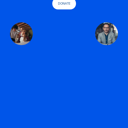
DONATE