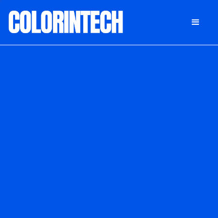
DONATE