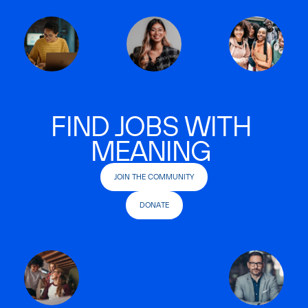
FIND JOBS WITH
MEANING
JOIN THE COMMUNITY
DONATE