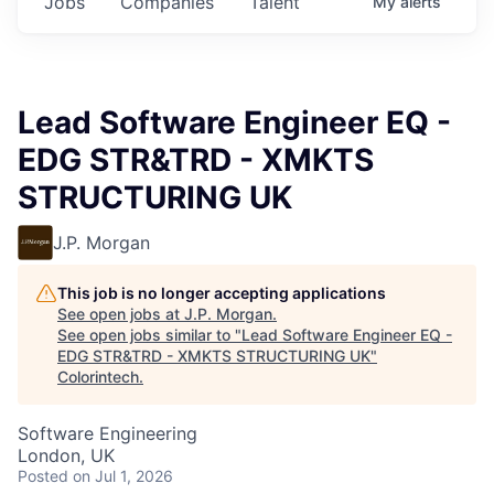
Jobs
Companies
Talent
My
alerts
Lead Software Engineer EQ -
EDG STR&TRD - XMKTS
STRUCTURING UK
J.P. Morgan
This job is no longer accepting applications
See open jobs at
J.P. Morgan
.
See open jobs similar to "
Lead Software Engineer EQ -
EDG STR&TRD - XMKTS STRUCTURING UK
"
Colorintech
.
Software Engineering
London, UK
Posted
on Jul 1, 2026