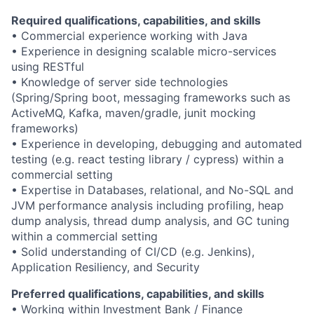
Required qualifications, capabilities, and skills
• Commercial experience working with Java
• Experience in designing scalable micro-services
using RESTful
• Knowledge of server side technologies
(Spring/Spring boot, messaging frameworks such as
ActiveMQ, Kafka, maven/gradle, junit mocking
frameworks)
• Experience in developing, debugging and automated
testing (e.g. react testing library / cypress) within a
commercial setting
• Expertise in Databases, relational, and No-SQL and
JVM performance analysis including profiling, heap
dump analysis, thread dump analysis, and GC tuning
within a commercial setting
• Solid understanding of CI/CD (e.g. Jenkins),
Application Resiliency, and Security
Preferred qualifications, capabilities, and skills
• Working within Investment Bank / Finance