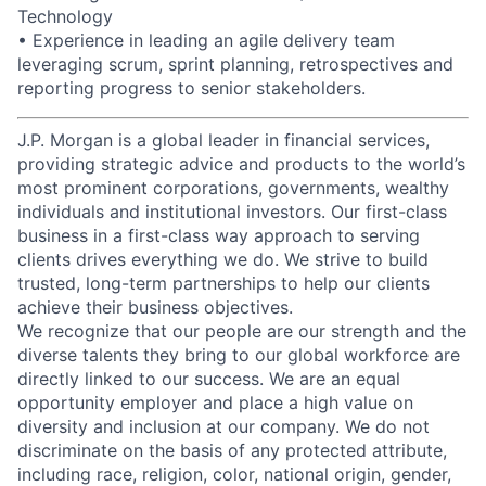
Technology
• Experience in leading an agile delivery team
leveraging scrum, sprint planning, retrospectives and
reporting progress to senior stakeholders.
J.P. Morgan is a global leader in financial services,
providing strategic advice and products to the world’s
most prominent corporations, governments, wealthy
individuals and institutional investors. Our first-class
business in a first-class way approach to serving
clients drives everything we do. We strive to build
trusted, long-term partnerships to help our clients
achieve their business objectives.
We recognize that our people are our strength and the
diverse talents they bring to our global workforce are
directly linked to our success. We are an equal
opportunity employer and place a high value on
diversity and inclusion at our company. We do not
discriminate on the basis of any protected attribute,
including race, religion, color, national origin, gender,