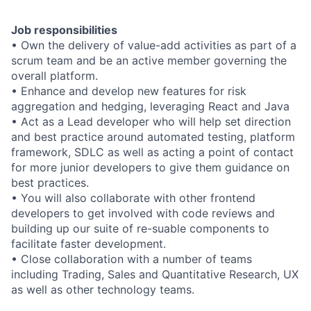
Job responsibilities
• Own the delivery of value-add activities as part of a
scrum team and be an active member governing the
overall platform.
• Enhance and develop new features for risk
aggregation and hedging, leveraging React and Java
• Act as a Lead developer who will help set direction
and best practice around automated testing, platform
framework, SDLC as well as acting a point of contact
for more junior developers to give them guidance on
best practices.
• You will also collaborate with other frontend
developers to get involved with code reviews and
building up our suite of re-suable components to
facilitate faster development.
• Close collaboration with a number of teams
including Trading, Sales and Quantitative Research, UX
as well as other technology teams.