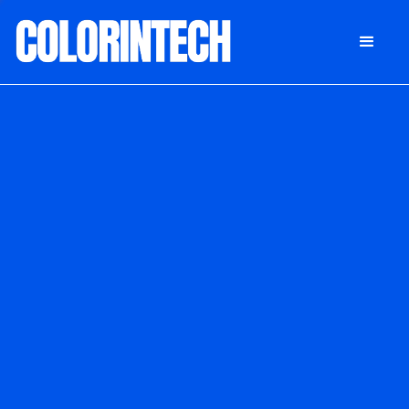
DONATE