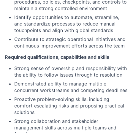
procedures, policies, checkpoints, and controls to
maintain a strong controlled environment
Identify opportunities to automate, streamline,
and standardize processes to reduce manual
touchpoints and align with global standards
Contribute to strategic operational initiatives and
continuous improvement efforts across the team
Required qualifications, capabilities and skills
Strong sense of ownership and responsibility with
the ability to follow issues through to resolution
Demonstrated ability to manage multiple
concurrent workstreams and competing deadlines
Proactive problem-solving skills, including
comfort escalating risks and proposing practical
solutions
Strong collaboration and stakeholder
management skills across multiple teams and