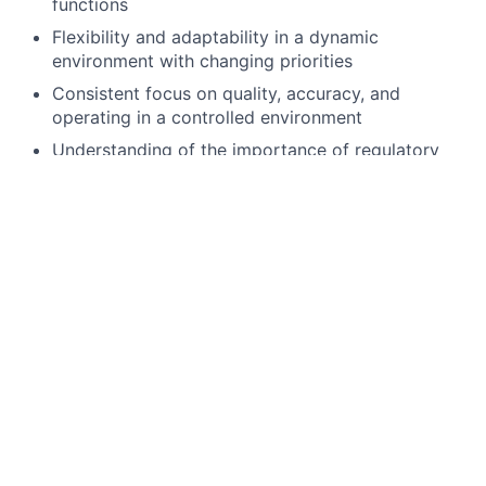
functions
Flexibility and adaptability in a dynamic
environment with changing priorities
Consistent focus on quality, accuracy, and
operating in a controlled environment
Understanding of the importance of regulatory
requirements and risk awareness in fund
accounting activities
Preferred qualifications, capabilities and skills
Strong attention to detail and a structured
approach to documentation and execution
Prior exposure to fund accounting operations,
fund lifecycle activity, or implementation/event
processing
Product and fund structures knowledge (for
example, share classes, fund changes, mergers,
restructures)