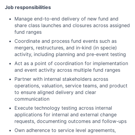
Job responsibilities
Manage end-to-end delivery of new fund and
share class launches and closures across assigned
fund ranges
Coordinate and process fund events such as
mergers, restructures, and in-kind (in specie)
activity, including planning and pre-event testing
Act as a point of coordination for implementation
and event activity across multiple fund ranges
Partner with internal stakeholders across
operations, valuation, service teams, and product
to ensure aligned delivery and clear
communication
Execute technology testing across internal
applications for internal and external change
requests, documenting outcomes and follow-ups
Own adherence to service level agreements,