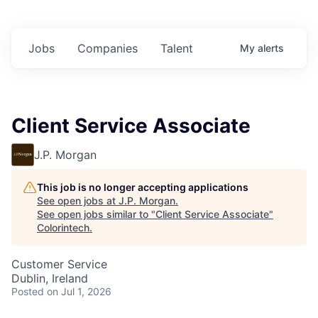
Jobs
Companies
Talent
My
alerts
Client Service Associate
J.P. Morgan
This job is no longer accepting applications
See open jobs at
J.P. Morgan
.
See open jobs similar to "
Client Service Associate
"
Colorintech
.
Customer Service
Dublin, Ireland
Posted
on Jul 1, 2026