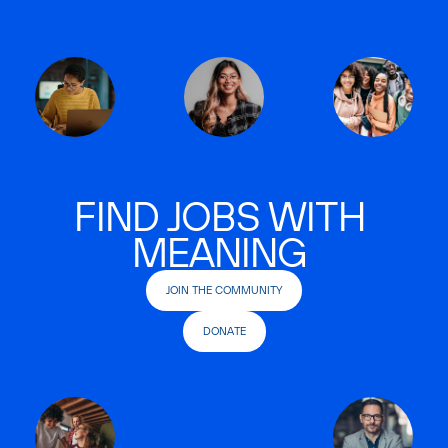
FIND JOBS WITH
MEANING
JOIN THE COMMUNITY
DONATE