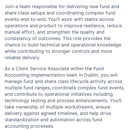
Join a team responsible for delivering new fund and
share class setups and coordinating complex fund
events end-to-end. You’ll work with teams across
operations and product to improve resilience, reduce
manual effort, and strengthen the quality and
consistency of outcomes. This role provides the
chance to build technical and operational knowledge
while contributing to stronger controls and more
reliable delivery.
As a Client Service Associate within the Fund
Accounting Implementation team in Dublin, you will
manage fund and share class lifecycle activity across
multiple fund ranges, coordinate complex fund events,
and contribute to operational initiatives including
technology testing and process enhancements. You’ll
take ownership of multiple workstreams, ensure
delivery against agreed timelines, and help drive
standardization and automation across fund
accounting processes.