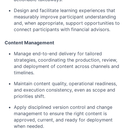
Design and facilitate learning experiences that
measurably improve participant understanding
and, when appropriate, support opportunities to
connect participants with financial advisors.
Content Management
Manage end-to-end delivery for tailored
strategies, coordinating the production, review,
and deployment of content across channels and
timelines.
Maintain content quality, operational readiness,
and execution consistency, even as scope and
priorities shift.
Apply disciplined version control and change
management to ensure the right content is
approved, current, and ready for deployment
when needed.