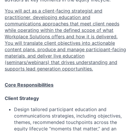
You will act as a client-facing strategist and
practitioner, developing education and
communications approaches that meet client needs
while operating within the defined scope of what
Workplace Solutions offers and how it is delivered.
You will translate client objectives into actionable
content plans, produce and manage participant-facing
materials, and deliver live education
(seminars/webinars) that drives understanding and
supports lead generation opportunities.
Core Responsibilities
Client Strategy
Design tailored participant education and
communications strategies, including objectives,
themes, recommended touchpoints across the
equity lifecycle “moments that matter,” and an