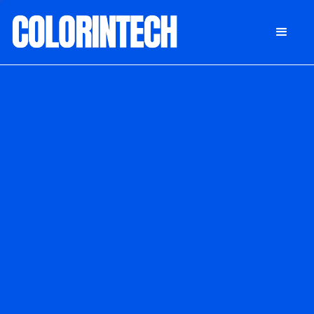
DONATE