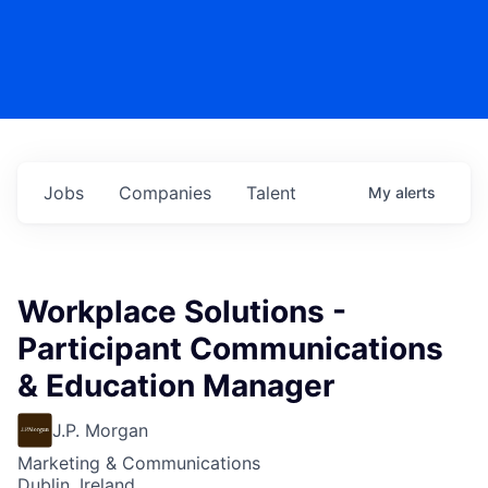
Jobs
Companies
Talent
My
alerts
Workplace Solutions -
Participant Communications
& Education Manager
J.P. Morgan
Marketing & Communications
Dublin, Ireland