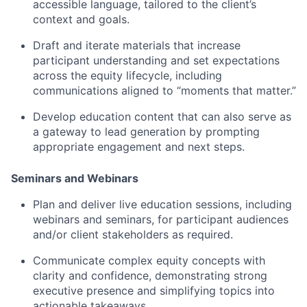
accessible language, tailored to the client’s
context and goals.
Draft and iterate materials that increase
participant understanding and set expectations
across the equity lifecycle, including
communications aligned to “moments that matter.”
Develop education content that can also serve as
a gateway to lead generation by prompting
appropriate engagement and next steps.
Seminars and Webinars
Plan and deliver live education sessions, including
webinars and seminars, for participant audiences
and/or client stakeholders as required.
Communicate complex equity concepts with
clarity and confidence, demonstrating strong
executive presence and simplifying topics into
actionable takeaways.