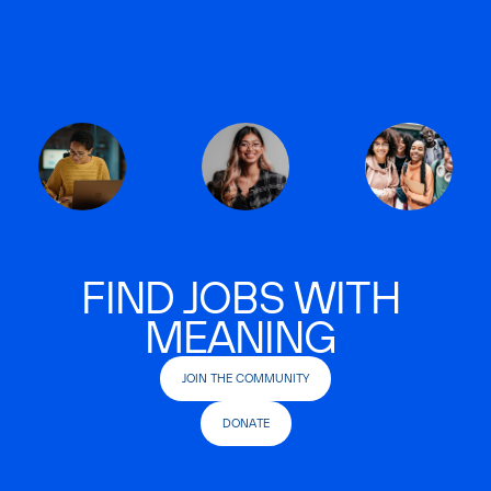
FIND JOBS WITH
MEANING
JOIN THE COMMUNITY
DONATE