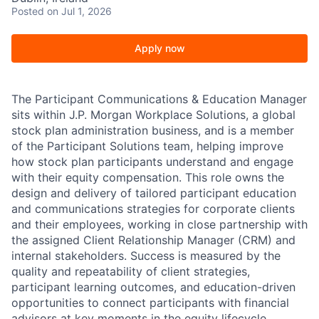
Posted
on Jul 1, 2026
Apply now
The Participant Communications & Education Manager
sits within J.P. Morgan Workplace Solutions, a global
stock plan administration business, and is a member
of the Participant Solutions team, helping improve
how stock plan participants understand and engage
with their equity compensation. This role owns the
design and delivery of tailored participant education
and communications strategies for corporate clients
and their employees, working in close partnership with
the assigned Client Relationship Manager (CRM) and
internal stakeholders. Success is measured by the
quality and repeatability of client strategies,
participant learning outcomes, and education-driven
opportunities to connect participants with financial
advisors at key moments in the equity lifecycle.