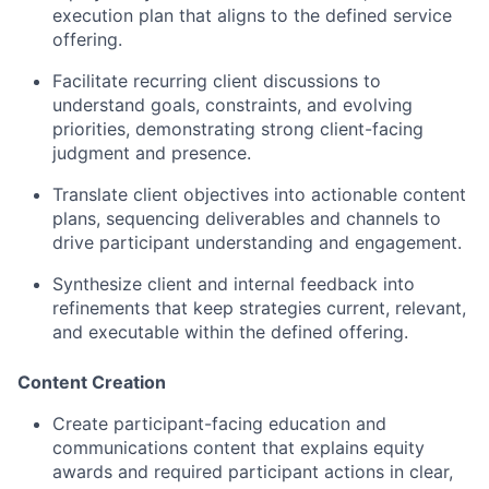
execution plan that aligns to the defined service
offering.
Facilitate recurring client discussions to
understand goals, constraints, and evolving
priorities, demonstrating strong client-facing
judgment and presence.
Translate client objectives into actionable content
plans, sequencing deliverables and channels to
drive participant understanding and engagement.
Synthesize client and internal feedback into
refinements that keep strategies current, relevant,
and executable within the defined offering.
Content Creation
Create participant-facing education and
communications content that explains equity
awards and required participant actions in clear,