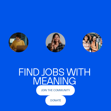
FIND JOBS WITH
MEANING
JOIN THE COMMUNITY
DONATE