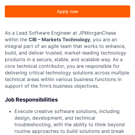
Apply now
As a Lead Software Engineer at JPMorganChase
within the
CIB – Markets Technology
, you are an
integral part of an agile team that works to enhance,
build, and deliver trusted, market-leading technology
products in a secure, stable, and scalable way. As a
core technical contributor, you are responsible for
delivering critical technology solutions across multiple
technical areas within various business functions in
support of the firm’s business objectives.
Job Responsibilities
Execute creative software solutions, including
design, development, and technical
troubleshooting, with the ability to think beyond
routine approaches to build solutions and break