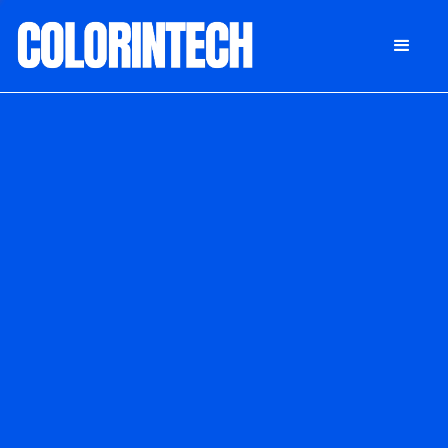
DONATE