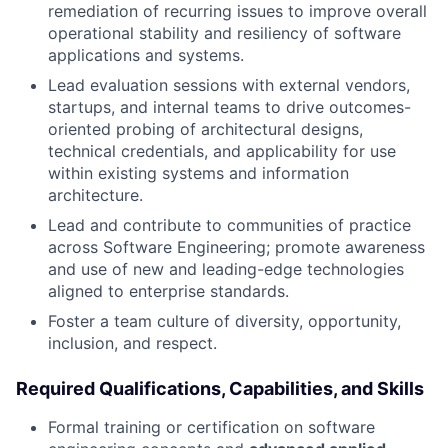
remediation of recurring issues to improve overall
operational stability and resiliency of software
applications and systems.
Lead evaluation sessions with external vendors,
startups, and internal teams to drive outcomes-
oriented probing of architectural designs,
technical credentials, and applicability for use
within existing systems and information
architecture.
Lead and contribute to communities of practice
across Software Engineering; promote awareness
and use of new and leading-edge technologies
aligned to enterprise standards.
Foster a team culture of diversity, opportunity,
inclusion, and respect.
Required Qualifications, Capabilities, and Skills
Formal training or certification on software