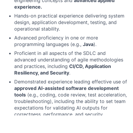
engineering concepts and
advanced applied
experience.
Hands-on practical experience delivering system
design, application development, testing, and
operational stability.
Advanced proficiency in one or more
programming languages (e.g.,
Java
).
Proficient in all aspects of the SDLC and
advanced understanding of agile methodologies
and practices, including
CI/CD, Application
Resiliency, and Security
.
Demonstrated experience leading effective use of
approved AI-assisted software development
tools
(e.g., coding, code review, test acceleration,
troubleshooting), including the ability to set team
expectations for validating AI outputs for
correctness, performance, and security.
Strong understanding of
responsible AI use
in
engineering workflows, including data sensitivity