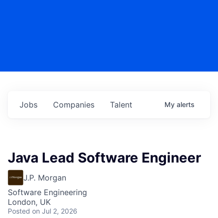
Jobs
Companies
Talent
My
alerts
Java Lead Software Engineer
J.P. Morgan
Software Engineering
London, UK
Posted
on Jul 2, 2026