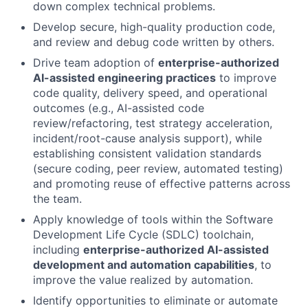
down complex technical problems.
Develop secure, high-quality production code,
and review and debug code written by others.
Drive team adoption of
enterprise-authorized
AI-assisted engineering practices
to improve
code quality, delivery speed, and operational
outcomes (e.g., AI-assisted code
review/refactoring, test strategy acceleration,
incident/root-cause analysis support), while
establishing consistent validation standards
(secure coding, peer review, automated testing)
and promoting reuse of effective patterns across
the team.
Apply knowledge of tools within the Software
Development Life Cycle (SDLC) toolchain,
including
enterprise-authorized AI-assisted
development and automation capabilities
, to
improve the value realized by automation.
Identify opportunities to eliminate or automate