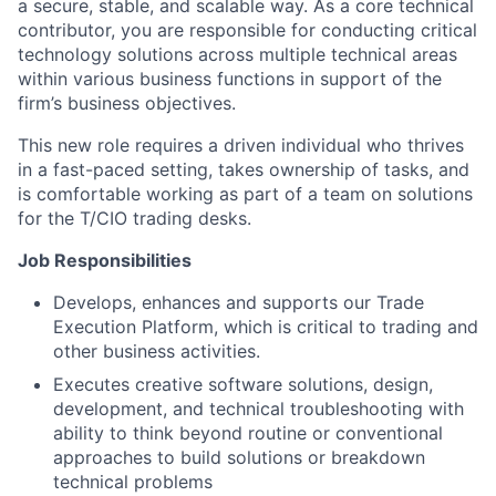
a secure, stable, and scalable way. As a core technical
contributor, you are responsible for conducting critical
technology solutions across multiple technical areas
within various business functions in support of the
firm’s business objectives.
This new role requires a driven individual who thrives
in a fast-paced setting, takes ownership of tasks, and
is comfortable working as part of a team on solutions
for the T/CIO trading desks.
Job Responsibilities
Develops, enhances and supports our Trade
Execution Platform, which is critical to trading and
other business activities.
Executes creative software solutions, design,
development, and technical troubleshooting with
ability to think beyond routine or conventional
approaches to build solutions or breakdown
technical problems