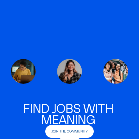
FIND JOBS WITH
MEANING
JOIN THE COMMUNITY