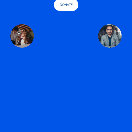
DONATE