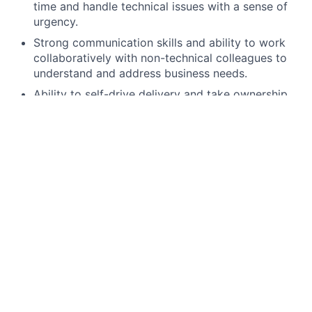
time and handle technical issues with a sense of
urgency.
Strong communication skills and ability to work
collaboratively with non-technical colleagues to
understand and address business needs.
Ability to self-drive delivery and take ownership
end to end.
Demonstrated experience leading effective use of
approved AI-assisted software development tools
(e.g., for coding, code review, test acceleration,
troubleshooting) with the ability to set team
expectations for validating AI outputs for
correctness, performance, and security
Strong understanding of responsible AI use in
engineering workflows, including data sensitivity
considerations, secure handling of inputs/outputs,
and adherence to resiliency and security
expectations; experience coaching engineers on
safe, compliant adoption within delivery practices