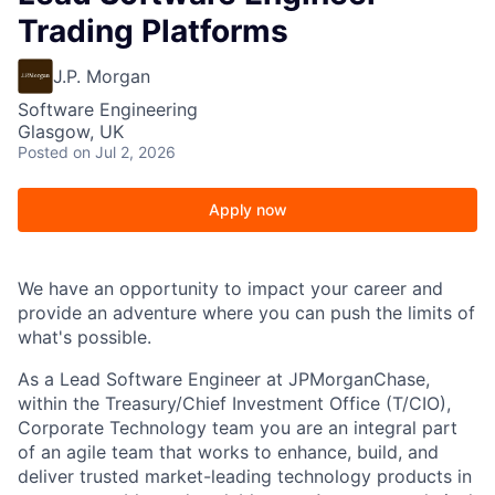
Trading Platforms
J.P. Morgan
Software Engineering
Glasgow, UK
Posted
on Jul 2, 2026
Apply now
We have an opportunity to impact your career and
provide an adventure where you can push the limits of
what's possible.
As a Lead Software Engineer at JPMorganChase,
within the
Treasury/Chief Investment Office (T/CIO),
Corporate Technology team
you are an integral part
of an agile team that works to enhance, build, and
deliver trusted market-leading technology products in