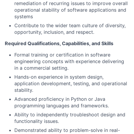
remediation of recurring issues to improve overall
operational stability of software applications and
systems
Contribute to the wider team culture of diversity,
opportunity, inclusion, and respect.
Required Qualifications, Capabilities, and Skills
Formal training or certification in software
engineering concepts with experience delivering
in a commercial setting.
Hands-on experience in system design,
application development, testing, and operational
stability.
Advanced proficiency in Python or Java
programming languages and frameworks.
Ability to independently troubleshoot design and
functionality issues.
Demonstrated ability to problem-solve in real-