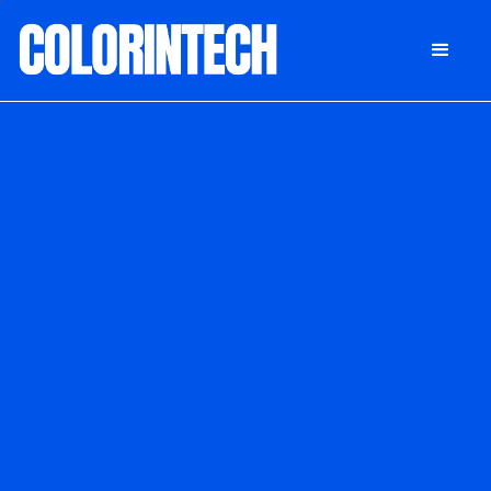
DONATE