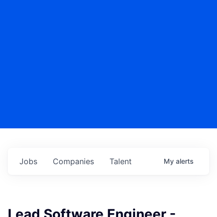
Jobs
Companies
Talent
My
alerts
Lead Software Engineer -