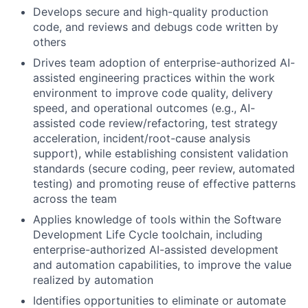
Develops secure and high-quality production
code, and reviews and debugs code written by
others
Drives team adoption of enterprise-authorized AI-
assisted engineering practices within the work
environment to improve code quality, delivery
speed, and operational outcomes (e.g., AI-
assisted code review/refactoring, test strategy
acceleration, incident/root-cause analysis
support), while establishing consistent validation
standards (secure coding, peer review, automated
testing) and promoting reuse of effective patterns
across the team
Applies knowledge of tools within the Software
Development Life Cycle toolchain, including
enterprise-authorized AI-assisted development
and automation capabilities, to improve the value
realized by automation
Identifies opportunities to eliminate or automate