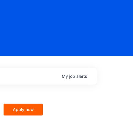
My
job
alerts
Apply now