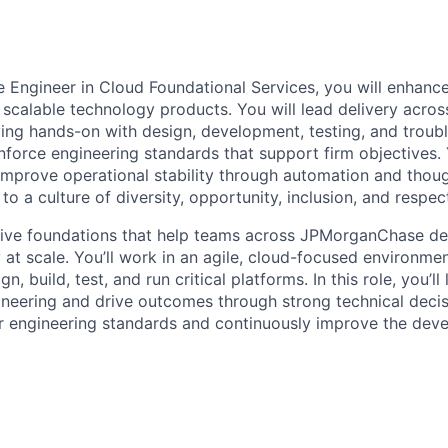
 Engineer in Cloud Foundational Services, you will enhance,
 scalable technology products. You will lead delivery acros
ing hands-on with design, development, testing, and troubl
nforce engineering standards that support firm objectives. 
improve operational stability through automation and though
 to a culture of diversity, opportunity, inclusion, and respec
tive foundations that help teams across JPMorganChase del
y at scale. You’ll work in an agile, cloud-focused environme
, build, test, and run critical platforms. In this role, you’l
neering and drive outcomes through strong technical decisi
r engineering standards and continuously improve the dev
ence.
es
p, test, and troubleshoot complex, large-scale cloud-nativ
aches to overcome technical challenges