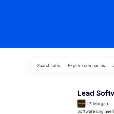
Search
jobs
Explore
companies
Lead Soft
J.P. Morgan
Software Engineer