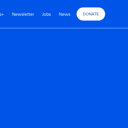
s
+
Newsletter
Jobs
News
DONATE