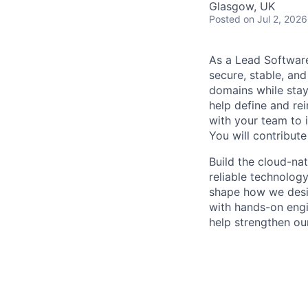
Glasgow, UK
Posted
on Jul 2, 2026
As a Lead Software
secure, stable, and
domains while stay
help define and rei
with your team to 
You will contribute
Build the cloud-na
reliable technolog
shape how we design
with hands-on engi
help strengthen ou
operational experi
Job Responsibiliti
Design, develo
creative appro