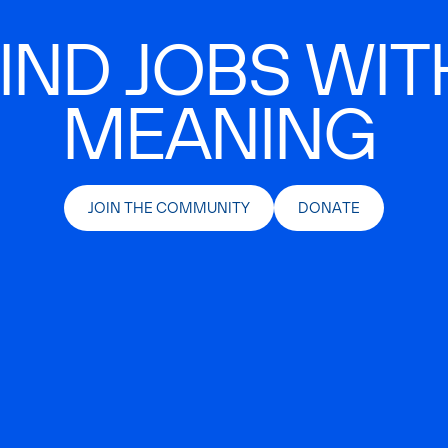
IND JOBS WIT
MEANING
JOIN THE COMMUNITY
DONATE