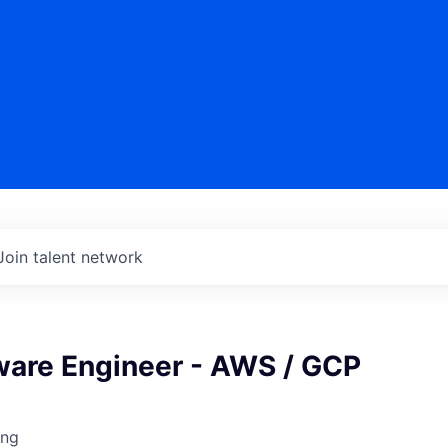
Join talent network
ware Engineer - AWS / GCP
ing