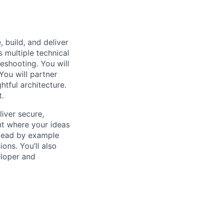
 build, and deliver
s multiple technical
eshooting. You will
You will partner
tful architecture.
t.
iver secure,
nt where your ideas
l lead by example
ons. You’ll also
eloper and
e systems using