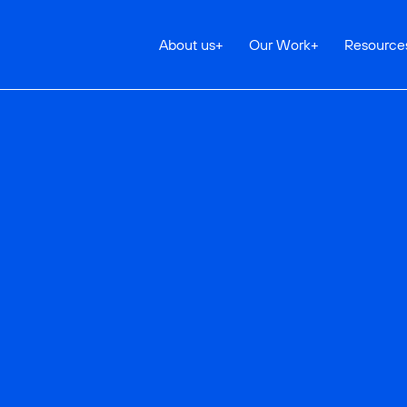
About us
+
Our Work
+
Resource