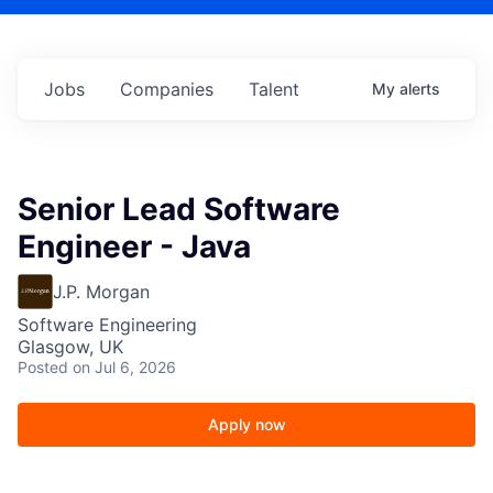
Jobs
Companies
Talent
My
alerts
Senior Lead Software
Engineer - Java
J.P. Morgan
Software Engineering
Glasgow, UK
Posted
on Jul 6, 2026
Apply now