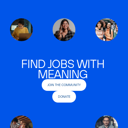
FIND JOBS WITH
MEANING
JOIN THE COMMUNITY
DONATE