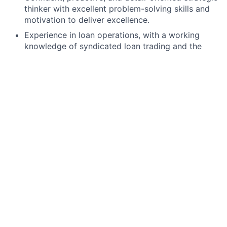
thinker with excellent problem-solving skills and
motivation to deliver excellence.
Experience in loan operations, with a working
knowledge of syndicated loan trading and the
Loan Agency role.
Proficiency in loan transfer documentation,
agency functions, and loan settlements.
Ability to review legal loan documentation and
identify critical transferability information.
Strong skills in Excel, Word, and PowerPoint.
Proven track record of meeting deadlines in a
team environment.
Preferred qualifications, capabilities, and skills
Familiarity with Clearpar, Loan IQ, and data rooms
(e.g., Syndtrak, Intralinks)
J.P. Morgan is a global leader in financial services,