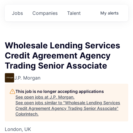
Jobs
Companies
Talent
My
alerts
Wholesale Lending Services
Credit Agreement Agency
Trading Senior Associate
J.P. Morgan
This job is no longer accepting applications
See open jobs at
J.P. Morgan
.
See open jobs similar to "
Wholesale Lending Services
Credit Agreement Agency Trading Senior Associate
"
Colorintech
.
London, UK