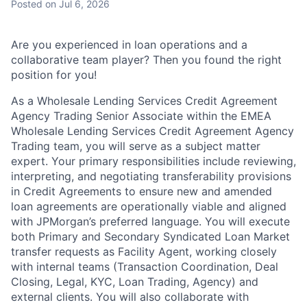
Posted
on Jul 6, 2026
Are you experienced in loan operations and a
collaborative team player? Then you found the right
position for you!
As a Wholesale Lending Services Credit Agreement
Agency Trading Senior Associate within the EMEA
Wholesale Lending Services Credit Agreement Agency
Trading team, you will serve as a subject matter
expert. Your primary responsibilities include reviewing,
interpreting, and negotiating transferability provisions
in Credit Agreements to ensure new and amended
loan agreements are operationally viable and aligned
with JPMorgan’s preferred language. You will execute
both Primary and Secondary Syndicated Loan Market
transfer requests as Facility Agent, working closely
with internal teams (Transaction Coordination, Deal
Closing, Legal, KYC, Loan Trading, Agency) and
external clients. You will also collaborate with