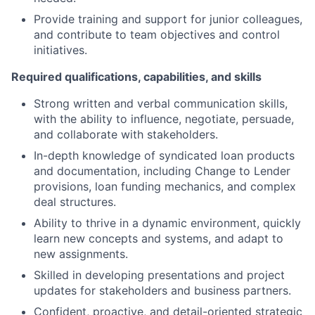
Provide training and support for junior colleagues,
and contribute to team objectives and control
initiatives.
Required qualifications, capabilities, and skills
Strong written and verbal communication skills,
with the ability to influence, negotiate, persuade,
and collaborate with stakeholders.
In-depth knowledge of syndicated loan products
and documentation, including Change to Lender
provisions, loan funding mechanics, and complex
deal structures.
Ability to thrive in a dynamic environment, quickly
learn new concepts and systems, and adapt to
new assignments.
Skilled in developing presentations and project
updates for stakeholders and business partners.
Confident, proactive, and detail-oriented strategic