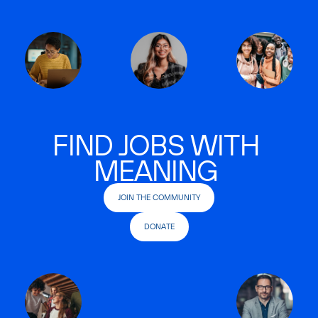
FIND JOBS WITH
MEANING
JOIN THE COMMUNITY
DONATE