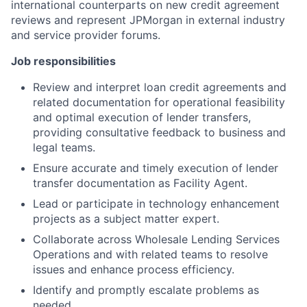
international counterparts on new credit agreement
reviews and represent JPMorgan in external industry
and service provider forums.
Job responsibilities
Review and interpret loan credit agreements and
related documentation for operational feasibility
and optimal execution of lender transfers,
providing consultative feedback to business and
legal teams.
Ensure accurate and timely execution of lender
transfer documentation as Facility Agent.
Lead or participate in technology enhancement
projects as a subject matter expert.
Collaborate across Wholesale Lending Services
Operations and with related teams to resolve
issues and enhance process efficiency.
Identify and promptly escalate problems as
needed.