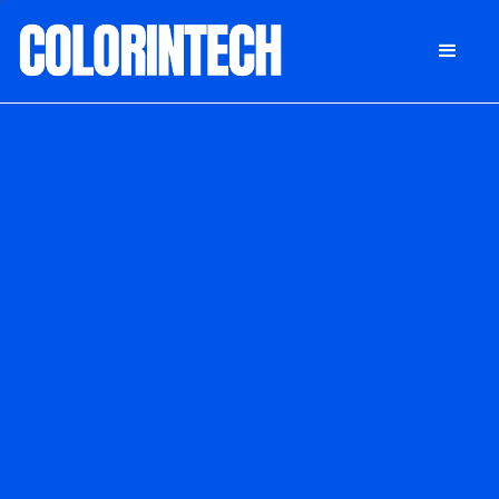
DONATE