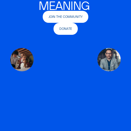
MEANING
JOIN THE COMMUNITY
DONATE