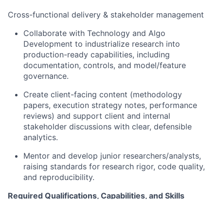
Cross-functional delivery & stakeholder management
Collaborate with Technology and Algo
Development to industrialize research into
production-ready capabilities, including
documentation, controls, and model/feature
governance.
Create client-facing content (methodology
papers, execution strategy notes, performance
reviews) and support client and internal
stakeholder discussions with clear, defensible
analytics.
Mentor and develop junior researchers/analysts,
raising standards for research rigor, code quality,
and reproducibility.
Required Qualifications, Capabilities, and Skills
Master’s degree in a STEM field (Computer