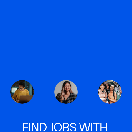
FIND JOBS WITH