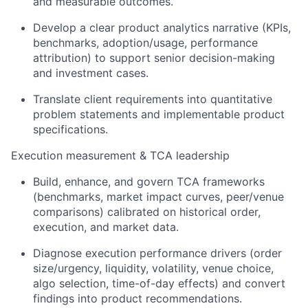
and measurable outcomes.
Develop a clear product analytics narrative (KPIs,
benchmarks, adoption/usage, performance
attribution) to support senior decision-making
and investment cases.
Translate client requirements into quantitative
problem statements and implementable product
specifications.
Execution measurement & TCA leadership
Build, enhance, and govern TCA frameworks
(benchmarks, market impact curves, peer/venue
comparisons) calibrated on historical order,
execution, and market data.
Diagnose execution performance drivers (order
size/urgency, liquidity, volatility, venue choice,
algo selection, time-of-day effects) and convert
findings into product recommendations.