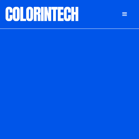
DONATE