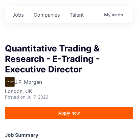
Jobs
Companies
Talent
My
alerts
Quantitative Trading &
Research - E-Trading -
Executive Director
J.P. Morgan
London, UK
Posted
on Jul 7, 2026
Apply now
Job Summary