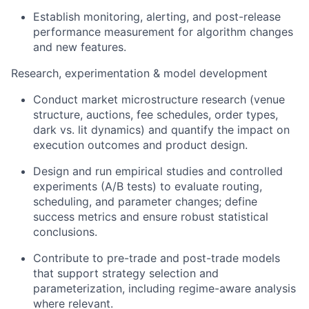
Establish monitoring, alerting, and post-release
performance measurement for algorithm changes
and new features.
Research, experimentation & model development
Conduct market microstructure research (venue
structure, auctions, fee schedules, order types,
dark vs. lit dynamics) and quantify the impact on
execution outcomes and product design.
Design and run empirical studies and controlled
experiments (A/B tests) to evaluate routing,
scheduling, and parameter changes; define
success metrics and ensure robust statistical
conclusions.
Contribute to pre-trade and post-trade models
that support strategy selection and
parameterization, including regime-aware analysis
where relevant.