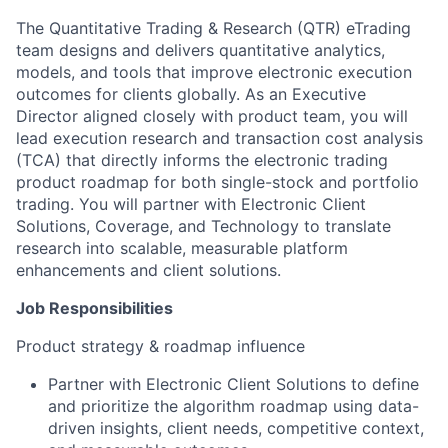
The Quantitative Trading & Research (QTR) eTrading
team designs and delivers quantitative analytics,
models, and tools that improve electronic execution
outcomes for clients globally. As an Executive
Director aligned closely with product team, you will
lead execution research and transaction cost analysis
(TCA) that directly informs the electronic trading
product roadmap for both single-stock and portfolio
trading. You will partner with Electronic Client
Solutions, Coverage, and Technology to translate
research into scalable, measurable platform
enhancements and client solutions.
Job Responsibilities
Product strategy & roadmap influence
Partner with Electronic Client Solutions to define
and prioritize the algorithm roadmap using data-
driven insights, client needs, competitive context,