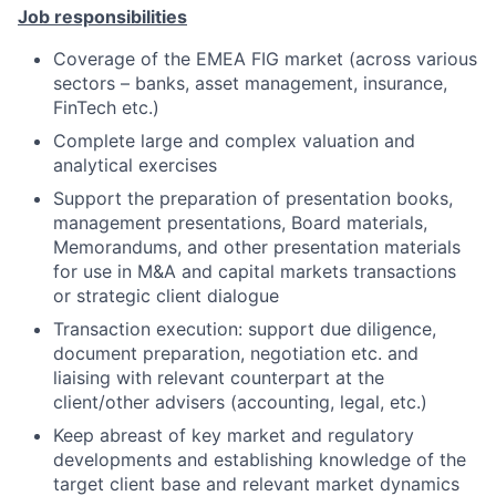
Job responsibilities
Coverage of the EMEA FIG market (across various
sectors – banks, asset management, insurance,
FinTech etc.)
Complete large and complex valuation and
analytical exercises
Support the preparation of presentation books,
management presentations, Board materials,
Memorandums, and other presentation materials
for use in M&A and capital markets transactions
or strategic client dialogue
Transaction execution: support due diligence,
document preparation, negotiation etc. and
liaising with relevant counterpart at the
client/other advisers (accounting, legal, etc.)
Keep abreast of key market and regulatory
developments and establishing knowledge of the
target client base and relevant market dynamics