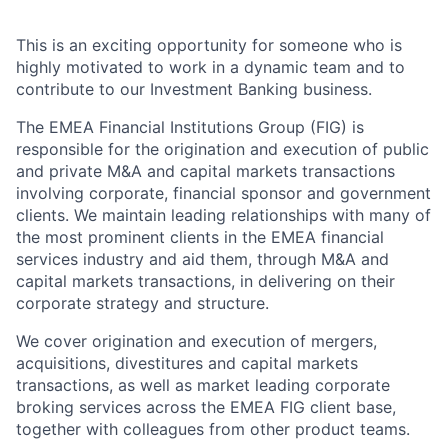
This is an exciting opportunity for someone who is
highly motivated to work in a dynamic team and to
contribute to our Investment Banking business.
The EMEA Financial Institutions Group (FIG) is
responsible for the origination and execution of public
and private M&A and capital markets transactions
involving corporate, financial sponsor and government
clients. We maintain leading relationships with many of
the most prominent clients in the EMEA financial
services industry and aid them, through M&A and
capital markets transactions, in delivering on their
corporate strategy and structure.
We cover origination and execution of mergers,
acquisitions, divestitures and capital markets
transactions, as well as market leading corporate
broking services across the EMEA FIG client base,
together with colleagues from other product teams.