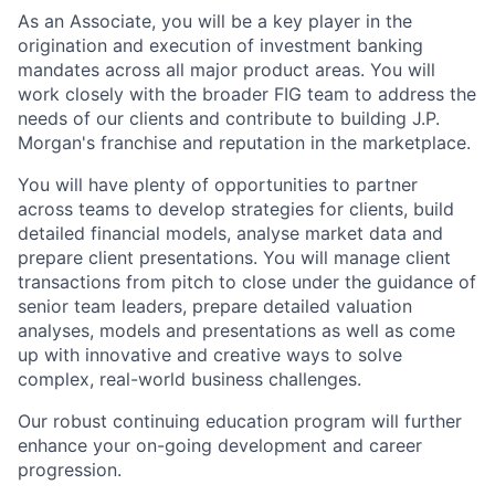
As an Associate, you will be a key player in the
origination and execution of investment banking
mandates across all major product areas. You will
work closely with the broader FIG team to address the
needs of our clients and contribute to building J.P.
Morgan's franchise and reputation in the marketplace.
You will have plenty of opportunities to partner
across teams to develop strategies for clients, build
detailed financial models, analyse market data and
prepare client presentations. You will manage client
transactions from pitch to close under the guidance of
senior team leaders, prepare detailed valuation
analyses, models and presentations as well as come
up with innovative and creative ways to solve
complex, real-world business challenges.
Our robust continuing education program will further
enhance your on-going development and career
progression.