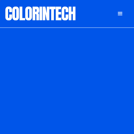
DONATE