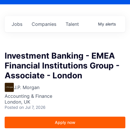
Jobs
Companies
Talent
My
alerts
Investment Banking - EMEA
Financial Institutions Group -
Associate - London
J.P. Morgan
Accounting & Finance
London, UK
Posted
on Jul 7, 2026
Apply now