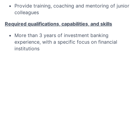
Provide training, coaching and mentoring of junior
colleagues
Required qualifications, capabilities, and skills
More than 3 years of investment banking
experience, with a specific focus on financial
institutions
Proficient financial analysis and modelling skills
In-depth understanding of investment banking
products
Solid communication and project management
skills
Experience in dealing with clients and other
transactional advisers
Willingness to develop and ability to learn quickly
Team player with good organisational skills and a
rigorous eye for detail