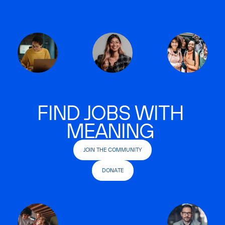
FIND JOBS WITH
MEANING
JOIN THE COMMUNITY
DONATE