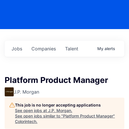
Jobs
Companies
Talent
My
alerts
Platform Product Manager
J.P. Morgan
This job is no longer accepting applications
See open jobs at
J.P. Morgan
.
See open jobs similar to "
Platform Product Manager
"
Colorintech
.