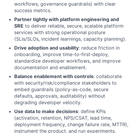
workflows, governance guardrails) with clear
success metrics.
Partner tightly with platform engineering and
SRE
to deliver reliable, secure, scalable platform
services with strong operational posture
(SLIs/SLOs, incident learnings, capacity planning).
Drive adoption and usability
: reduce friction in
onboarding, improve time-to-first-deploy,
standardize developer workflows, and improve
documentation and enablement.
Balance enablement with controls
: collaborate
with security/risk/compliance stakeholders to
embed guardrails (policy-as-code, secure
defaults, approvals, auditability) without
degrading developer velocity.
Use data to make decisions
: define KPIs
(activation, retention, NPS/CSAT, lead time,
deployment frequency, change failure rate, MTTR),
instrument the product, and run experiments.