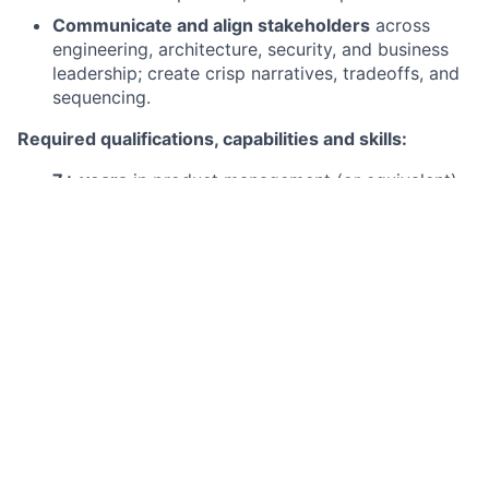
Communicate and align stakeholders
across
engineering, architecture, security, and business
leadership; create crisp narratives, tradeoffs, and
sequencing.
Required qualifications, capabilities and skills:
7+ years
in product management (or equivalent)
with
meaningful time in platform products,
infrastructure, or developer tooling
.
Strong technical background
: comfortable
discussing distributed systems, APIs, CI/CD,
cloud/container platforms, observability,
identity/access, and SDLC best practices.
Demonstrated experience
building products for
developers
(e.g., internal platforms, SDKs, APIs,
CLIs, developer portals, frameworks, runtime
tooling).
Proven ability to
translate technical concepts