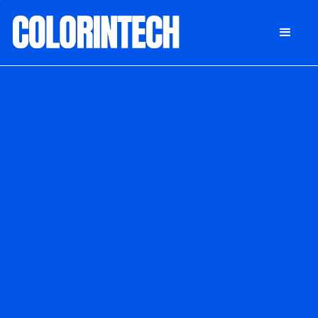
DONATE