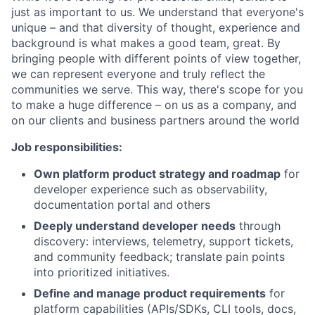
just as important to us. We understand that everyone's
unique – and that diversity of thought, experience and
background is what makes a good team, great. By
bringing people with different points of view together,
we can represent everyone and truly reflect the
communities we serve. This way, there's scope for you
to make a huge difference – on us as a company, and
on our clients and business partners around the world
Job responsibilities:
Own platform product strategy and roadmap
for
developer experience such as observability,
documentation portal and others
Deeply understand developer needs
through
discovery: interviews, telemetry, support tickets,
and community feedback; translate pain points
into prioritized initiatives.
Define and manage product requirements
for
platform capabilities (APIs/SDKs, CLI tools, docs,