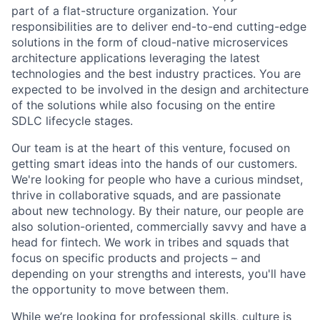
part of a flat-structure organization. Your
responsibilities are to deliver end-to-end cutting-edge
solutions in the form of cloud-native microservices
architecture applications leveraging the latest
technologies and the best industry practices. You are
expected to be involved in the design and architecture
of the solutions while also focusing on the entire
SDLC lifecycle stages.
Our team is at the heart of this venture, focused on
getting smart ideas into the hands of our customers.
We're looking for people who have a curious mindset,
thrive in collaborative squads, and are passionate
about new technology. By their nature, our people are
also solution-oriented, commercially savvy and have a
head for fintech. We work in tribes and squads that
focus on specific products and projects – and
depending on your strengths and interests, you'll have
the opportunity to move between them.
While we’re looking for professional skills, culture is