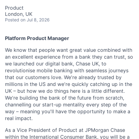
Product
London, UK
Posted
on Jul 8, 2026
Platform Product Manager
We know that people want great value combined with
an excellent experience from a bank they can trust, so
we launched our digital bank, Chase UK, to
revolutionise mobile banking with seamless journeys
that our customers love. We're already trusted by
millions in the US and we're quickly catching up in the
UK – but how we do things here is a little different.
We're building the bank of the future from scratch,
channelling our start-up mentality every step of the
way – meaning you'll have the opportunity to make a
real impact.
As a Vice President of Product at JPMorgan Chase
within the International Consumer Bank, you will be a