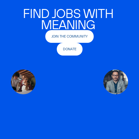
FIND JOBS WITH
MEANING
JOIN THE COMMUNITY
DONATE