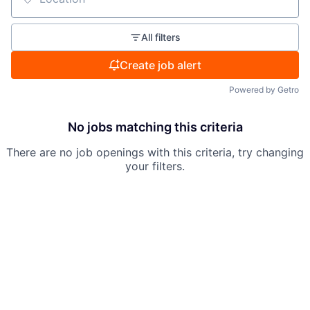
Location
All filters
Create job alert
Powered by Getro
No jobs matching this criteria
There are no job openings with this criteria, try changing
your filters.