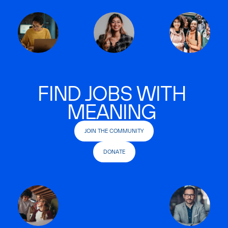
FIND JOBS WITH
MEANING
JOIN THE COMMUNITY
DONATE