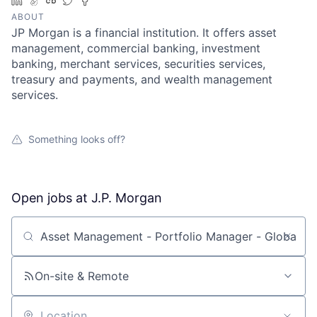
LinkedIn
AngelList
Crunchbase
Twitter
Facebook
ABOUT
JP Morgan is a financial institution. It offers asset
management, commercial banking, investment
banking, merchant services, securities services,
treasury and payments, and wealth management
services.
Something looks off?
Open jobs at
J.P. Morgan
Search by title or keyword
On-site & Remote