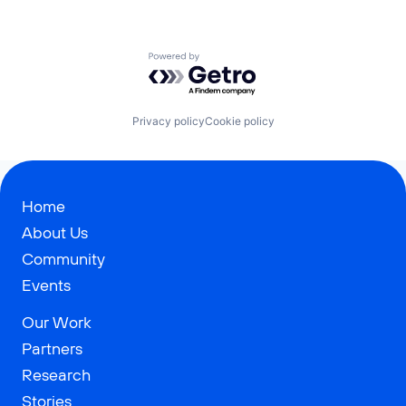
Powered by Getro.com
Privacy policy
Cookie policy
Home
About Us
Community
Events
Our Work
Partners
Research
Stories