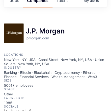
Jobs
Companies
Talent
My
alerts
J.P. Morgan
jpmorgan.com
LOCATIONS
New York, NY, USA · Canal Street, New York, NY, USA · Union
Square, New York, NY, USA
INDUSTRY
Banking · Bitcoin · Blockchain · Cryptocurrency · Ethereum ·
Finance · Financial Services · Wealth Management · Web3
SIZE
5001+
employees
STAGE
Other
FOUNDED IN
1985
SOCIALS