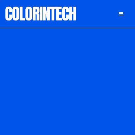
DONATE