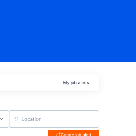
My
job
alerts
Location
Create job alert