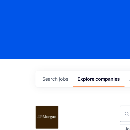
Search
jobs
Explore
companies
Sear
Jo