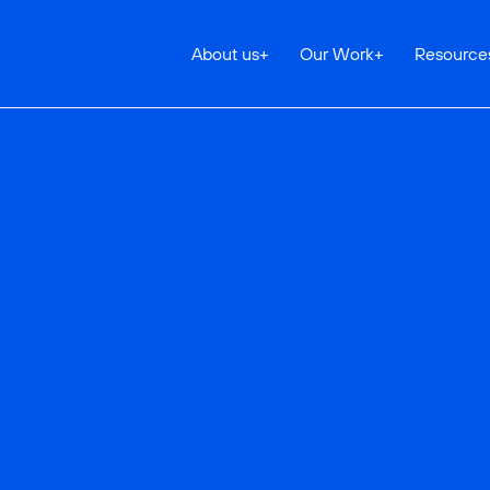
About us
+
Our Work
+
Resource