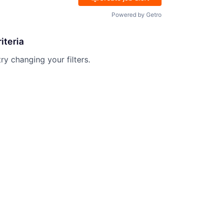
Powered by Getro
iteria
try changing your filters.