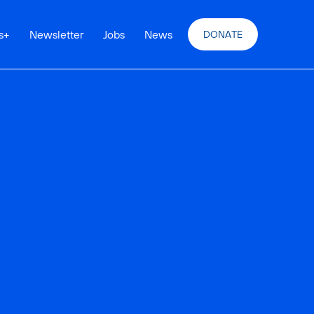
s
+
Newsletter
Jobs
News
DONATE