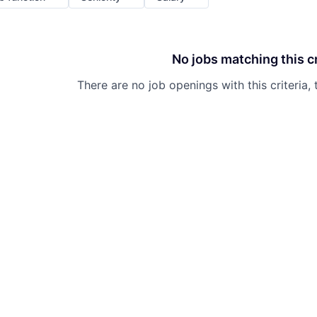
No jobs matching this cr
There are no job openings with this criteria, 