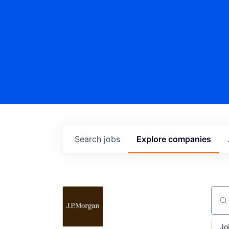
Search
jobs
Explore
companies
Sear
Jo