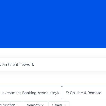
Join talent network
On-site & Remote
ch by title or keyword
b function
Seniority
Salary