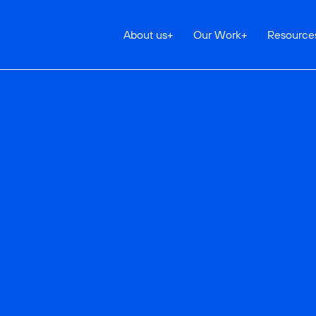
About us
+
Our Work
+
Resource