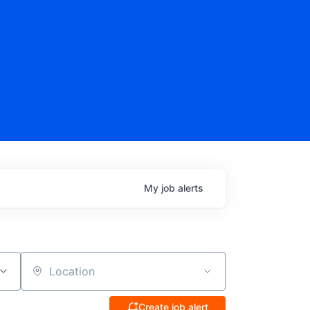
My
job
alerts
Location
Create job alert