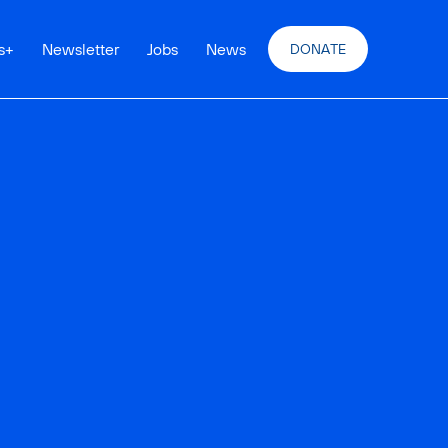
s
+
Newsletter
Jobs
News
DONATE