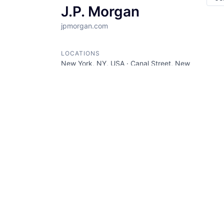
J.P. Morgan
jpmorgan.com
LOCATIONS
New York, NY, USA · Canal Street, New
York, NY, USA · Union Square, New
York, NY, USA
INDUSTRY
Banking · Bitcoin · Blockchain ·
Cryptocurrency · Ethereum · Finance ·
Financial Services · Wealth
Management · Web3
SIZE
5001+
employees
STAGE
Other
FOUNDED IN
1985
SOCIALS
LinkedIn
AngelList
Crunchbase
Twitter
Facebook
ABOUT
JP Morgan is a financial