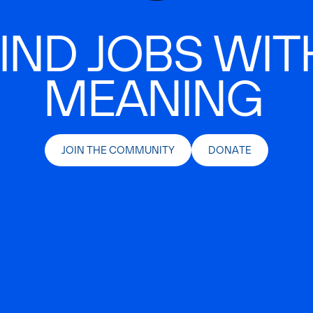
IND JOBS WIT
MEANING
JOIN THE COMMUNITY
DONATE