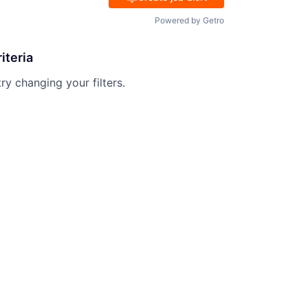
Powered by Getro
iteria
try changing your filters.